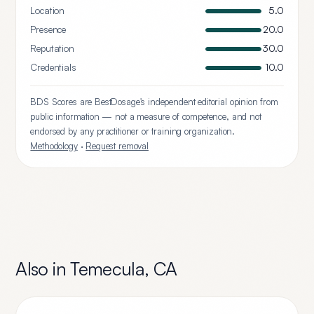
Location
5.0
Presence
20.0
Reputation
30.0
Credentials
10.0
BDS Scores are BestDosage's independent editorial opinion from
public information — not a measure of competence, and not
endorsed by any practitioner or training organization.
Methodology
·
Request removal
Also in
Temecula
,
CA