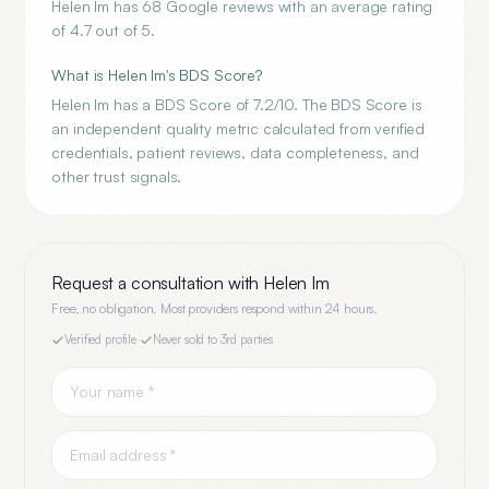
Helen Im has 68 Google reviews with an average rating
of 4.7 out of 5.
What is Helen Im's BDS Score?
Helen Im has a BDS Score of 7.2/10. The BDS Score is
an independent quality metric calculated from verified
credentials, patient reviews, data completeness, and
other trust signals.
Request a consultation with
Helen Im
Free, no obligation. Most providers respond within 24 hours.
Verified profile
·
Never sold to 3rd parties