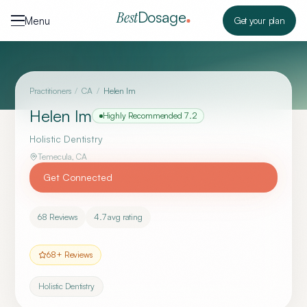
Skip to content
Dosage
Best
Menu
Get your plan
Practitioners
/
CA
/
Helen Im
Helen Im
Highly Recommended
7.2
Holistic Dentistry
Temecula
,
CA
Get Connected
68
Reviews
4.7
avg rating
68
+ Reviews
Holistic Dentistry