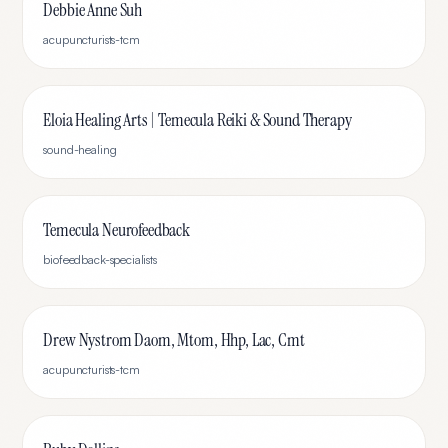
Debbie Anne Suh
acupuncturists-tcm
Eloia Healing Arts | Temecula Reiki & Sound Therapy
sound-healing
Temecula Neurofeedback
biofeedback-specialists
Drew Nystrom Daom, Mtom, Hhp, Lac, Cmt
acupuncturists-tcm