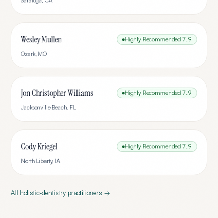
Saratoga
,
CA
Wesley Mullen
Highly Recommended
7.9
Ozark
,
MO
Jon Christopher Williams
Highly Recommended
7.9
Jacksonville Beach
,
FL
Cody Kriegel
Highly Recommended
7.9
North Liberty
,
IA
All
holistic-dentistry
practitioners →