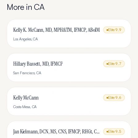
More in
CA
Kelly K. McCann, MD, MPH&TM, IFMCP, ABoIM
Elite
9.9
Los Angeles
,
CA
Hillary Bassett, MD, IFMCP
Elite
9.7
San Francisco
,
CA
Kelly McCann
Elite
9.6
Costa Mesa
,
CA
Jan Kielmann, DCN, MS, CNS, IFMCP, RHGt, CPTR
Elite
9.5