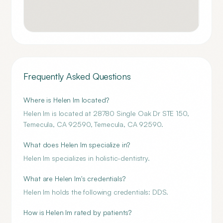
Frequently Asked Questions
Where is Helen Im located?
Helen Im is located at 28780 Single Oak Dr STE 150,
Temecula, CA 92590, Temecula, CA 92590.
What does Helen Im specialize in?
Helen Im specializes in holistic-dentistry.
What are Helen Im's credentials?
Helen Im holds the following credentials: DDS.
How is Helen Im rated by patients?