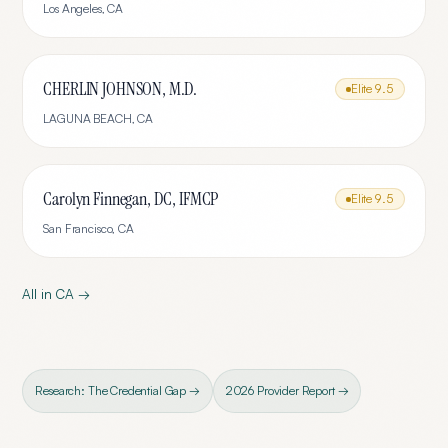
Los Angeles
,
CA
CHERLIN JOHNSON, M.D.
Elite
9.5
LAGUNA BEACH
,
CA
Carolyn Finnegan, DC, IFMCP
Elite
9.5
San Francisco
,
CA
All in
CA
→
Research: The Credential Gap →
2026 Provider Report →