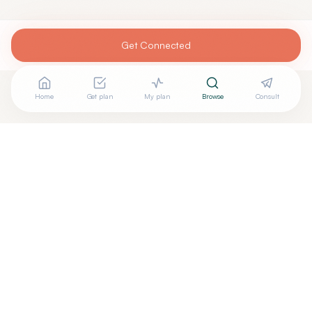
Get Connected
Home
Get plan
My plan
Browse
Consult
Looking for more options?
See all
Holistic Dentistry
in
Temecula
,
CA
→
+
Are you
Helen Im
? Add your free verified badge