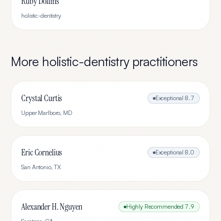
Ruby Dollins
holistic-dentistry
More
holistic-dentistry
practitioners
Crystal Curtis
Exceptional
8.7
Upper Marlboro
,
MD
Eric Cornelius
Exceptional
8.0
San Antonio
,
TX
Alexander H. Nguyen
Highly Recommended
7.9