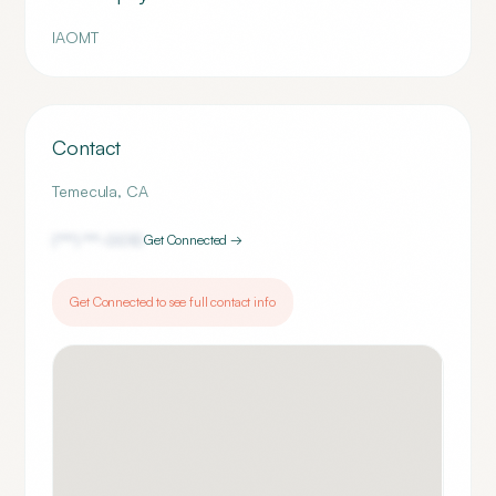
IAOMT
Contact
Temecula
,
CA
(***) ***-
0010
Get Connected →
Get Connected to see full contact info