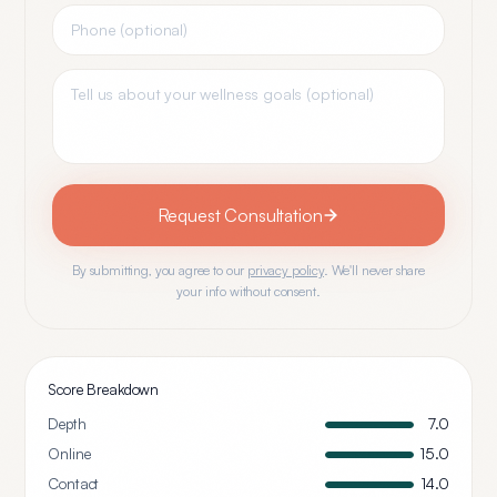
Request Consultation
By submitting, you agree to our
privacy policy
. We'll never share
your info without consent.
Score Breakdown
Depth
7.0
Online
15.0
Contact
14.0