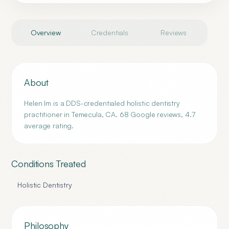
Overview
Credentials
Reviews
About
Helen Im is a DDS-credentialed holistic dentistry
practitioner in Temecula, CA. 68 Google reviews, 4.7
average rating.
Conditions Treated
Holistic Dentistry
Philosophy