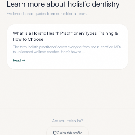
Learn more about
holistic dentistry
Evidence-based guides from our editorial team.
What Is a Holistic Health Practitioner? Types, Training &
How to Choose
The term 'holistic practitioner' covers everyone from board-certified MDs
to unlicensed wellness coaches. Here's how to ...
Read →
Are you
Helen Im
?
Claim this profile