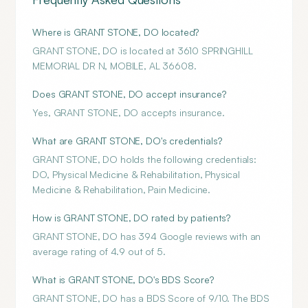
Where is GRANT STONE, DO located?
GRANT STONE, DO is located at 3610 SPRINGHILL
MEMORIAL DR N, MOBILE, AL 36608.
Does GRANT STONE, DO accept insurance?
Yes, GRANT STONE, DO accepts insurance.
What are GRANT STONE, DO's credentials?
GRANT STONE, DO holds the following credentials:
DO, Physical Medicine & Rehabilitation, Physical
Medicine & Rehabilitation, Pain Medicine.
How is GRANT STONE, DO rated by patients?
GRANT STONE, DO has 394 Google reviews with an
average rating of 4.9 out of 5.
What is GRANT STONE, DO's BDS Score?
GRANT STONE, DO has a BDS Score of 9/10. The BDS