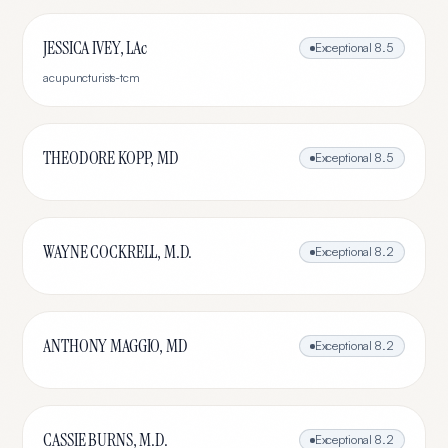
JESSICA IVEY, LAc
Exceptional
8.5
acupuncturists-tcm
THEODORE KOPP, MD
Exceptional
8.5
WAYNE COCKRELL, M.D.
Exceptional
8.2
ANTHONY MAGGIO, MD
Exceptional
8.2
CASSIE BURNS, M.D.
Exceptional
8.2