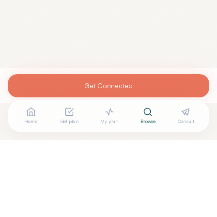
Get Connected
Home
Get plan
My plan
Browse
Consult
Are you
GRANT STONE, DO
? Add your free verified
+
badge