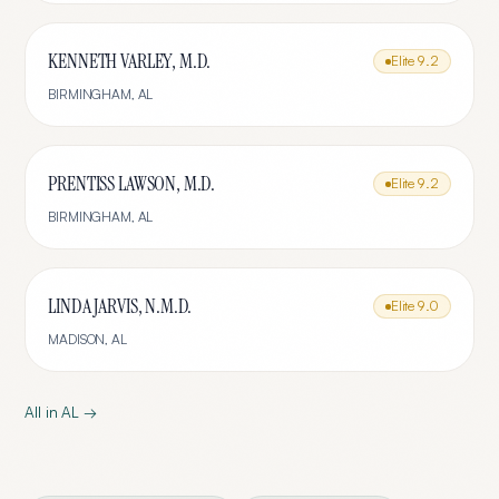
KENNETH VARLEY, M.D.
Elite
9.2
BIRMINGHAM
,
AL
PRENTISS LAWSON, M.D.
Elite
9.2
BIRMINGHAM
,
AL
LINDA JARVIS, N.M.D.
Elite
9.0
MADISON
,
AL
All in
AL
→