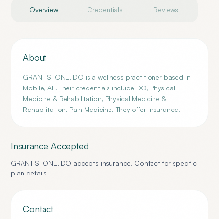
Overview
Credentials
Reviews
About
GRANT STONE, DO is a wellness practitioner based in
Mobile, AL. Their credentials include DO, Physical
Medicine & Rehabilitation, Physical Medicine &
Rehabilitation, Pain Medicine. They offer insurance.
Insurance Accepted
GRANT STONE, DO
accepts insurance. Contact for specific
plan details.
Contact