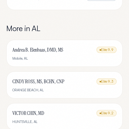
More in
AL
Andrea B. Elenbaas, DMD, MS
Elite
9.9
Mobile
,
AL
CINDY ROSS, MS, BCHN, CNP
Elite
9.3
ORANGE BEACH
,
AL
VICTOR CHIN, MD
Elite
9.2
HUNTSVILLE
,
AL