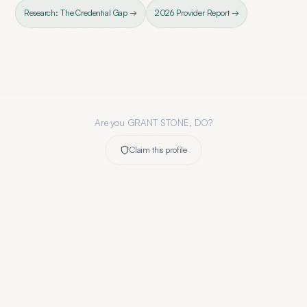
Research: The Credential Gap →
2026 Provider Report →
Are you
GRANT STONE, DO
?
Claim this profile