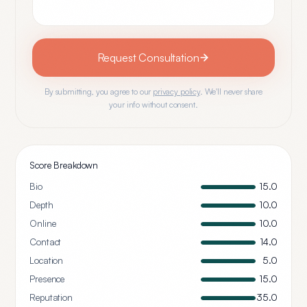
Request Consultation
By submitting, you agree to our
privacy policy
. We'll never share
your info without consent.
Score Breakdown
Bio
15.0
Depth
10.0
Online
10.0
Contact
14.0
Location
5.0
Presence
15.0
Reputation
35.0