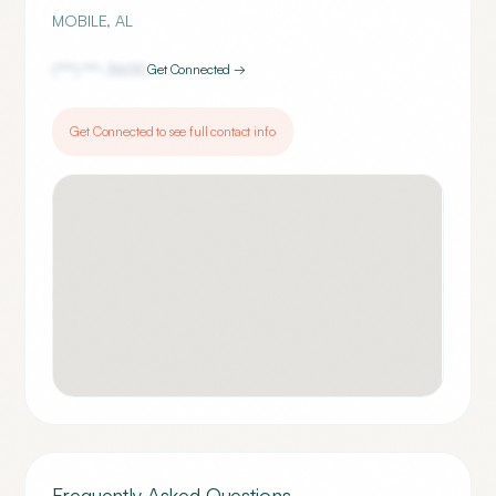
MOBILE
,
AL
(***) ***-
3600
Get Connected →
Get Connected to see full contact info
Frequently Asked Questions