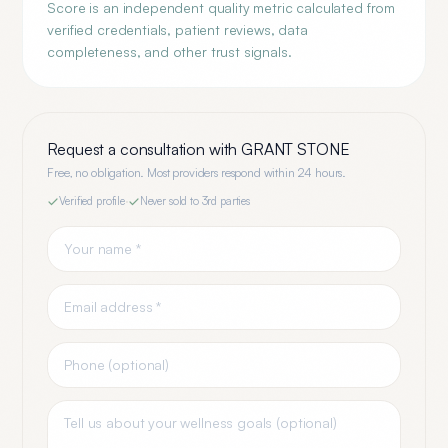
Score is an independent quality metric calculated from
verified credentials, patient reviews, data
completeness, and other trust signals.
Request a consultation with
GRANT STONE
Free, no obligation. Most providers respond within 24 hours.
Verified profile
·
Never sold to 3rd parties