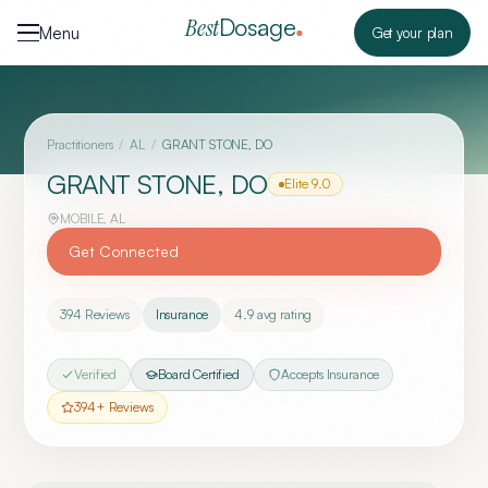
Skip to content
Dosage
Best
Menu
Get your plan
Practitioners
/
AL
/
GRANT STONE, DO
GRANT STONE, DO
Elite
9.0
MOBILE
,
AL
Get Connected
394
Reviews
Insurance
4.9
avg rating
Verified
Board Certified
Accepts Insurance
394
+ Reviews