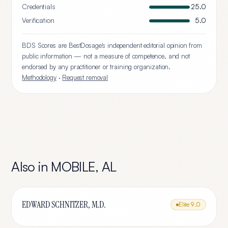
Credentials
25.0
Verification
5.0
BDS Scores are BestDosage's independent editorial opinion from
public information — not a measure of competence, and not
endorsed by any practitioner or training organization.
Methodology
·
Request removal
Also in
MOBILE
,
AL
EDWARD SCHNITZER, M.D.
Elite
9.0