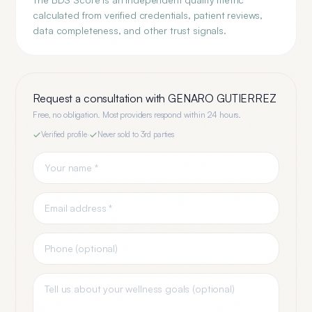
calculated from verified credentials, patient reviews,
data completeness, and other trust signals.
Request a consultation with
GENARO GUTIERREZ
Free, no obligation. Most providers respond within 24 hours.
Verified profile
·
Never sold to 3rd parties