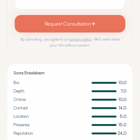
Request Consultation
By submitting, you agree to our
privacy policy
. We'll never share
your info without consent.
Score Breakdown
Bio
10.0
Depth
7.0
Online
10.0
Contact
14.0
Location
5.0
Presence
15.0
Reputation
24.0