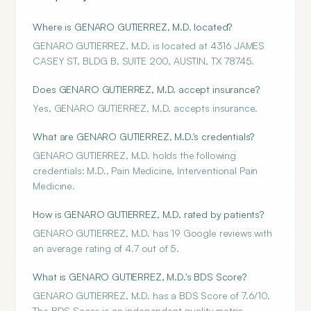
Where is GENARO GUTIERREZ, M.D. located?
GENARO GUTIERREZ, M.D. is located at 4316 JAMES
CASEY ST, BLDG B, SUITE 200, AUSTIN, TX 78745.
Does GENARO GUTIERREZ, M.D. accept insurance?
Yes, GENARO GUTIERREZ, M.D. accepts insurance.
What are GENARO GUTIERREZ, M.D.'s credentials?
GENARO GUTIERREZ, M.D. holds the following
credentials: M.D., Pain Medicine, Interventional Pain
Medicine.
How is GENARO GUTIERREZ, M.D. rated by patients?
GENARO GUTIERREZ, M.D. has 19 Google reviews with
an average rating of 4.7 out of 5.
What is GENARO GUTIERREZ, M.D.'s BDS Score?
GENARO GUTIERREZ, M.D. has a BDS Score of 7.6/10.
The BDS Score is an independent quality metric