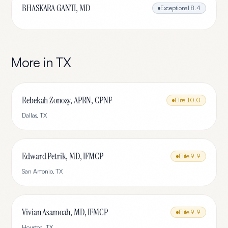
BHASKARA GANTI, MD
Exceptional
8.4
More in
TX
Rebekah Zonozy, APRN, CPNP
Elite
10.0
Dallas
,
TX
Edward Petrik, MD, IFMCP
Elite
9.9
San Antonio
,
TX
Vivian Asamoah, MD, IFMCP
Elite
9.9
Houston
,
TX