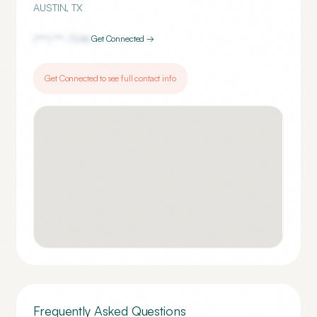
AUSTIN
,
TX
(***) ***-
7246
Get Connected →
Get Connected to see full contact info
Frequently Asked Questions