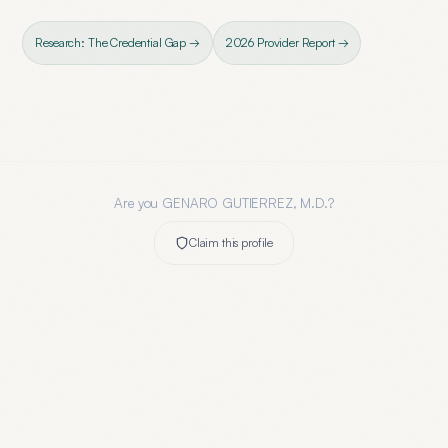
Research: The Credential Gap →
2026 Provider Report →
Are you
GENARO GUTIERREZ, M.D.
?
Claim this profile