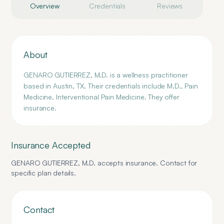
Overview
Credentials
Reviews
About
GENARO GUTIERREZ, M.D. is a wellness practitioner
based in Austin, TX. Their credentials include M.D., Pain
Medicine, Interventional Pain Medicine. They offer
insurance.
Insurance Accepted
GENARO GUTIERREZ, M.D.
accepts insurance. Contact for
specific plan details.
Contact