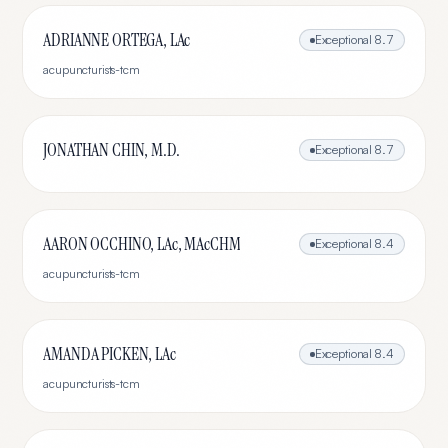
ADRIANNE ORTEGA, LAc
Exceptional
8.7
acupuncturists-tcm
JONATHAN CHIN, M.D.
Exceptional
8.7
AARON OCCHINO, LAc, MAcCHM
Exceptional
8.4
acupuncturists-tcm
AMANDA PICKEN, LAc
Exceptional
8.4
acupuncturists-tcm