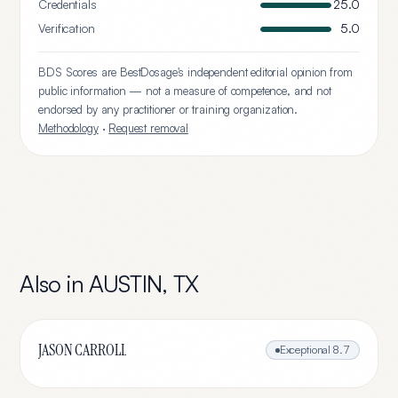
Credentials
25.0
Verification
5.0
BDS Scores are BestDosage's independent editorial opinion from
public information — not a measure of competence, and not
endorsed by any practitioner or training organization.
Methodology
·
Request removal
Also in
AUSTIN
,
TX
JASON CARROLL
Exceptional
8.7