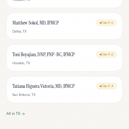
Matthew Sokol, MD, IFMCP
Elite
9.6
Dallas
,
TX
Toni Boyajian, DNP, FNP-BC, IFMCP
Elite
9.6
Houston
,
TX
Tatiana Higuera Victoria, MD, IFMCP
Elite
9.4
San Antonio
,
TX
All in
TX
→