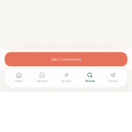
Get Connected
Home
Get plan
My plan
Browse
Consult
Are you
GENARO GUTIERREZ, M.D.
? Add your free