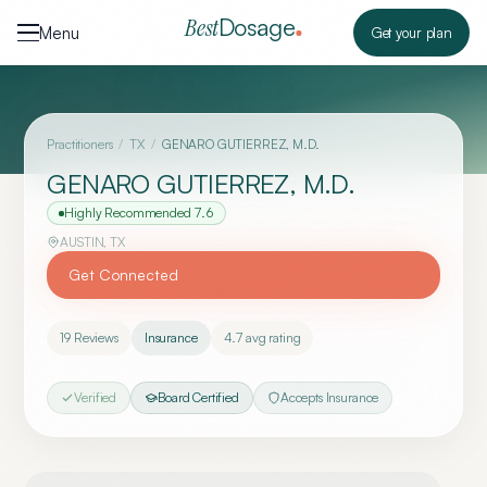
Skip to content
Dosage
Best
Menu
Get your plan
Practitioners
/
TX
/
GENARO GUTIERREZ, M.D.
GENARO GUTIERREZ, M.D.
Highly Recommended
7.6
AUSTIN
,
TX
Get Connected
19
Reviews
Insurance
4.7
avg rating
Verified
Board Certified
Accepts Insurance