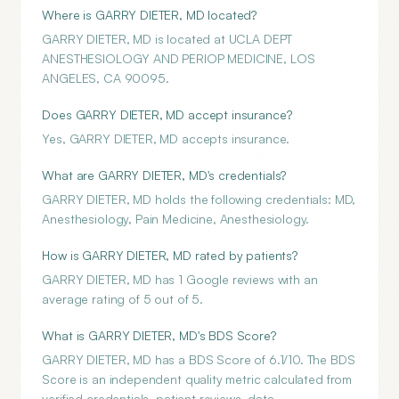
Where is GARRY DIETER, MD located?
GARRY DIETER, MD is located at UCLA DEPT
ANESTHESIOLOGY AND PERIOP MEDICINE, LOS
ANGELES, CA 90095.
Does GARRY DIETER, MD accept insurance?
Yes, GARRY DIETER, MD accepts insurance.
What are GARRY DIETER, MD's credentials?
GARRY DIETER, MD holds the following credentials: MD,
Anesthesiology, Pain Medicine, Anesthesiology.
How is GARRY DIETER, MD rated by patients?
GARRY DIETER, MD has 1 Google reviews with an
average rating of 5 out of 5.
What is GARRY DIETER, MD's BDS Score?
GARRY DIETER, MD has a BDS Score of 6.1/10. The BDS
Score is an independent quality metric calculated from
verified credentials, patient reviews, data