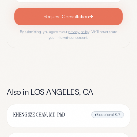
Request Consultation
By submitting, you agree to our
privacy policy
. We'll never share
your info without consent.
Also in
LOS ANGELES
,
CA
KHENG SZE CHAN, MD, PhD
Exceptional
8.7