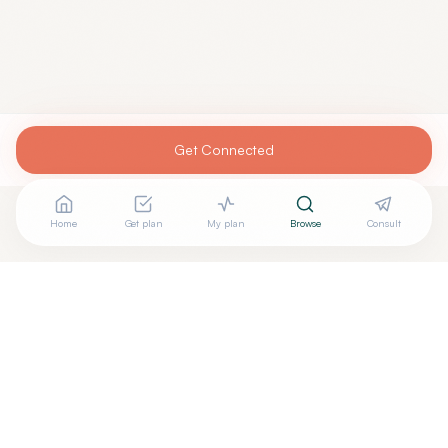
Get Connected
Home
Get plan
My plan
Browse
Consult
Are you
GARRY DIETER, MD
? Add your free verified
+
badge