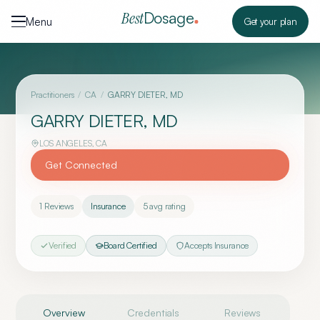
Skip to content
Dosage
Best
Menu
Get your plan
Practitioners
/
CA
/
GARRY DIETER, MD
GARRY DIETER, MD
LOS ANGELES
,
CA
Get Connected
1
Reviews
Insurance
5
avg rating
Verified
Board Certified
Accepts Insurance
Overview
Credentials
Reviews