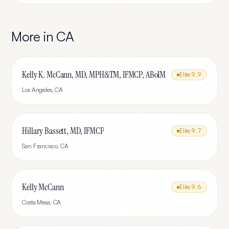
More in
CA
Kelly K. McCann, MD, MPH&TM, IFMCP, ABoIM
Elite
9.9
Los Angeles
,
CA
Hillary Bassett, MD, IFMCP
Elite
9.7
San Francisco
,
CA
Kelly McCann
Elite
9.6
Costa Mesa
,
CA