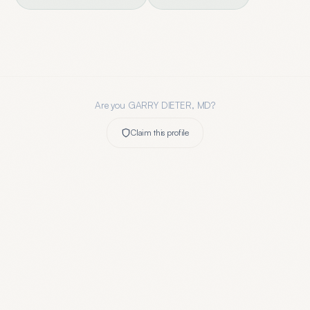
Are you
GARRY DIETER, MD
?
Claim this profile