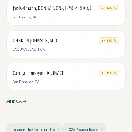
Jan Kielmann, DCN, MS, CNS, IFMCP, RHGt, CPTR
Elite
9.5
Los Angeles
,
CA
CHERLIN JOHNSON, M.D.
Elite
9.5
LAGUNA BEACH
,
CA
Carolyn Finnegan, DC, IFMCP
Elite
9.5
San Francisco
,
CA
All in
CA
→
Research: The Credential Gap →
2026 Provider Report →