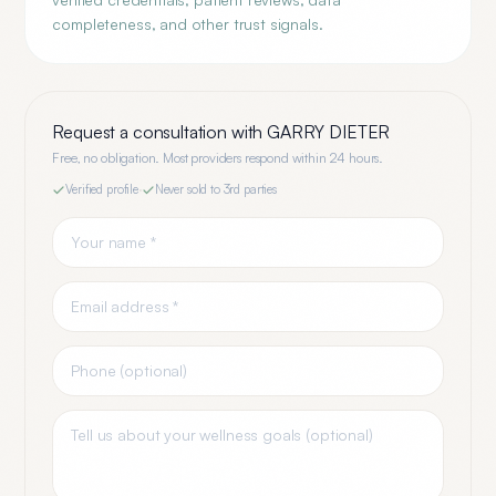
completeness, and other trust signals.
Request a consultation with
GARRY DIETER
Free, no obligation. Most providers respond within 24 hours.
Verified profile
·
Never sold to 3rd parties