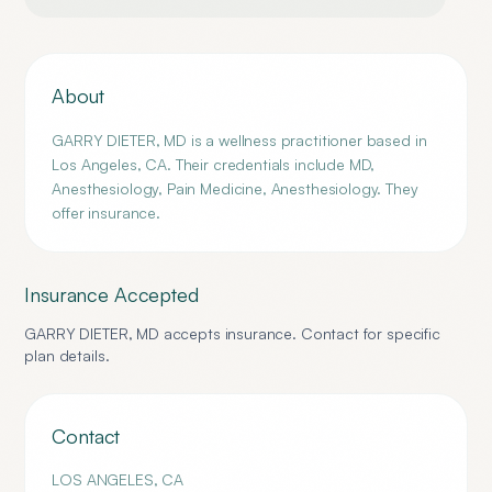
About
GARRY DIETER, MD is a wellness practitioner based in
Los Angeles, CA. Their credentials include MD,
Anesthesiology, Pain Medicine, Anesthesiology. They
offer insurance.
Insurance Accepted
GARRY DIETER, MD
accepts insurance. Contact for specific
plan details.
Contact
LOS ANGELES
,
CA