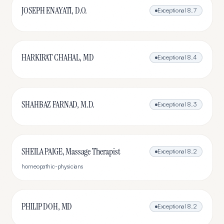
JOSEPH ENAYATI, D.O.
Exceptional
8.7
HARKIRAT CHAHAL, MD
Exceptional
8.4
SHAHBAZ FARNAD, M.D.
Exceptional
8.3
SHEILA PAIGE, Massage Therapist
Exceptional
8.2
homeopathic-physicians
PHILIP DOH, MD
Exceptional
8.2