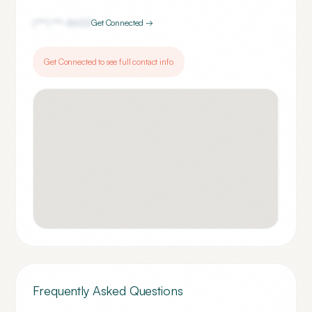
(***) ***-
8653
Get Connected →
Get Connected to see full contact info
Frequently Asked Questions