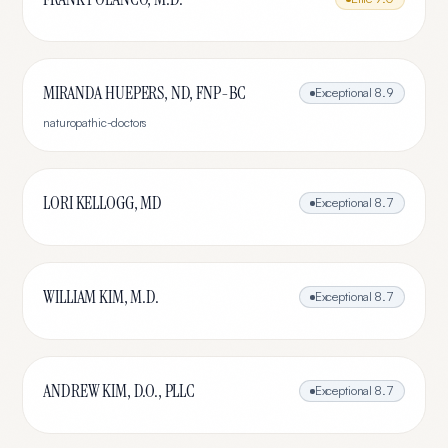
MIRANDA HUEPERS, ND, FNP-BC
Exceptional
8.9
naturopathic-doctors
LORI KELLOGG, MD
Exceptional
8.7
WILLIAM KIM, M.D.
Exceptional
8.7
ANDREW KIM, D.O., PLLC
Exceptional
8.7