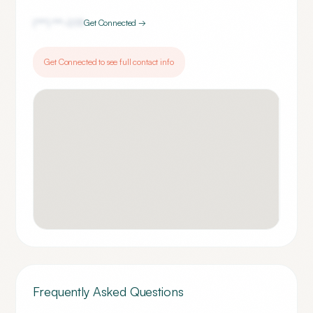
(***) ***-
0111
Get Connected →
Get Connected to see full contact info
Frequently Asked Questions