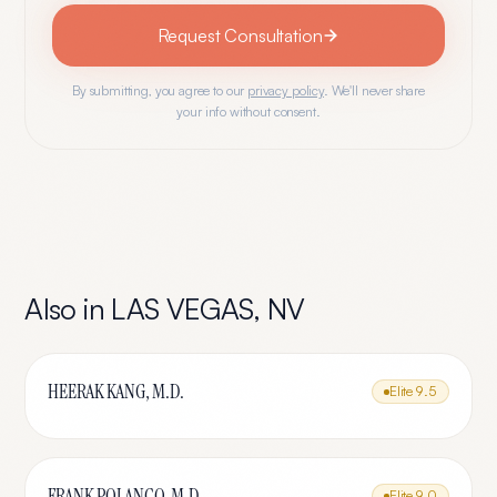
Request Consultation
By submitting, you agree to our
privacy policy
. We'll never share
your info without consent.
Also in
LAS VEGAS
,
NV
HEERAK KANG, M.D.
Elite
9.5
FRANK POLANCO, M.D.
Elite
9.0