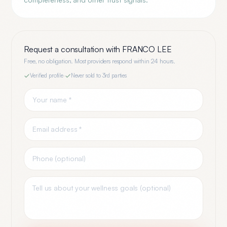
Request a consultation with
FRANCO LEE
Free, no obligation. Most providers respond within 24 hours.
Verified profile
·
Never sold to 3rd parties