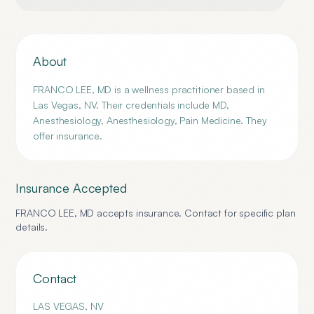
About
FRANCO LEE, MD is a wellness practitioner based in
Las Vegas, NV. Their credentials include MD,
Anesthesiology, Anesthesiology, Pain Medicine. They
offer insurance.
Insurance Accepted
FRANCO LEE, MD
accepts insurance. Contact for specific plan
details.
Contact
LAS VEGAS
,
NV