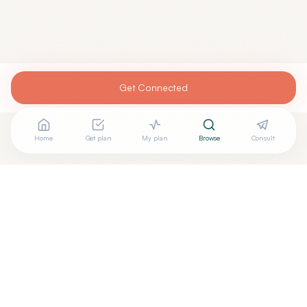
Get Connected
Home
Get plan
My plan
Browse
Consult
+
Are you
FRANCO LEE, MD
? Add your free verified badge