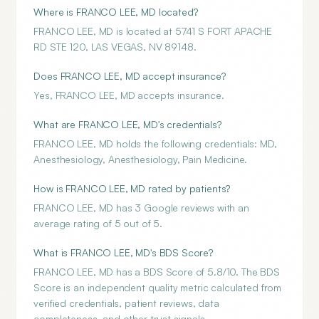
Where is FRANCO LEE, MD located?
FRANCO LEE, MD is located at 5741 S FORT APACHE
RD STE 120, LAS VEGAS, NV 89148.
Does FRANCO LEE, MD accept insurance?
Yes, FRANCO LEE, MD accepts insurance.
What are FRANCO LEE, MD's credentials?
FRANCO LEE, MD holds the following credentials: MD,
Anesthesiology, Anesthesiology, Pain Medicine.
How is FRANCO LEE, MD rated by patients?
FRANCO LEE, MD has 3 Google reviews with an
average rating of 5 out of 5.
What is FRANCO LEE, MD's BDS Score?
FRANCO LEE, MD has a BDS Score of 5.8/10. The BDS
Score is an independent quality metric calculated from
verified credentials, patient reviews, data
completeness, and other trust signals.