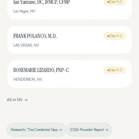
Ian Yamane, DC, IFMCP, CFMP
Elite
9.0
Las Vegas
,
NV
FRANK POLANCO, M.D.
Elite
9.0
LAS VEGAS
,
NV
ROSEMARIE LIZARDO, FNP-C
Elite
9.0
HENDERSON
,
NV
All in
NV
→
Research: The Credential Gap →
2026 Provider Report →