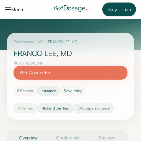
Skip to content
Dosage
Best
Menu
Get your plan
Practitioners
/
NV
/
FRANCO LEE, MD
FRANCO LEE, MD
LAS VEGAS
,
NV
Get Connected
3
Reviews
Insurance
5
avg rating
Verified
Board Certified
Accepts Insurance
Overview
Credentials
Reviews