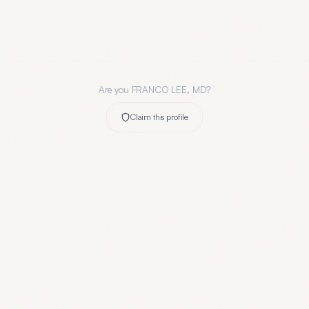
Are you
FRANCO LEE, MD
?
Claim this profile