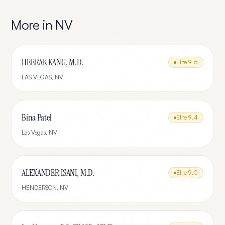
More in
NV
HEERAK KANG, M.D.
Elite
9.5
LAS VEGAS
,
NV
Bina Patel
Elite
9.4
Las Vegas
,
NV
ALEXANDER ISANI, M.D.
Elite
9.0
HENDERSON
,
NV