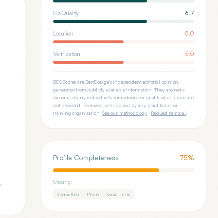
Bio Quality
6.7
Location
5.0
Verification
5.0
BDS Scores are BestDosage's independent editorial opinion,
generated from publicly available information. They are not a
measure of any individual's competence or qualifications, and are
not provided, reviewed, or endorsed by any practitioner or
training organization.
See our methodology
·
Request removal
.
Profile Completeness
75
%
,
Missing:
Specialties
Photo
Social links