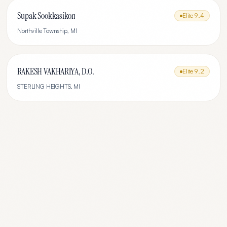
Supak Sookkasikon
Elite
9.4
Northville Township
,
MI
RAKESH VAKHARIYA, D.O.
Elite
9.2
STERLING HEIGHTS
,
MI