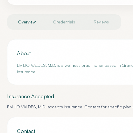
Overview
Credentials
Reviews
About
EMILIO VALDES, M.D. is a wellness practitioner based in Grand 
insurance.
Insurance Accepted
EMILIO VALDES, M.D.
accepts insurance. Contact for specific plan d
Contact