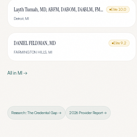
Layth Tumah, MD, ABFM, DABOM, DiABLM, FMCP-M
Elite
10.0
Detroit
,
MI
DANIEL FELDMAN, MD
Elite
9.2
FARMINGTON HILLS
,
MI
All in
MI
→
Research: The Credential Gap →
2026 Provider Report →