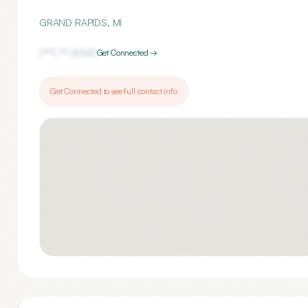
GRAND RAPIDS
,
MI
(***) ***-
8345
Get Connected →
Get Connected to see full contact info