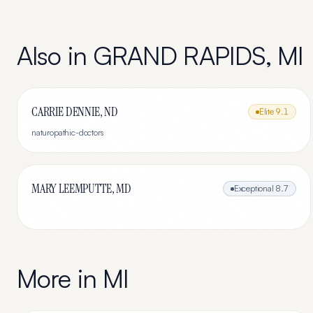
Also in
GRAND RAPIDS
,
MI
CARRIE DENNIE, ND
Elite
9.1
naturopathic-doctors
MARY LEEMPUTTE, MD
Exceptional
8.7
More in
MI