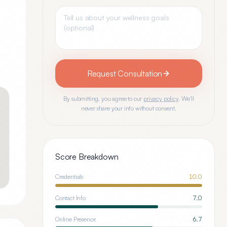
Request Consultation
By submitting, you agree to our
privacy policy
. We'll
never share your info without consent.
Score Breakdown
Credentials
10.0
Contact Info
7.0
Online Presence
6.7