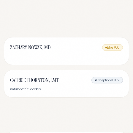
ZACHARY NOWAK, MD
Elite
9.0
CATRICE THORNTON, LMT
Exceptional
8.2
naturopathic-doctors