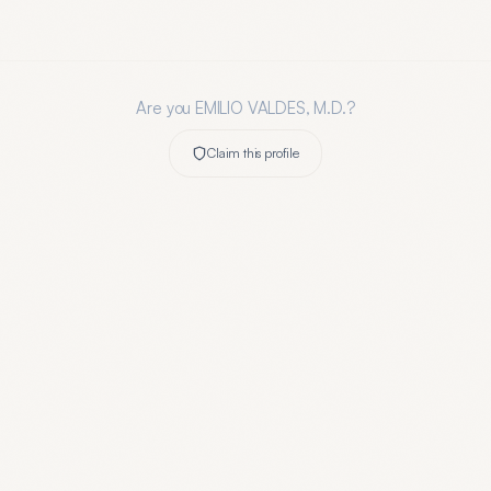
Are you
EMILIO VALDES, M.D.
?
Claim this profile