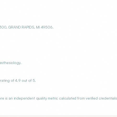
E 300, GRAND RAPIDS, MI 49506.
esthesiology.
ating of 4.9 out of 5.
 is an independent quality metric calculated from verified credentials