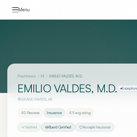
Skip to content
Menu
Practitioners
/
MI
/
EMILIO VALDES, M.D.
EMILIO VALDES, M.D.
Exception
GRAND RAPIDS
,
MI
40
Reviews
Insurance
4.9
avg rating
Verified
Board Certified
Accepts Insurance