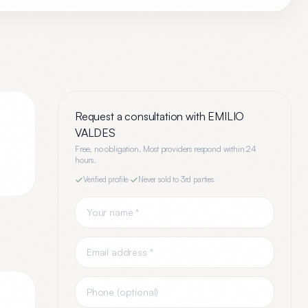
Request a consultation with
EMILIO
VALDES
Free, no obligation. Most providers respond within 24
hours.
Verified profile
·
Never sold to 3rd parties