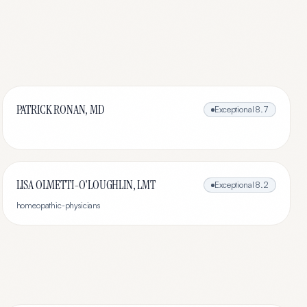
PATRICK RONAN, MD
Exceptional
8.7
LISA OLMETTI-O'LOUGHLIN, LMT
Exceptional
8.2
homeopathic-physicians