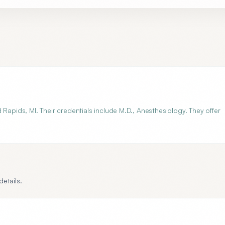
Rapids, MI. Their credentials include M.D., Anesthesiology. They offer
etails.