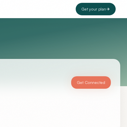
Get your plan
Get Connected