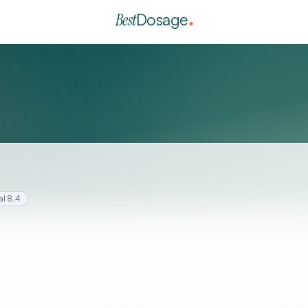
Best
Dosage
al
8.4