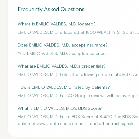
Frequently Asked Questions
Where is EMILIO VALDES, M.D. located?
EMILIO VALDES, M.D. is located at 1900 WEALTHY ST SE ST
Does EMILIO VALDES, M.D. accept insurance?
Yes, EMILIO VALDES, M.D. accepts insurance.
What are EMILIO VALDES, M.D.'s credentials?
EMILIO VALDES, M.D. holds the following credentials: M.D., An
How is EMILIO VALDES, M.D. rated by patients?
EMILIO VALDES, M.D. has 40 Google reviews with an average r
What is EMILIO VALDES, M.D.'s BDS Score?
EMILIO VALDES, M.D. has a BDS Score of 8.4/10. The BDS Score
patient reviews, data completeness, and other trust signals.