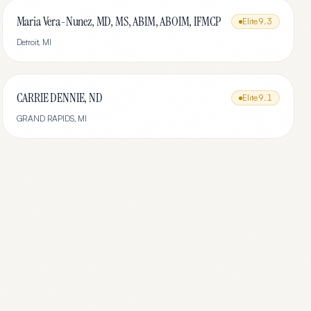
Maria Vera-Nunez, MD, MS, ABIM, ABOIM, IFMCP
Elite
9.3
Detroit
,
MI
CARRIE DENNIE, ND
Elite
9.1
GRAND RAPIDS
,
MI