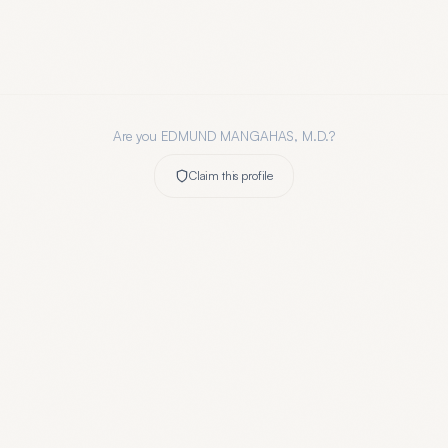
Are you
EDMUND MANGAHAS, M.D.
?
Claim this profile