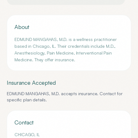
About
EDMUND MANGAHAS, M.D. is a wellness practitioner
based in Chicago, IL. Their credentials include M.D.,
Anesthesiology, Pain Medicine, Interventional Pain
Medicine. They offer insurance.
Insurance Accepted
EDMUND MANGAHAS, M.D.
accepts insurance. Contact for
specific plan details.
Contact
CHICAGO
,
IL