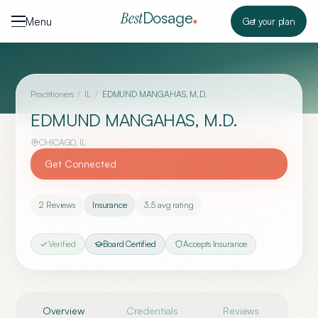
Skip to content
Dosage
Best
Menu
Get your plan
Practitioners
/
IL
/
EDMUND MANGAHAS, M.D.
EDMUND MANGAHAS, M.D.
CHICAGO
,
IL
Get Connected
2
Reviews
Insurance
3.5
avg rating
Verified
Board Certified
Accepts Insurance
Overview
Credentials
Reviews