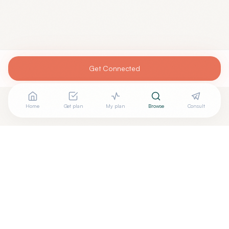
Get Connected
Home
Get plan
My plan
Browse
Consult
Are you
EDMUND MANGAHAS, M.D.
? Add your free
+
verified badge