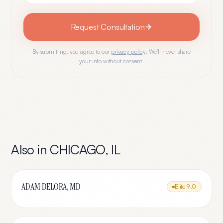
Request Consultation
By submitting, you agree to our
privacy policy
. We'll never share
your info without consent.
Also in
CHICAGO
,
IL
ADAM DELORA, MD
Elite
9.0