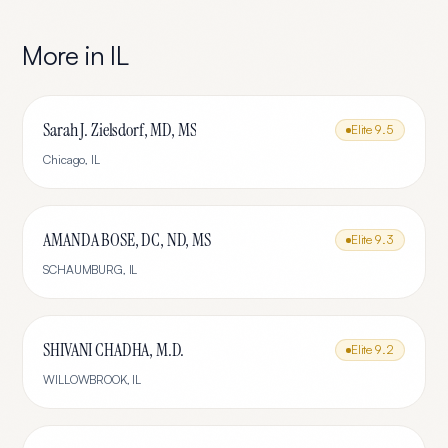
More in
IL
Sarah J. Zielsdorf, MD, MS
Elite
9.5
Chicago
,
IL
AMANDA BOSE, DC, ND, MS
Elite
9.3
SCHAUMBURG
,
IL
SHIVANI CHADHA, M.D.
Elite
9.2
WILLOWBROOK
,
IL