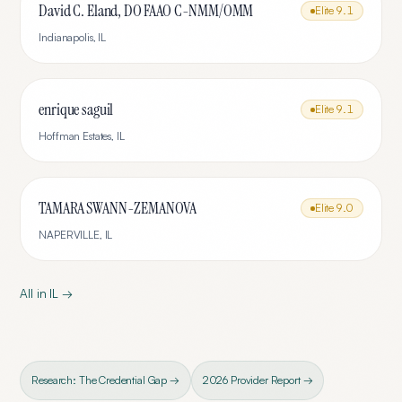
David C. Eland, DO FAAO C-NMM/OMM
Elite
9.1
Indianapolis
,
IL
enrique saguil
Elite
9.1
Hoffman Estates
,
IL
TAMARA SWANN-ZEMANOVA
Elite
9.0
NAPERVILLE
,
IL
All in
IL
→
Research: The Credential Gap →
2026 Provider Report →