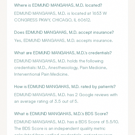
Where is EDMUND MANGAHAS, M.D. located?
EDMUND MANGAHAS, M.D. is located at 1653 W
CONGRESS PKWY, CHICAGO, IL 60612.
Does EDMUND MANGAHAS, M.D. accept insurance?
Yes, EDMUND MANGAHAS, M.D. accepts insurance.
What are EDMUND MANGAHAS, M.D.'s credentials?
EDMUND MANGAHAS, M.D. holds the following
credentials: M.D., Anesthesiology, Pain Medicine,
Interventional Pain Medicine.
How is EDMUND MANGAHAS, M.D. rated by patients?
EDMUND MANGAHAS, M.D. has 2 Google reviews with
an average rating of 3.5 out of 5.
What is EDMUND MANGAHAS, M.D.'s BDS Score?
EDMUND MANGAHAS, M.D. has a BDS Score of 5.5/10.
The BDS Score is an independent quality metric
calculated from verified credentials, patient reviews,