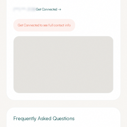
(***) ***-
3138
Get Connected →
Get Connected to see full contact info
Frequently Asked Questions