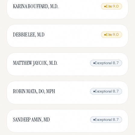
KARINA BOUFFARD, M.D.
Elite
9.0
DEBBIE LEE, M.D
Elite
9.0
MATTHEW JAYCOX, M.D.
Exceptional
8.7
ROBIN MATA, DO, MPH
Exceptional
8.7
SANDEEP AMIN, MD
Exceptional
8.7