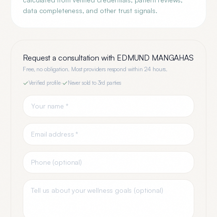
data completeness, and other trust signals.
Request a consultation with
EDMUND MANGAHAS
Free, no obligation. Most providers respond within 24 hours.
Verified profile
·
Never sold to 3rd parties