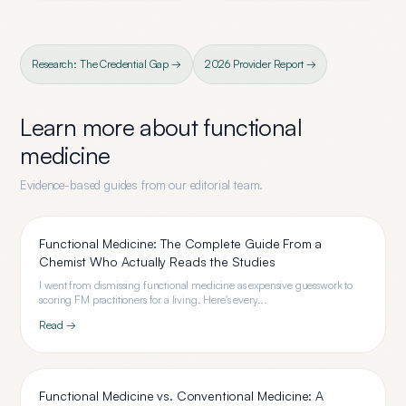
Research: The Credential Gap →
2026 Provider Report →
Learn more about
functional
medicine
Evidence-based guides from our editorial team.
Functional Medicine: The Complete Guide From a
Chemist Who Actually Reads the Studies
I went from dismissing functional medicine as expensive guesswork to
scoring FM practitioners for a living. Here's every...
Read →
Functional Medicine vs. Conventional Medicine: A