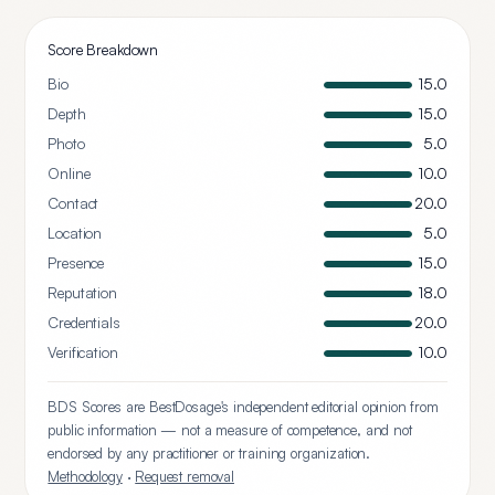
Score Breakdown
Bio
15.0
Depth
15.0
Photo
5.0
Online
10.0
Contact
20.0
Location
5.0
Presence
15.0
Reputation
18.0
Credentials
20.0
Verification
10.0
BDS Scores are BestDosage's independent editorial opinion from
public information — not a measure of competence, and not
endorsed by any practitioner or training organization.
Methodology
·
Request removal