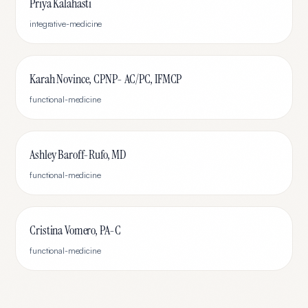
Priya Kalahasti
integrative-medicine
Karah Novince, CPNP- AC/PC, IFMCP
functional-medicine
Ashley Baroff-Rufo, MD
functional-medicine
Cristina Vomero, PA-C
functional-medicine