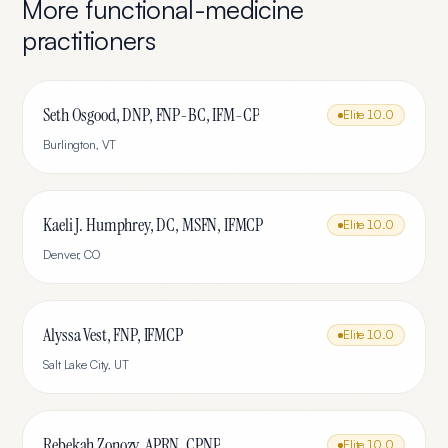
More
functional-medicine
practitioners
Seth Osgood, DNP, FNP-BC, IFM-CP
Elite
10.0
Burlington
,
VT
Kaeli J. Humphrey, DC, MSFN, IFMCP
Elite
10.0
Denver
,
CO
Alyssa Vest, FNP, IFMCP
Elite
10.0
Salt Lake City
,
UT
Rebekah Zonozy, APRN, CPNP
Elite
10.0