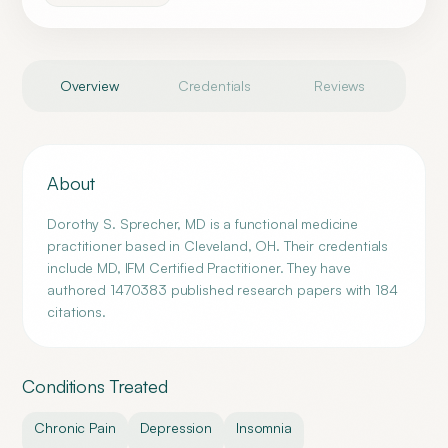
Overview
Credentials
Reviews
About
Dorothy S. Sprecher, MD is a functional medicine
practitioner based in Cleveland, OH. Their credentials
include MD, IFM Certified Practitioner. They have
authored 1470383 published research papers with 184
citations.
Conditions Treated
Chronic Pain
Depression
Insomnia