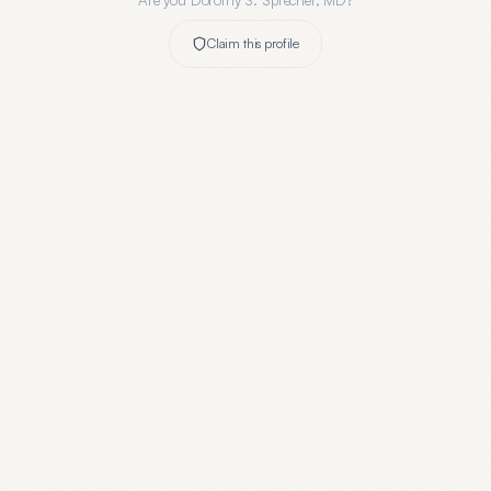
Are you
Dorothy S. Sprecher, MD
?
Claim this profile