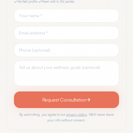
Verified profile
·
Never sold to 3rd parties
Request Consultation
By submitting, you agree to our
privacy policy
. We'll never share
your info without consent.