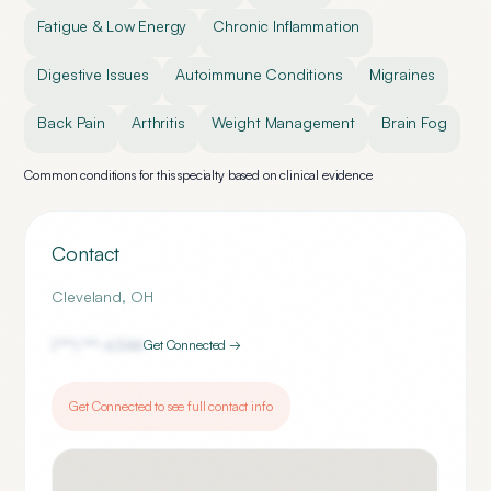
Fatigue & Low Energy
Chronic Inflammation
Digestive Issues
Autoimmune Conditions
Migraines
Back Pain
Arthritis
Weight Management
Brain Fog
Common conditions for this specialty based on clinical evidence
Contact
Cleveland
,
OH
(***) ***-
6344
Get Connected →
Get Connected to see full contact info