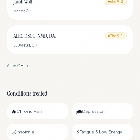
Jacob Wolf
Elite
9.2
Mentor
,
OH
ALEC FISCO, NMD, DAc
Elite
9.1
LEBANON
,
OH
All in
OH
→
Conditions treated
🔥
🌧️
Chronic Pain
Depression
🌙
⚡
Insomnia
Fatigue & Low Energy