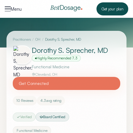
Skip to content
Dosage
Best
Menu
Get your plan
Practitioners
/
OH
/
Dorothy S. Sprecher, MD
Dorothy S. Sprecher, MD
Highly Recommended
7.3
Functional Medicine
Cleveland
,
OH
Get Connected
10
Reviews
4.3
avg rating
Verified
Board Certified
Functional Medicine