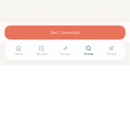
Get Connected
Home
Get plan
My plan
Browse
Consult
Looking for more options?
See all
Functional Medicine
in
Cleveland
,
OH
→