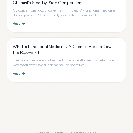
Chemist's Side-by-Side Comparison
My conventional doctor gave me 11 minutes. My functional medicine
doctor gave me 90. Same body, wildly different amount ...
Read →
What Is Functional Medicine? A Chemist Breaks Down
the Buzzword
Functional medicine is either the future of healthcare or an elaborate
way to sell expensive supplements. I've spent two...
Read →