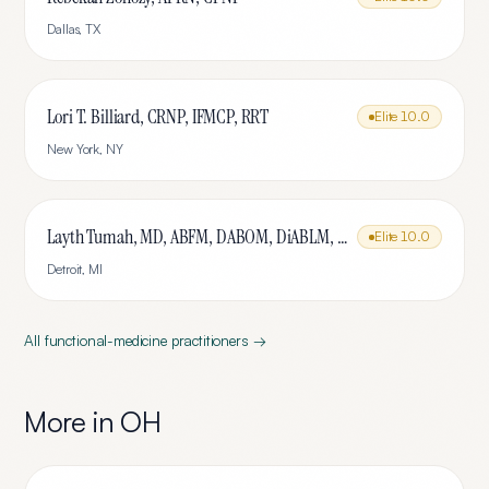
Dallas
,
TX
Lori T. Billiard, CRNP, IFMCP, RRT
Elite
10.0
New York
,
NY
Layth Tumah, MD, ABFM, DABOM, DiABLM, FMCP-M
Elite
10.0
Detroit
,
MI
All
functional-medicine
practitioners →
More in
OH