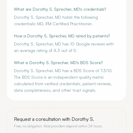
What are Dorothy S. Sprecher, MD's credentials?
Dorothy S. Sprecher, MD holds the following
credentials: MD, IFM Certified Practitioner.
How is Dorothy S. Sprecher, MD rated by patients?
Dorothy S. Sprecher, MD has 10 Google reviews with
an average rating of 4.3 out of 5.
What is Dorothy S. Sprecher, MD's BDS Score?
Dorothy S. Sprecher, MD has a BDS Score of 7.3/10.
The BDS Score is an independent quality metric
calculated from verified credentials, patient reviews,
data completeness, and other trust signals.
Request a consultation with
Dorothy S.
Free, no obligation. Most providers respond within 24 hours.