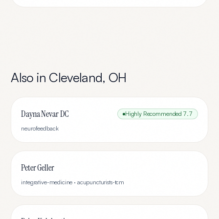
Also in
Cleveland
,
OH
Dayna Nevar DC
Highly Recommended
7.7
neurofeedback
Peter Geller
integrative-medicine · acupuncturists-tcm