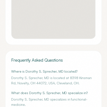
Frequently Asked Questions
Where is Dorothy S. Sprecher, MD located?
Dorothy S. Sprecher, MD is located at 8398 Kinsman
Rd, Novelty, OH 44072, USA, Cleveland, OH.
What does Dorothy S. Sprecher, MD specialize in?
Dorothy S. Sprecher, MD specializes in functional-
medicine.