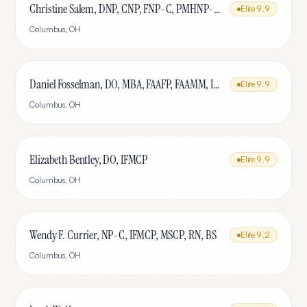
Christine Salem, DNP, CNP, FNP-C, PMHNP-BC, IFMCP, MSCP
Elite
9.9
Columbus
,
OH
Daniel Fosselman, DO, MBA, FAAFP, FAAMM, IFMCP, CAQ-SM
Elite
9.9
Columbus
,
OH
Elizabeth Bentley, DO, IFMCP
Elite
9.9
Columbus
,
OH
Wendy F. Currier, NP-C, IFMCP, MSCP, RN, BS
Elite
9.2
Columbus
,
OH