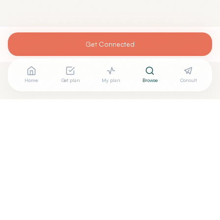
Get Connected
Home
Get plan
My plan
Browse
Consult
Are you
DONALD HARVEY, MD
? Add your free verified
+
badge