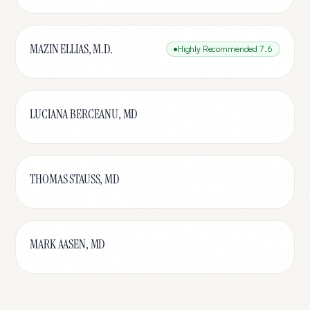
MAZIN ELLIAS, M.D.
Highly Recommended
7.6
LUCIANA BERCEANU, MD
THOMAS STAUSS, MD
MARK AASEN, MD