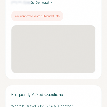
(***) ***-
7246
Get Connected →
Get Connected to see full contact info
Frequently Asked Questions
Where is DONALD HARVEY, MD located?