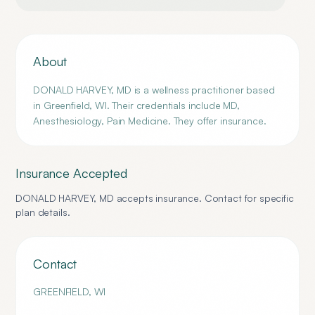
About
DONALD HARVEY, MD is a wellness practitioner based
in Greenfield, WI. Their credentials include MD,
Anesthesiology, Pain Medicine. They offer insurance.
Insurance Accepted
DONALD HARVEY, MD
accepts insurance. Contact for specific
plan details.
Contact
GREENFIELD
,
WI