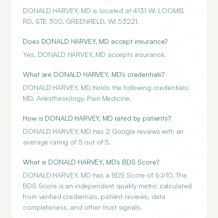
DONALD HARVEY, MD is located at 4131 W. LOOMIS
RD, STE 300, GREENFIELD, WI 53221.
Does DONALD HARVEY, MD accept insurance?
Yes, DONALD HARVEY, MD accepts insurance.
What are DONALD HARVEY, MD's credentials?
DONALD HARVEY, MD holds the following credentials:
MD, Anesthesiology, Pain Medicine.
How is DONALD HARVEY, MD rated by patients?
DONALD HARVEY, MD has 2 Google reviews with an
average rating of 5 out of 5.
What is DONALD HARVEY, MD's BDS Score?
DONALD HARVEY, MD has a BDS Score of 6.1/10. The
BDS Score is an independent quality metric calculated
from verified credentials, patient reviews, data
completeness, and other trust signals.