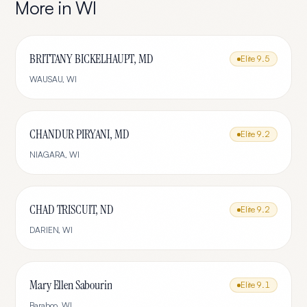
More in
WI
BRITTANY BICKELHAUPT, MD
Elite
9.5
WAUSAU
,
WI
CHANDUR PIRYANI, MD
Elite
9.2
NIAGARA
,
WI
CHAD TRISCUIT, ND
Elite
9.2
DARIEN
,
WI
Mary Ellen Sabourin
Elite
9.1
Baraboo
,
WI