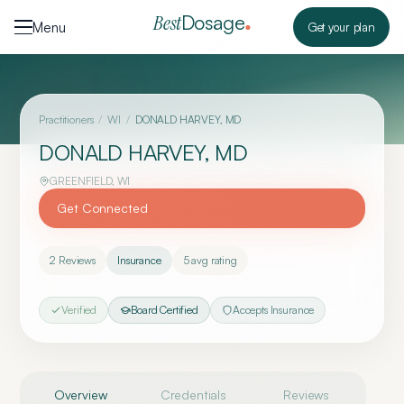
Skip to content
Dosage
Best
Menu
Get your plan
Practitioners
/
WI
/
DONALD HARVEY, MD
DONALD HARVEY, MD
GREENFIELD
,
WI
Get Connected
2
Reviews
Insurance
5
avg rating
Verified
Board Certified
Accepts Insurance
Overview
Credentials
Reviews