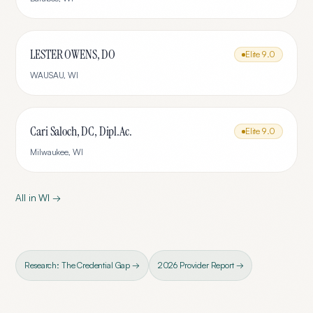
LESTER OWENS, DO
Elite
9.0
WAUSAU
,
WI
Cari Saloch, DC, Dipl.Ac.
Elite
9.0
Milwaukee
,
WI
All in
WI
→
Research: The Credential Gap →
2026 Provider Report →