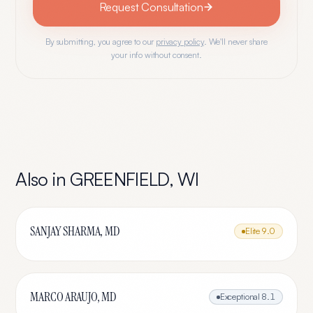
Request Consultation
By submitting, you agree to our
privacy policy
. We'll never share
your info without consent.
Also in
GREENFIELD
,
WI
SANJAY SHARMA, MD
Elite
9.0
MARCO ARAUJO, MD
Exceptional
8.1