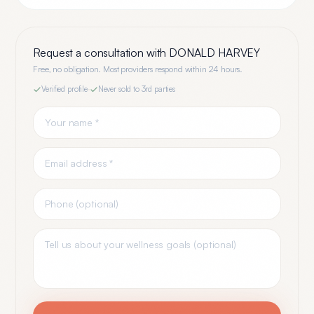
Request a consultation with
DONALD HARVEY
Free, no obligation. Most providers respond within 24 hours.
Verified profile
·
Never sold to 3rd parties