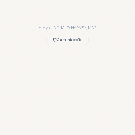
Are you
DONALD HARVEY, MD
?
Claim this profile