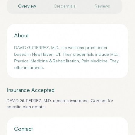
Overview
Credentials
Reviews
About
DAVID GUTIERREZ, M.D. is a wellness practitioner
based in New Haven, CT. Their credentials include M.D.,
Physical Medicine & Rehabilitation, Pain Medicine. They
offer insurance.
Insurance Accepted
DAVID GUTIERREZ, M.D.
accepts insurance. Contact for
specific plan details.
Contact