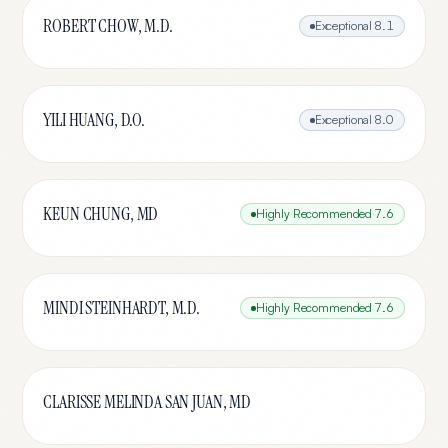
ROBERT CHOW, M.D.
Exceptional
8.1
YILI HUANG, D.O.
Exceptional
8.0
KEUN CHUNG, MD
Highly Recommended
7.6
MINDI STEINHARDT, M.D.
Highly Recommended
7.6
CLARISSE MELINDA SAN JUAN, MD