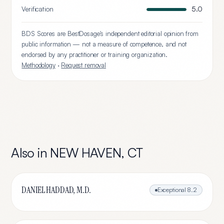
Verification
5.0
BDS Scores are BestDosage's independent editorial opinion from
public information — not a measure of competence, and not
endorsed by any practitioner or training organization.
Methodology
·
Request removal
Also in
NEW HAVEN
,
CT
DANIEL HADDAD, M.D.
Exceptional
8.2