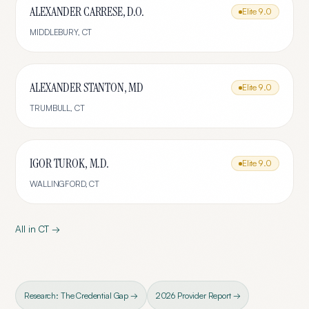
ALEXANDER CARRESE, D.O.
Elite
9.0
MIDDLEBURY
,
CT
ALEXANDER STANTON, MD
Elite
9.0
TRUMBULL
,
CT
IGOR TUROK, M.D.
Elite
9.0
WALLINGFORD
,
CT
All in
CT
→
Research: The Credential Gap →
2026 Provider Report →