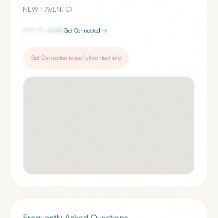
NEW HAVEN
,
CT
(***) ***-
4949
Get Connected →
Get Connected to see full contact info
Frequently Asked Questions