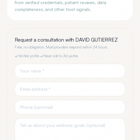
from verified credentials, patient reviews, data
completeness, and other trust signals.
Request a consultation with
DAVID GUTIERREZ
Free, no obligation. Most providers respond within 24 hours.
Verified profile
·
Never sold to 3rd parties