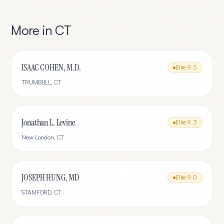
More in
CT
ISAAC COHEN, M.D.
Elite
9.5
TRUMBULL
,
CT
Jonathan L. Levine
Elite
9.3
New London
,
CT
JOSEPH HUNG, MD
Elite
9.0
STAMFORD
,
CT