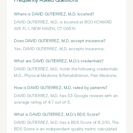
Where is DAVID GUTIERREZ, M.D. located?
DAVID GUTIERREZ, M.D. is located at 800 HOWARD
AVE FL 1, NEW HAVEN, CT 06519.
Does DAVID GUTIERREZ, M.D. accept insurance?
Yes, DAVID GUTIERREZ, M.D. accepts insurance.
What are DAVID GUTIERREZ, M.D.'s credentials?
DAVID GUTIERREZ, M.D. holds the following credentials:
M.D., Physical Medicine & Rehabilitation, Pain Medicine.
How is DAVID GUTIERREZ, M.D. rated by patients?
DAVID GUTIERREZ, M.D. has 53 Google reviews with an
average rating of 4.7 out of 5.
What is DAVID GUTIERREZ, M.D.'s BDS Score?
DAVID GUTIERREZ, M.D. has a BDS Score of 8.2/10. The
BDS Score is an independent quality metric calculated