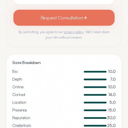
Request Consultation
By submitting, you agree to our
privacy policy
. We'll never share
your info without consent.
Score Breakdown
Bio
10.0
Depth
7.0
Online
10.0
Contact
14.0
Location
5.0
Presence
15.0
Reputation
30.0
Credentials
25.0