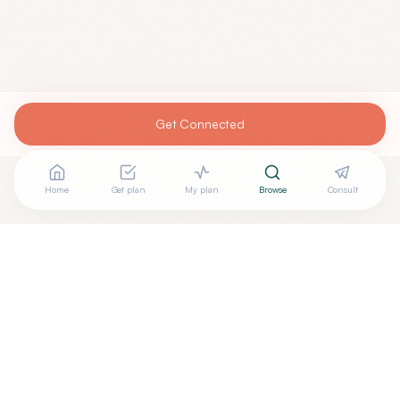
Get Connected
Home
Get plan
My plan
Browse
Consult
Are you
DAVID GUTIERREZ, M.D.
? Add your free verified
+
badge