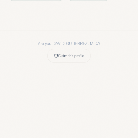
Are you
DAVID GUTIERREZ, M.D.
?
Claim this profile