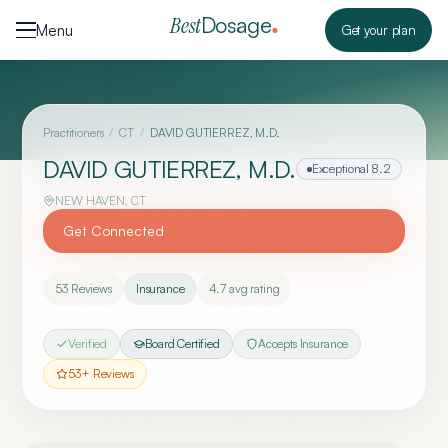
Skip to content
Dosage
Best
Menu
Get your plan
Practitioners
/
CT
/
DAVID GUTIERREZ, M.D.
DAVID GUTIERREZ, M.D.
Exceptional
8.2
NEW HAVEN
,
CT
Get Connected
53
Reviews
Insurance
4.7
avg rating
Verified
Board Certified
Accepts Insurance
53
+ Reviews