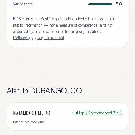
Verification
5.0
BDS Scores are BestDosage's independent editorial opinion from
public information — not a measure of competence, and not
endorsed by any practitioner or training organization.
Methodology
·
Request removal
Also in
DURANGO
,
CO
NATALIE GOULD, DO
Highly Recommended
7.6
integrative-medicine