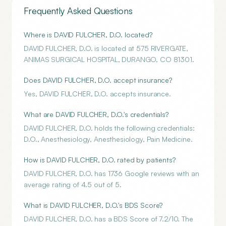
Frequently Asked Questions
Where is DAVID FULCHER, D.O. located?
DAVID FULCHER, D.O. is located at 575 RIVERGATE,
ANIMAS SURGICAL HOSPITAL, DURANGO, CO 81301.
Does DAVID FULCHER, D.O. accept insurance?
Yes, DAVID FULCHER, D.O. accepts insurance.
What are DAVID FULCHER, D.O.'s credentials?
DAVID FULCHER, D.O. holds the following credentials:
D.O., Anesthesiology, Anesthesiology, Pain Medicine.
How is DAVID FULCHER, D.O. rated by patients?
DAVID FULCHER, D.O. has 1736 Google reviews with an
average rating of 4.5 out of 5.
What is DAVID FULCHER, D.O.'s BDS Score?
DAVID FULCHER, D.O. has a BDS Score of 7.2/10. The