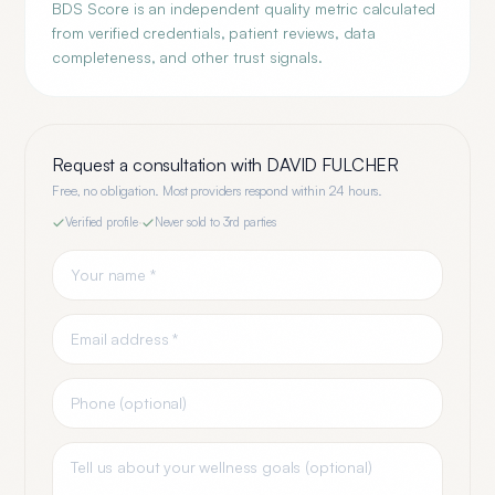
BDS Score is an independent quality metric calculated
from verified credentials, patient reviews, data
completeness, and other trust signals.
Request a consultation with
DAVID FULCHER
Free, no obligation. Most providers respond within 24 hours.
Verified profile
·
Never sold to 3rd parties