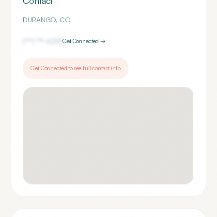
Contact
DURANGO
,
CO
(***) ***-
6297
Get Connected →
Get Connected to see full contact info