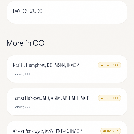
DAVID SILVA, DO
More in
CO
Kaeli J. Humphrey, DC, MSFN, IFMCP
Elite
10.0
Denver
,
CO
Tereza Hubkova, MD, ABIM, ABIHM, IFMCP
Elite
10.0
Denver
,
CO
Alison Percowycz, MSN, FNP-C, IFMCP
Elite
9.9