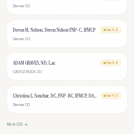
Denver
,
CO
Devon M. Nelson, Devon Nelson FNP-C, IFMCP
Elite
9.4
Denver
,
CO
ADAM GRAVES, ND, L.ac
Elite
9.4
CASTLE ROCK
,
CO
Christina L. Sonchar, DC, FNP-BC, IFMCP, DABCI, DACBN, CCSP, CCEP, CNE
Elite
9.4
Denver
,
CO
All in
CO
→