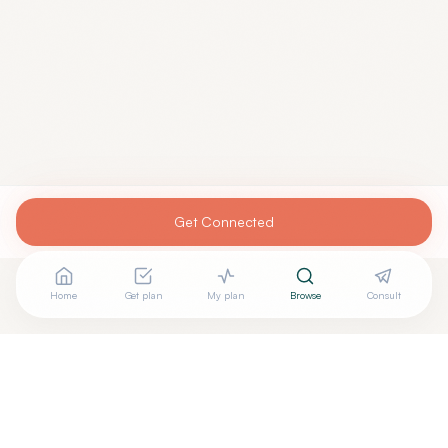
Get Connected
Home
Get plan
My plan
Browse
Consult