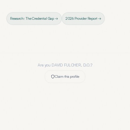
Research: The Credential Gap →
2026 Provider Report →
Are you
DAVID FULCHER, D.O.
?
Claim this profile