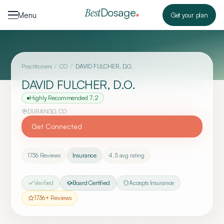
Skip to content
Dosage
Best
Menu
Get your plan
Practitioners
/
CO
/
DAVID FULCHER, D.O.
DAVID FULCHER, D.O.
Highly Recommended
7.2
DURANGO
,
CO
Get Connected
1736
Reviews
Insurance
4.5
avg rating
Verified
Board Certified
Accepts Insurance
1736
+ Reviews