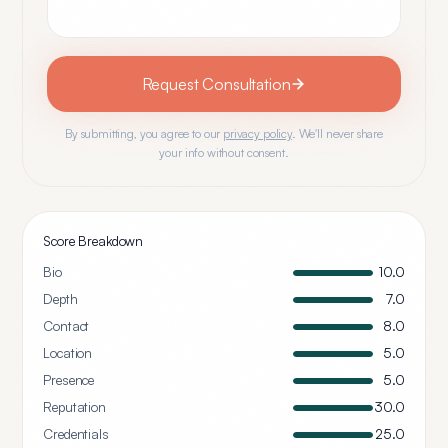
Request Consultation
By submitting, you agree to our
privacy policy
. We'll never share
your info without consent.
Score Breakdown
Bio
10.0
Depth
7.0
Contact
8.0
Location
5.0
Presence
5.0
Reputation
30.0
Credentials
25.0