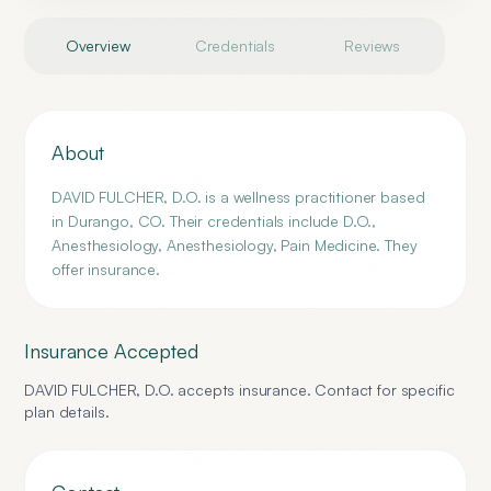
Overview
Credentials
Reviews
About
DAVID FULCHER, D.O. is a wellness practitioner based
in Durango, CO. Their credentials include D.O.,
Anesthesiology, Anesthesiology, Pain Medicine. They
offer insurance.
Insurance Accepted
DAVID FULCHER, D.O.
accepts insurance. Contact for specific
plan details.