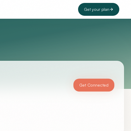
Get your plan
Get Connected