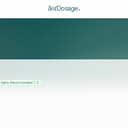
Best
Dosage
Highly Recommended
7.2