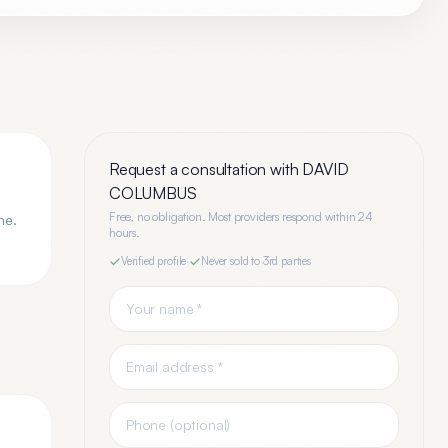
Request a consultation with
DAVID
COLUMBUS
Free, no obligation. Most providers respond within 24
ne.
hours.
Verified profile
·
Never sold to 3rd parties