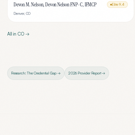
Devon M. Nelson, Devon Nelson FNP-C, IFMCP
Elite
9.4
Denver
,
CO
All in
CO
→
Research: The Credential Gap →
2026 Provider Report →