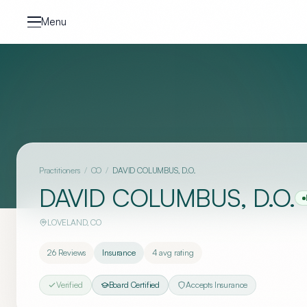
Skip to content
Menu
Practitioners
/
CO
/
DAVID COLUMBUS, D.O.
DAVID COLUMBUS, D.O.
LOVELAND
,
CO
26
Reviews
Insurance
4
avg rating
Verified
Board Certified
Accepts Insurance