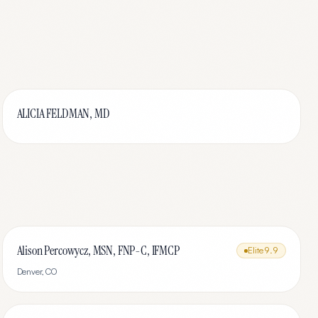
ALICIA FELDMAN, MD
Alison Percowycz, MSN, FNP-C, IFMCP
Elite
9.9
Denver
,
CO