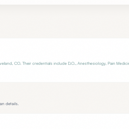
eland, CO. Their credentials include D.O., Anesthesiology, Pain Medici
an details.