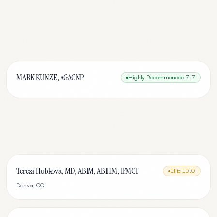
MARK KUNZE, AGACNP
Highly Recommended
7.7
Tereza Hubkova, MD, ABIM, ABIHM, IFMCP
Elite
10.0
Denver
,
CO