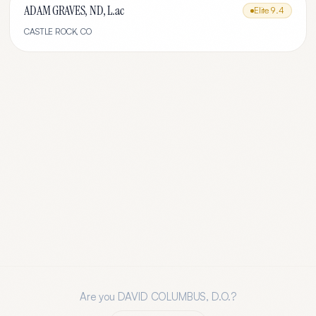
ADAM GRAVES, ND, L.ac
Elite
9.4
CASTLE ROCK
,
CO
Are you
DAVID COLUMBUS, D.O.
?