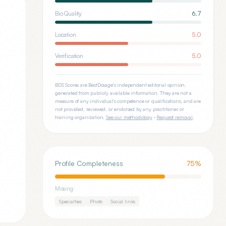
Bio Quality
6.7
Location
5.0
Verification
5.0
BDS Scores are BestDosage's independent editorial opinion,
generated from publicly available information. They are not a
measure of any individual's competence or qualifications, and are
not provided, reviewed, or endorsed by any practitioner or
training organization.
See our methodology
·
Request removal
.
Profile Completeness
75
%
Missing:
Specialties
Photo
Social links