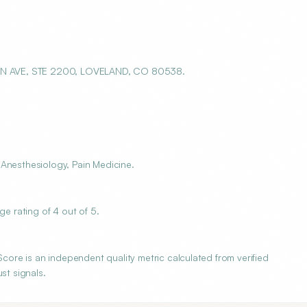
IN AVE, STE 2200, LOVELAND, CO 80538.
 Anesthesiology, Pain Medicine.
 rating of 4 out of 5.
re is an independent quality metric calculated from verified
st signals.