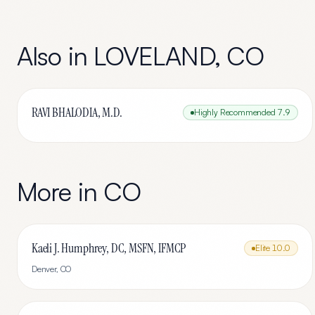
Also in
LOVELAND
,
CO
RAVI BHALODIA, M.D.
Highly Recommended
7.9
More in
CO
Kaeli J. Humphrey, DC, MSFN, IFMCP
Elite
10.0
Denver
,
CO