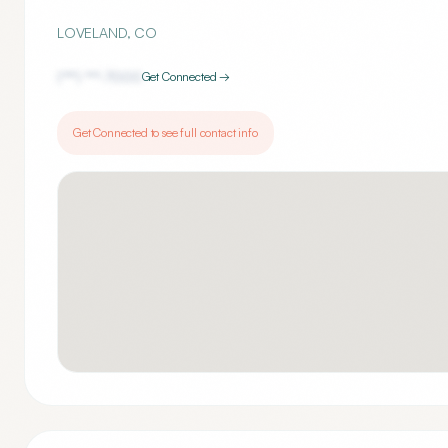
LOVELAND
,
CO
(***) ***-
7000
Get Connected →
Get Connected to see full contact info