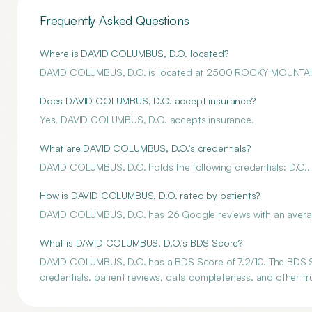
Frequently Asked Questions
Where is DAVID COLUMBUS, D.O. located?
DAVID COLUMBUS, D.O. is located at 2500 ROCKY MOUNTA
Does DAVID COLUMBUS, D.O. accept insurance?
Yes, DAVID COLUMBUS, D.O. accepts insurance.
What are DAVID COLUMBUS, D.O.'s credentials?
DAVID COLUMBUS, D.O. holds the following credentials: D.O.,
How is DAVID COLUMBUS, D.O. rated by patients?
DAVID COLUMBUS, D.O. has 26 Google reviews with an average
What is DAVID COLUMBUS, D.O.'s BDS Score?
DAVID COLUMBUS, D.O. has a BDS Score of 7.2/10. The BDS Sco
credentials, patient reviews, data completeness, and other tru