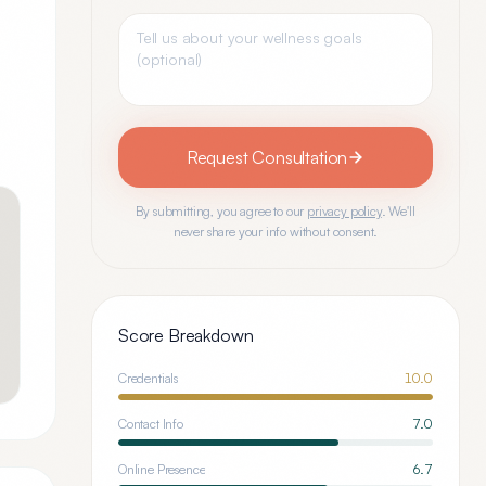
Request Consultation
By submitting, you agree to our
privacy policy
. We'll
never share your info without consent.
Score Breakdown
Credentials
10.0
Contact Info
7.0
Online Presence
6.7