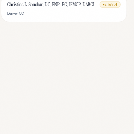
Christina L. Sonchar, DC, FNP-BC, IFMCP, DABCI, DACBN, CCSP, CCEP, CNE
Elite
9.4
Denver
,
CO