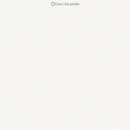
Claim this profile