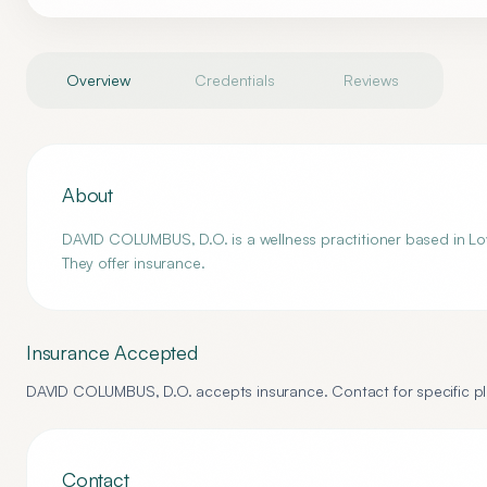
Overview
Credentials
Reviews
About
DAVID COLUMBUS, D.O. is a wellness practitioner based in Lov
They offer insurance.
Insurance Accepted
DAVID COLUMBUS, D.O.
accepts insurance. Contact for specific pl
Contact