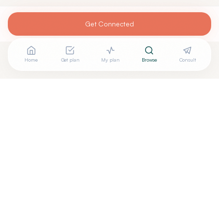
Get Connected
Home
Get plan
My plan
Browse
Consult
Are you
DANIEL SACK, M.D.
? Add your free verified
+
badge