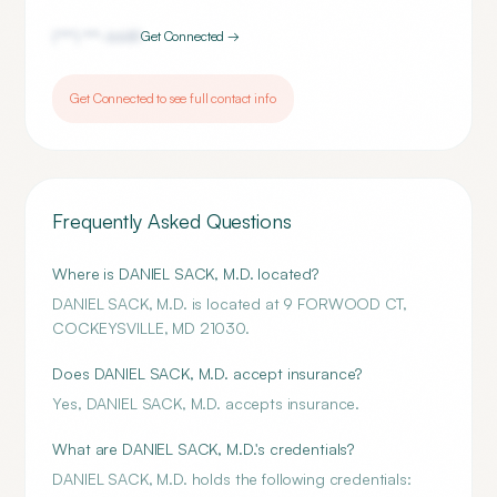
(***) ***-
6681
Get Connected →
Get Connected to see full contact info
Frequently Asked Questions
Where is DANIEL SACK, M.D. located?
DANIEL SACK, M.D. is located at 9 FORWOOD CT,
COCKEYSVILLE, MD 21030.
Does DANIEL SACK, M.D. accept insurance?
Yes, DANIEL SACK, M.D. accepts insurance.
What are DANIEL SACK, M.D.'s credentials?
DANIEL SACK, M.D. holds the following credentials: