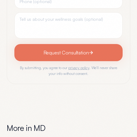
Request Consultation
By submitting, you agree to our
privacy policy
. We'll never share
your info without consent.
More in
MD