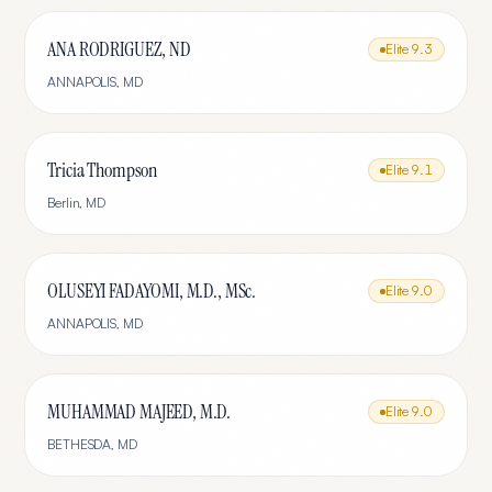
ANA RODRIGUEZ, ND
Elite
9.3
ANNAPOLIS
,
MD
Tricia Thompson
Elite
9.1
Berlin
,
MD
OLUSEYI FADAYOMI, M.D., MSc.
Elite
9.0
ANNAPOLIS
,
MD
MUHAMMAD MAJEED, M.D.
Elite
9.0
BETHESDA
,
MD