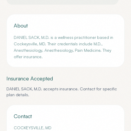
About
DANIEL SACK, M.D. is a wellness practitioner based in
Cockeysville, MD. Their credentials include M.D.,
Anesthesiology, Anesthesiology, Pain Medicine. They
offer insurance.
Insurance Accepted
DANIEL SACK, M.D.
accepts insurance. Contact for specific
plan details.
Contact
COCKEYSVILLE
,
MD