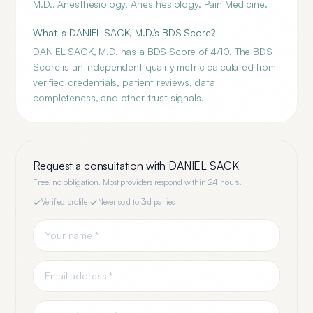
M.D., Anesthesiology, Anesthesiology, Pain Medicine.
What is DANIEL SACK, M.D.'s BDS Score?
DANIEL SACK, M.D. has a BDS Score of 4/10. The BDS
Score is an independent quality metric calculated from
verified credentials, patient reviews, data
completeness, and other trust signals.
Request a consultation with
DANIEL SACK
Free, no obligation. Most providers respond within 24 hours.
Verified profile
·
Never sold to 3rd parties