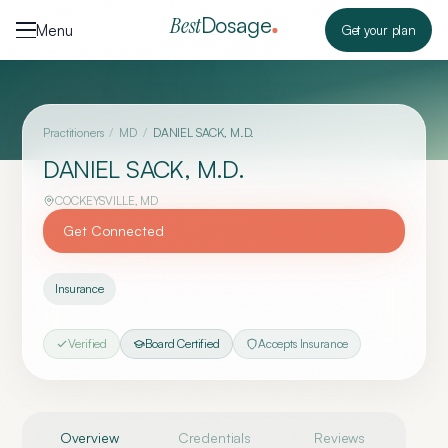
Skip to content
Dosage
Best
Menu
Get your plan
Practitioners
/
MD
/
DANIEL SACK, M.D.
DANIEL SACK, M.D.
COCKEYSVILLE
,
MD
Get Connected
Insurance
Verified
Board Certified
Accepts Insurance
Overview
Credentials
Reviews