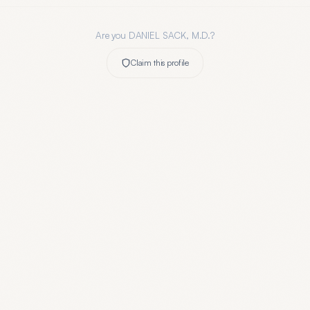
Are you
DANIEL SACK, M.D.
?
Claim this profile