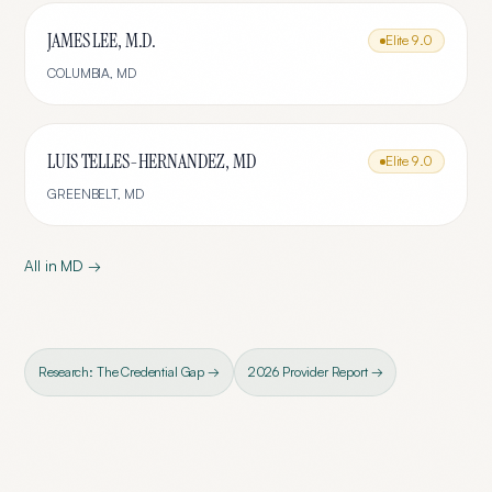
JAMES LEE, M.D.
Elite
9.0
COLUMBIA
,
MD
LUIS TELLES-HERNANDEZ, MD
Elite
9.0
GREENBELT
,
MD
All in
MD
→
Research: The Credential Gap →
2026 Provider Report →