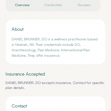
Overview
Credentials
Reviews
About
DANIEL BRUNNER, DO is a wellness practitioner based
in Neenah, WI. Their credentials include DO,
Anesthesiology, Pain Medicine, Interventional Pain
Medicine. They offer insurance.
Insurance Accepted
DANIEL BRUNNER, DO
accepts insurance. Contact for specific
plan details.
Contact