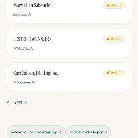
Mary Ellen Sabourin
Elite
9.1
Baraboo
,
WI
LESTER OWENS, DO
Elite
9.0
WAUSAU
,
WI
Cari Saloch, DC, Dipl.Ac.
Elite
9.0
Milwaukee
,
WI
All in
WI
→
Research: The Credential Gap →
2026 Provider Report →