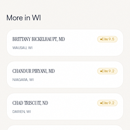
More in
WI
BRITTANY BICKELHAUPT, MD
Elite
9.5
WAUSAU
,
WI
CHANDUR PIRYANI, MD
Elite
9.2
NIAGARA
,
WI
CHAD TRISCUIT, ND
Elite
9.2
DARIEN
,
WI