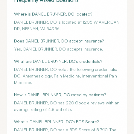
Where is DANIEL BRUNNER, DO located?
DANIEL BRUNNER, DO is located at 1205 W AMERICAN
DR, NEENAH, WI 54956.
Does DANIEL BRUNNER, DO accept insurance?
Yes, DANIEL BRUNNER, DO accepts insurance.
What are DANIEL BRUNNER, DO's credentials?
DANIEL BRUNNER, DO holds the following credentials:
DO, Anesthesiology, Pain Medicine, Interventional Pain
Medicine.
How is DANIEL BRUNNER, DO rated by patients?
DANIEL BRUNNER, DO has 220 Google reviews with an
average rating of 4.8 out of 5.
What is DANIEL BRUNNER, DO's BDS Score?
DANIEL BRUNNER, DO has a BDS Score of 8.7/10. The