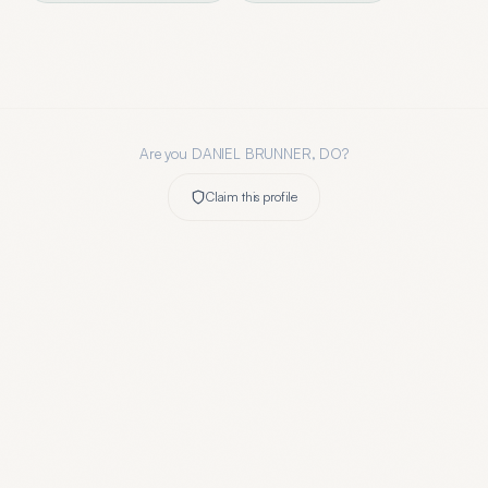
Are you
DANIEL BRUNNER, DO
?
Claim this profile