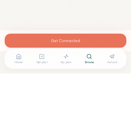
Get Connected
Home
Get plan
My plan
Browse
Consult
Are you
DANIEL BRUNNER, DO
? Add your free verified
+
badge