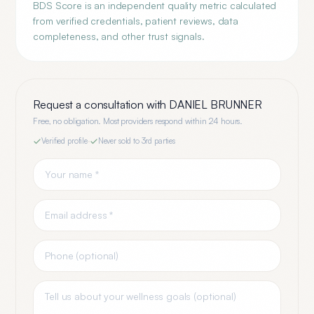
BDS Score is an independent quality metric calculated
from verified credentials, patient reviews, data
completeness, and other trust signals.
Request a consultation with
DANIEL BRUNNER
Free, no obligation. Most providers respond within 24 hours.
Verified profile
·
Never sold to 3rd parties