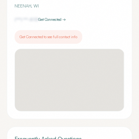
NEENAH
,
WI
(***) ***-
8113
Get Connected →
Get Connected to see full contact info
Frequently Asked Questions