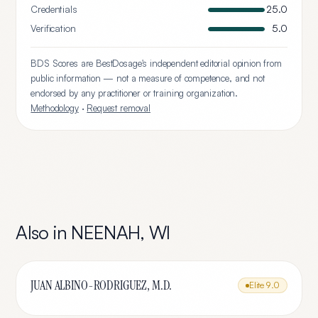
Credentials
25.0
Verification
5.0
BDS Scores are BestDosage's independent editorial opinion from
public information — not a measure of competence, and not
endorsed by any practitioner or training organization.
Methodology
·
Request removal
Also in
NEENAH
,
WI
JUAN ALBINO-RODRIGUEZ, M.D.
Elite
9.0