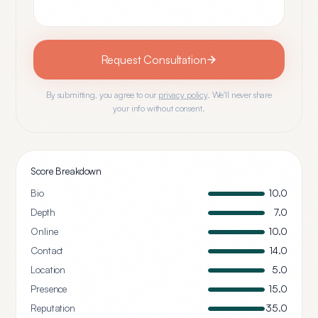
Request Consultation
By submitting, you agree to our
privacy policy
. We'll never share
your info without consent.
Score Breakdown
Bio
10.0
Depth
7.0
Online
10.0
Contact
14.0
Location
5.0
Presence
15.0
Reputation
35.0