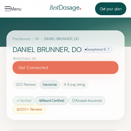
Skip to content
Dosage
Best
Menu
Get your plan
Practitioners
/
WI
/
DANIEL BRUNNER, DO
DANIEL BRUNNER, DO
Exceptional
8.7
NEENAH
,
WI
Get Connected
220
Reviews
Insurance
4.8
avg rating
Verified
Board Certified
Accepts Insurance
220
+ Reviews