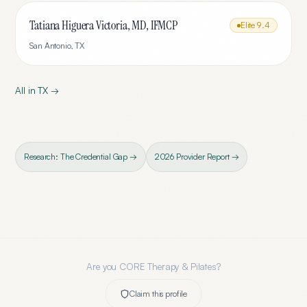
Tatiana Higuera Victoria, MD, IFMCP
Elite
9.4
San Antonio
,
TX
All in
TX
→
Research: The Credential Gap →
2026 Provider Report →
Are you
CORE Therapy & Pilates
?
Claim this profile