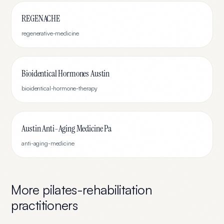
REGENACHE
regenerative-medicine
Bioidentical Hormones Austin
bioidentical-hormone-therapy
Austin Anti-Aging Medicine Pa
anti-aging-medicine
More
pilates-rehabilitation
practitioners