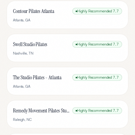
Contour Pilates Atlanta
Highly Recommended
7.7
Atlanta
,
GA
Swell Studio Pilates
Highly Recommended
7.7
Nashville
,
TN
The Studio Pilates - Atlanta
Highly Recommended
7.7
Atlanta
,
GA
Remedy Movement Pilates Studio
Highly Recommended
7.7
Raleigh
,
NC