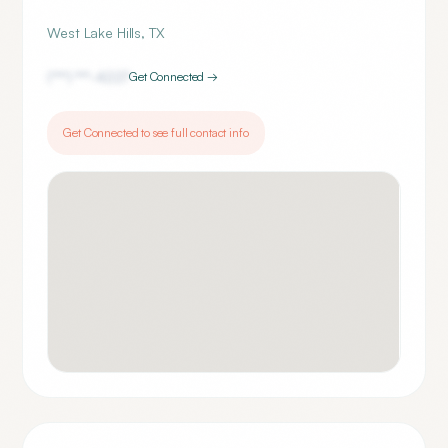
West Lake Hills
,
TX
(***) ***-
4227
Get Connected →
Get Connected to see full contact info