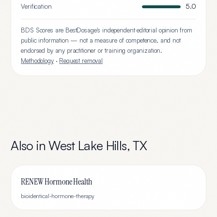
Verification
5.0
BDS Scores are BestDosage's independent editorial opinion from
public information — not a measure of competence, and not
endorsed by any practitioner or training organization.
Methodology
·
Request removal
Also in
West Lake Hills
,
TX
RENEW Hormone Health
bioidentical-hormone-therapy