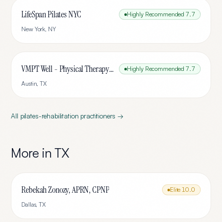
LifeSpan Pilates NYC
Highly Recommended
7.7
New York
,
NY
VMPT Well - Physical Therapy & Pilates
Highly Recommended
7.7
Austin
,
TX
All
pilates-rehabilitation
practitioners →
More in
TX
Rebekah Zonozy, APRN, CPNP
Elite
10.0
Dallas
,
TX