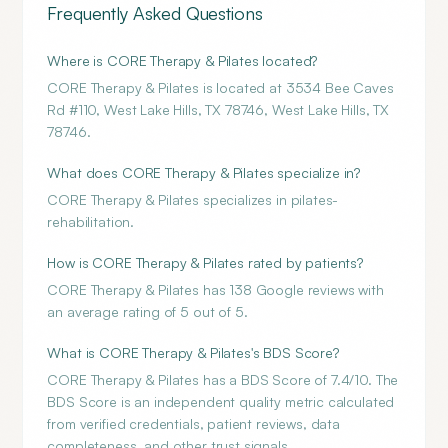
Frequently Asked Questions
Where is CORE Therapy & Pilates located?
CORE Therapy & Pilates is located at 3534 Bee Caves
Rd #110, West Lake Hills, TX 78746, West Lake Hills, TX
78746.
What does CORE Therapy & Pilates specialize in?
CORE Therapy & Pilates specializes in pilates-
rehabilitation.
How is CORE Therapy & Pilates rated by patients?
CORE Therapy & Pilates has 138 Google reviews with
an average rating of 5 out of 5.
What is CORE Therapy & Pilates's BDS Score?
CORE Therapy & Pilates has a BDS Score of 7.4/10. The
BDS Score is an independent quality metric calculated
from verified credentials, patient reviews, data
completeness, and other trust signals.