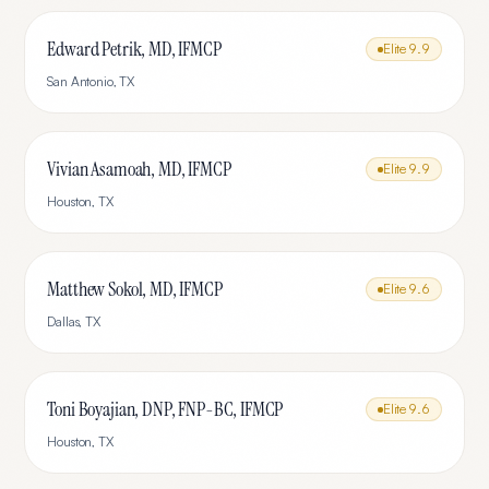
Edward Petrik, MD, IFMCP
Elite
9.9
San Antonio
,
TX
Vivian Asamoah, MD, IFMCP
Elite
9.9
Houston
,
TX
Matthew Sokol, MD, IFMCP
Elite
9.6
Dallas
,
TX
Toni Boyajian, DNP, FNP-BC, IFMCP
Elite
9.6
Houston
,
TX