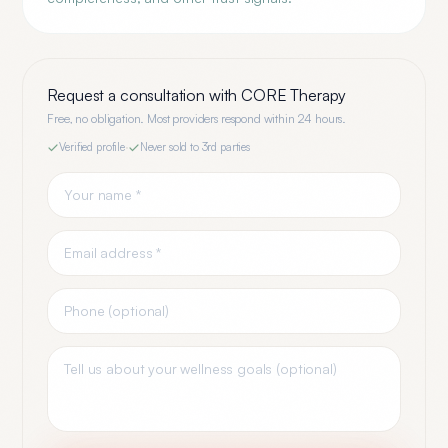
Request a consultation with
CORE Therapy
Free, no obligation. Most providers respond within 24 hours.
Verified profile
·
Never sold to 3rd parties