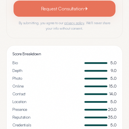
Request Consultation
By submitting, you agree to our
privacy policy
. We'll never share
your info without consent.
Score Breakdown
Bio
5.0
Depth
9.0
Photo
5.0
Online
15.0
Contact
14.0
Location
5.0
Presence
20.0
Reputation
35.0
Credentials
5.0