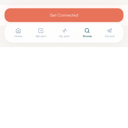
Get Connected
Home
Get plan
My plan
Browse
Consult
Looking for more options?
See all
Pilates Rehabilitation
in
West Lake Hills
,
TX
→
Are you
CORE Therapy & Pilates
? Add your free verified
+
badge