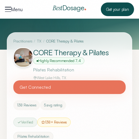
Skip to content
Dosage
Best
Menu
Get your plan
Practitioners
/
TX
/
CORE Therapy & Pilates
CORE Therapy & Pilates
Highly Recommended
7.4
Pilates Rehabilitation
West Lake Hills
,
TX
Get Connected
138
Reviews
5
avg rating
Verified
138
+ Reviews
Pilates Rehabilitation