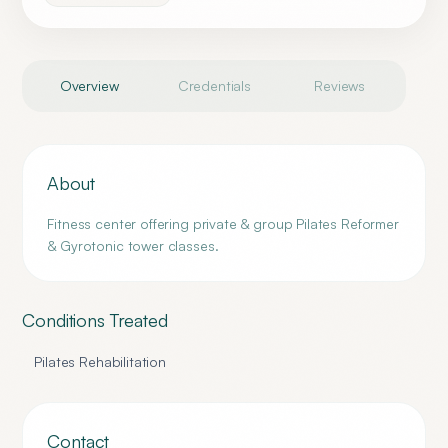
Overview
Credentials
Reviews
About
Fitness center offering private & group Pilates Reformer
& Gyrotonic tower classes.
Conditions Treated
Pilates Rehabilitation
Contact