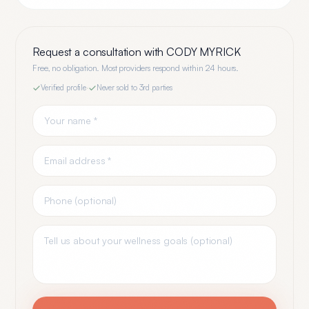
Request a consultation with
CODY MYRICK
Free, no obligation. Most providers respond within 24 hours.
Verified profile
·
Never sold to 3rd parties