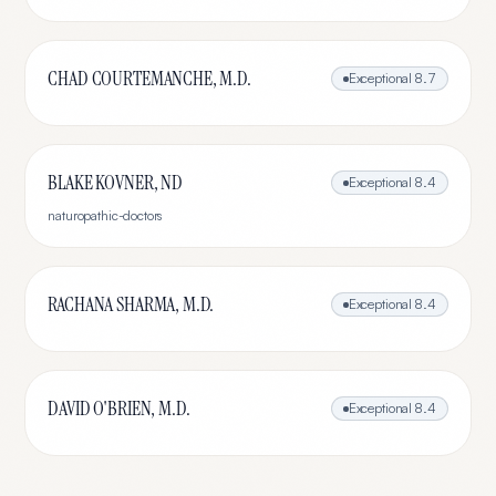
CHAD COURTEMANCHE, M.D.
Exceptional
8.7
BLAKE KOVNER, ND
Exceptional
8.4
naturopathic-doctors
RACHANA SHARMA, M.D.
Exceptional
8.4
DAVID O'BRIEN, M.D.
Exceptional
8.4