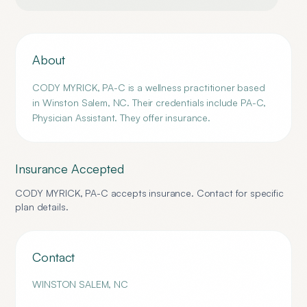
About
CODY MYRICK, PA-C is a wellness practitioner based
in Winston Salem, NC. Their credentials include PA-C,
Physician Assistant. They offer insurance.
Insurance Accepted
CODY MYRICK, PA-C
accepts insurance. Contact for specific
plan details.
Contact
WINSTON SALEM
,
NC