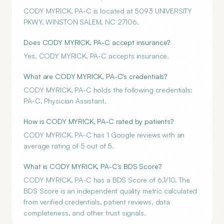
CODY MYRICK, PA-C is located at 5093 UNIVERSITY
PKWY, WINSTON SALEM, NC 27106.
Does CODY MYRICK, PA-C accept insurance?
Yes, CODY MYRICK, PA-C accepts insurance.
What are CODY MYRICK, PA-C's credentials?
CODY MYRICK, PA-C holds the following credentials:
PA-C, Physician Assistant.
How is CODY MYRICK, PA-C rated by patients?
CODY MYRICK, PA-C has 1 Google reviews with an
average rating of 5 out of 5.
What is CODY MYRICK, PA-C's BDS Score?
CODY MYRICK, PA-C has a BDS Score of 6.1/10. The
BDS Score is an independent quality metric calculated
from verified credentials, patient reviews, data
completeness, and other trust signals.