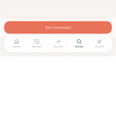
Get Connected
Home
Get plan
My plan
Browse
Consult
Are you
CODY MYRICK, PA-C
? Add your free verified
+
badge