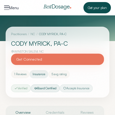
Skip to content
Dosage
Best
Menu
Get your plan
Practitioners
/
NC
/
CODY MYRICK, PA-C
CODY MYRICK, PA-C
WINSTON SALEM
,
NC
Get Connected
1
Reviews
Insurance
5
avg rating
Verified
Board Certified
Accepts Insurance
Overview
Credentials
Reviews