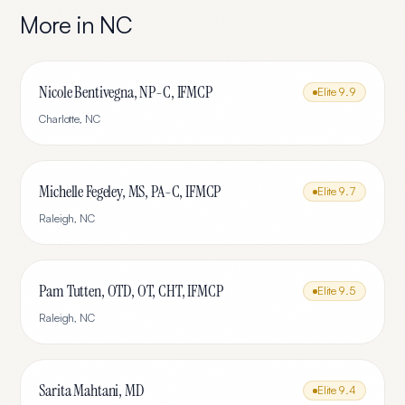
More in
NC
Nicole Bentivegna, NP-C, IFMCP
Elite
9.9
Charlotte
,
NC
Michelle Fegeley, MS, PA-C, IFMCP
Elite
9.7
Raleigh
,
NC
Pam Tutten, OTD, OT, CHT, IFMCP
Elite
9.5
Raleigh
,
NC
Sarita Mahtani, MD
Elite
9.4