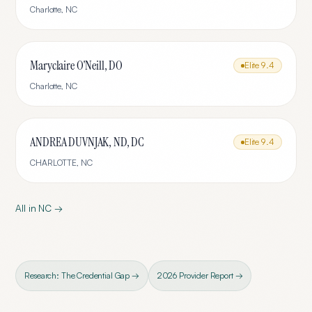
Charlotte
,
NC
Maryclaire O'Neill, DO
Elite
9.4
Charlotte
,
NC
ANDREA DUVNJAK, ND, DC
Elite
9.4
CHARLOTTE
,
NC
All in
NC
→
Research: The Credential Gap →
2026 Provider Report →