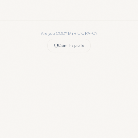
Are you
CODY MYRICK, PA-C
?
Claim this profile