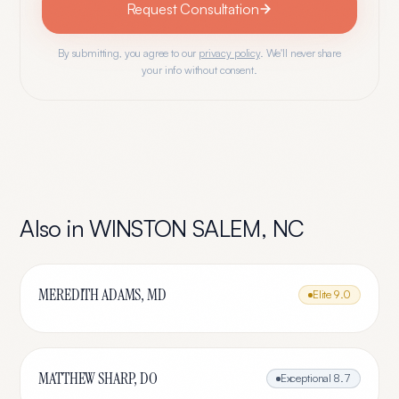
Request Consultation
By submitting, you agree to our
privacy policy
. We'll never share
your info without consent.
Also in
WINSTON SALEM
,
NC
MEREDITH ADAMS, MD
Elite
9.0
MATTHEW SHARP, DO
Exceptional
8.7