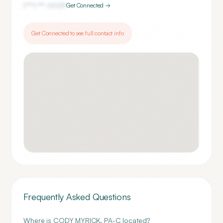
(***) ***-
0029
Get Connected →
Get Connected to see full contact info
Frequently Asked Questions
Where is CODY MYRICK, PA-C located?