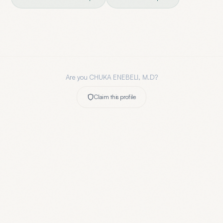
Are you
CHUKA ENEBELI, M.D
?
Claim this profile