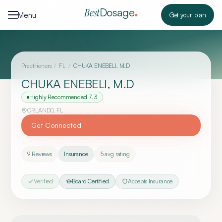
Skip to content
Dosage
Best
Menu
Get your plan
Practitioners
/
FL
/
CHUKA ENEBELI, M.D
CHUKA ENEBELI, M.D
Highly Recommended
7.3
ORLANDO
,
FL
Get Connected
9
Reviews
Insurance
5
avg rating
Verified
Board Certified
Accepts Insurance