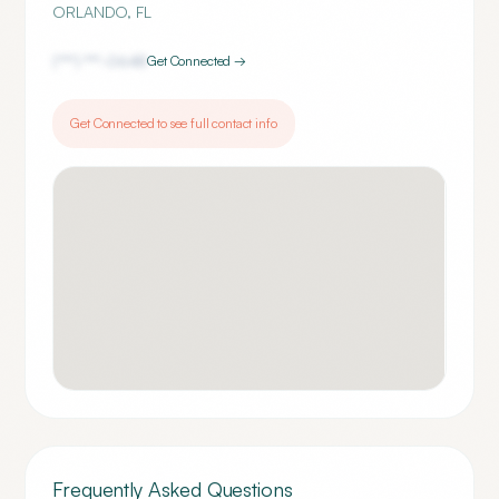
ORLANDO
,
FL
(***) ***-
0648
Get Connected →
Get Connected to see full contact info
Frequently Asked Questions