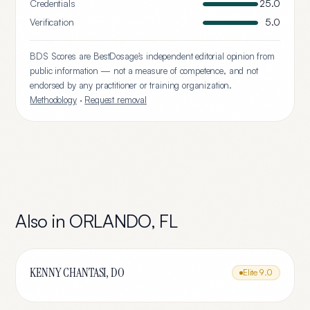
Credentials
25.0
Verification
5.0
BDS Scores are BestDosage's independent editorial opinion from
public information — not a measure of competence, and not
endorsed by any practitioner or training organization.
Methodology
·
Request removal
Also in
ORLANDO
,
FL
KENNY CHANTASI, DO
Elite
9.0