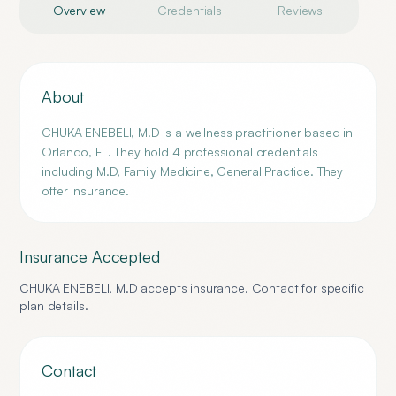
Overview
Credentials
Reviews
About
CHUKA ENEBELI, M.D is a wellness practitioner based in
Orlando, FL. They hold 4 professional credentials
including M.D, Family Medicine, General Practice. They
offer insurance.
Insurance Accepted
CHUKA ENEBELI, M.D
accepts insurance. Contact for specific
plan details.
Contact