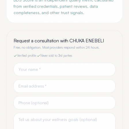
from verified credentials, patient reviews, data
completeness, and other trust signals.
Request a consultation with
CHUKA ENEBELI
Free, no obligation. Most providers respond within 24 hours.
Verified profile
·
Never sold to 3rd parties