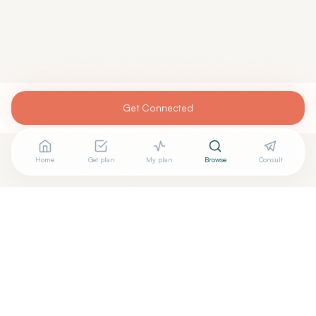
Get Connected
Home
Get plan
My plan
Browse
Consult
Are you
CHUKA ENEBELI, M.D
? Add your free verified
+
badge