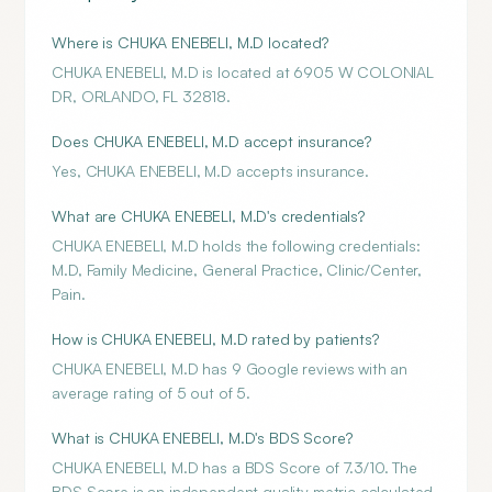
Where is CHUKA ENEBELI, M.D located?
CHUKA ENEBELI, M.D is located at 6905 W COLONIAL
DR, ORLANDO, FL 32818.
Does CHUKA ENEBELI, M.D accept insurance?
Yes, CHUKA ENEBELI, M.D accepts insurance.
What are CHUKA ENEBELI, M.D's credentials?
CHUKA ENEBELI, M.D holds the following credentials:
M.D, Family Medicine, General Practice, Clinic/Center,
Pain.
How is CHUKA ENEBELI, M.D rated by patients?
CHUKA ENEBELI, M.D has 9 Google reviews with an
average rating of 5 out of 5.
What is CHUKA ENEBELI, M.D's BDS Score?
CHUKA ENEBELI, M.D has a BDS Score of 7.3/10. The
BDS Score is an independent quality metric calculated