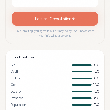
Request Consultation
By submitting, you agree to our
privacy policy
. We'll never share
your info without consent.
Score Breakdown
Bio
10.0
Depth
7.0
Online
10.0
Contact
14.0
Location
5.0
Presence
15.0
Reputation
21.0