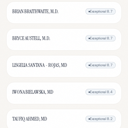
BRIAN BRAITHWAITE, M.D.
Exceptional
8.7
BRYCE AUSTELL, M.D.
Exceptional
8.7
LISGELIA SANTANA - ROJAS, MD
Exceptional
8.7
IWONA BIELAWSKA, MD
Exceptional
8.4
TAUFIQ AHMED, MD
Exceptional
8.2