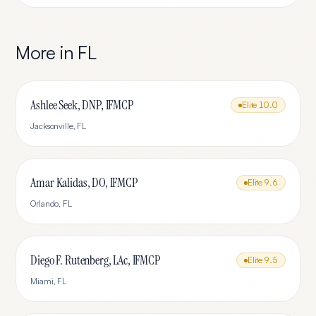
More in
FL
Ashlee Seek, DNP, IFMCP
Elite
10.0
Jacksonville
,
FL
Amar Kalidas, DO, IFMCP
Elite
9.6
Orlando
,
FL
Diego F. Rutenberg, LAc, IFMCP
Elite
9.5
Miami
,
FL