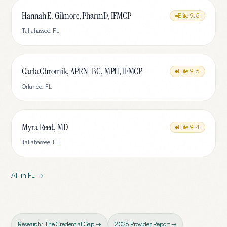
Hannah E. Gilmore, PharmD, IFMCP
Elite
9.5
Tallahassee
,
FL
Carla Chromik, APRN-BC, MPH, IFMCP
Elite
9.5
Orlando
,
FL
Myra Reed, MD
Elite
9.4
Tallahassee
,
FL
All in
FL
→
Research: The Credential Gap →
2026 Provider Report →