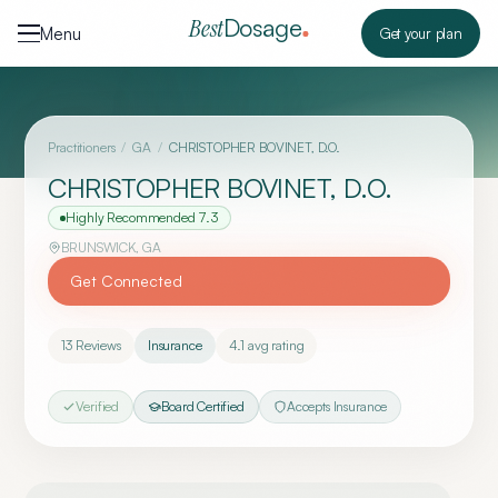
Skip to content
Dosage
Best
Menu
Get your plan
Practitioners
/
GA
/
CHRISTOPHER BOVINET, D.O.
CHRISTOPHER BOVINET, D.O.
Highly Recommended
7.3
BRUNSWICK
,
GA
Get Connected
13
Reviews
Insurance
4.1
avg rating
Verified
Board Certified
Accepts Insurance