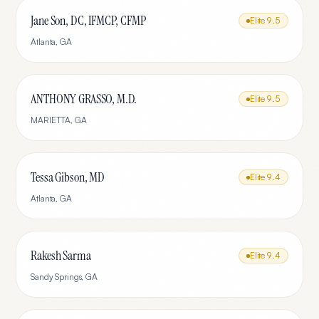
Jane Son, DC, IFMCP, CFMP
Elite
9.5
Atlanta
,
GA
ANTHONY GRASSO, M.D.
Elite
9.5
MARIETTA
,
GA
Tessa Gibson, MD
Elite
9.4
Atlanta
,
GA
Rakesh Sarma
Elite
9.4
Sandy Springs
,
GA