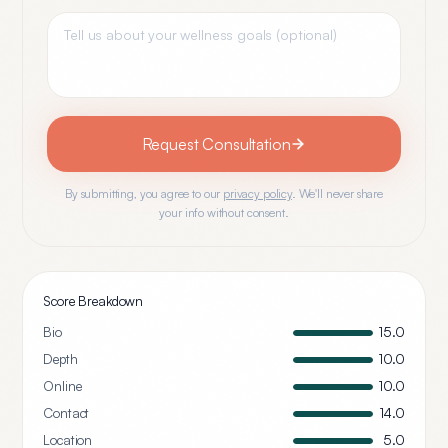
Request Consultation
By submitting, you agree to our
privacy policy
. We'll never share
your info without consent.
Score Breakdown
Bio
15.0
Depth
10.0
Online
10.0
Contact
14.0
Location
5.0