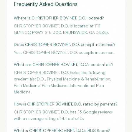
Frequently Asked Questions
Where is CHRISTOPHER BOVINET, D.O. located?
CHRISTOPHER BOVINET, D.O. is located at 1111
GLYNCO PKWY STE 300, BRUNSWICK, GA 31525.
Does CHRISTOPHER BOVINET, D.O. accept insurance?
Yes, CHRISTOPHER BOVINET, D.O. accepts insurance.
What are CHRISTOPHER BOVINET, D.O.'s credentials?
CHRISTOPHER BOVINET, D.O. holds the following
credentials: D.O., Physical Medicine & Rehabilitation,
Pain Medicine, Pain Medicine, Interventional Pain
Medicine.
How is CHRISTOPHER BOVINET, D.O. rated by patients?
CHRISTOPHER BOVINET, D.O. has 13 Google reviews
with an average rating of 4.1 out of 5.
What is CHRISTOPHER BOVINET, D.O.'s BDS Score?