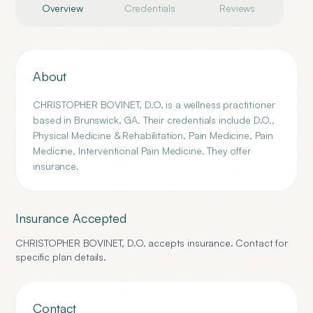
Overview
Credentials
Reviews
About
CHRISTOPHER BOVINET, D.O. is a wellness practitioner
based in Brunswick, GA. Their credentials include D.O.,
Physical Medicine & Rehabilitation, Pain Medicine, Pain
Medicine, Interventional Pain Medicine. They offer
insurance.
Insurance Accepted
CHRISTOPHER BOVINET, D.O.
accepts insurance. Contact for
specific plan details.
Contact