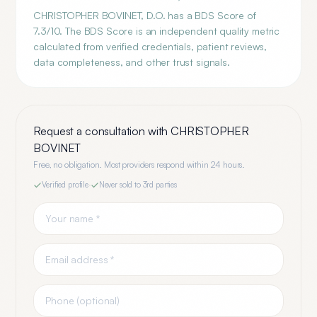
CHRISTOPHER BOVINET, D.O. has a BDS Score of
7.3/10. The BDS Score is an independent quality metric
calculated from verified credentials, patient reviews,
data completeness, and other trust signals.
Request a consultation with
CHRISTOPHER
BOVINET
Free, no obligation. Most providers respond within 24 hours.
Verified profile
·
Never sold to 3rd parties