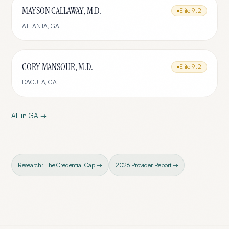
MAYSON CALLAWAY, M.D.
Elite
9.2
ATLANTA
,
GA
CORY MANSOUR, M.D.
Elite
9.2
DACULA
,
GA
All in
GA
→
Research: The Credential Gap →
2026 Provider Report →