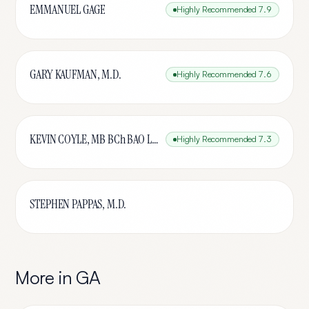
EMMANUEL GAGE
Highly Recommended
7.9
GARY KAUFMAN, M.D.
Highly Recommended
7.6
KEVIN COYLE, MB BCh BAO LRCPSI
Highly Recommended
7.3
STEPHEN PAPPAS, M.D.
More in
GA