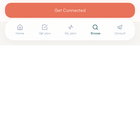
Get Connected
Home
Get plan
My plan
Browse
Consult
Are you
CHRISTOPHER BOVINET, D.O.
? Add your free
+
verified badge