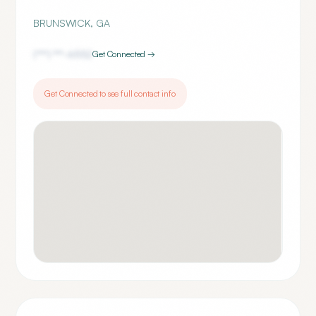
BRUNSWICK
,
GA
(***) ***-
6552
Get Connected →
Get Connected to see full contact info