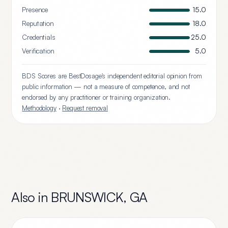
Presence
15.0
Reputation
18.0
Credentials
25.0
Verification
5.0
BDS Scores are BestDosage's independent editorial opinion from
public information — not a measure of competence, and not
endorsed by any practitioner or training organization.
Methodology
·
Request removal
Also in
BRUNSWICK
,
GA