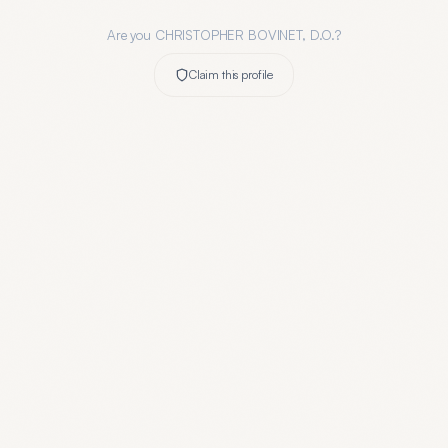
Are you
CHRISTOPHER BOVINET, D.O.
?
Claim this profile