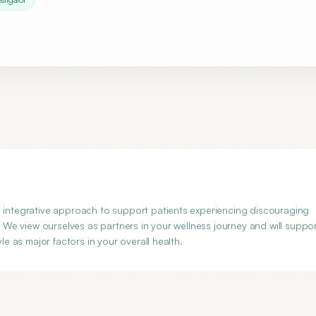
n integrative approach to support patients experiencing discouraging
e. We view ourselves as partners in your wellness journey and will suppo
le as major factors in your overall health.