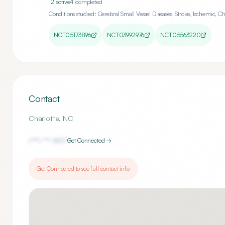
12
active
4
completed
Conditions studied:
Cerebral Small Vessel Diseases, Stroke, Ischemic, C
NCT05173896
NCT03992976
NCT05563220
Contact
Charlotte
,
NC
(***) ***-
1857
Get Connected →
Get Connected to see full contact info