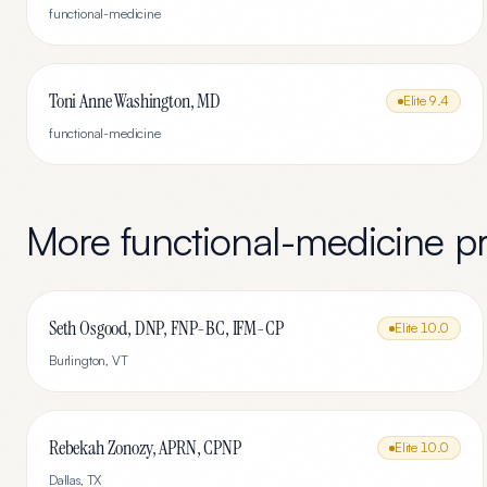
functional-medicine
Toni Anne Washington, MD
Elite
9.4
functional-medicine
More
functional-medicine
pr
Seth Osgood, DNP, FNP-BC, IFM-CP
Elite
10.0
Burlington
,
VT
Rebekah Zonozy, APRN, CPNP
Elite
10.0
Dallas
,
TX