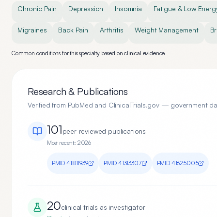
Chronic Pain
Depression
Insomnia
Fatigue & Low Energ
Migraines
Back Pain
Arthritis
Weight Management
Br
Common conditions for this specialty based on clinical evidence
Research & Publications
Verified from PubMed and ClinicalTrials.gov — government d
101
peer-reviewed publication
s
Most recent:
2026
PMID
41811939
PMID
41313307
PMID
41625005
20
clinical trial
s
as investigator