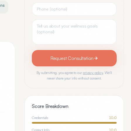
ons
Request Consultation
By submitting, you agree to our
privacy policy
. We'll
never share your info without consent.
Score Breakdown
Credentials
10.0
Contact Info
10.0