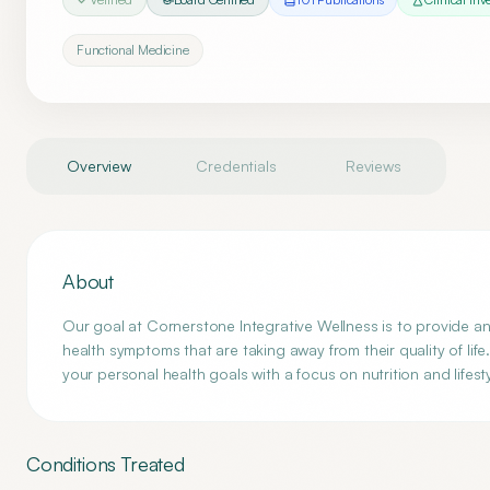
Functional Medicine
Overview
Credentials
Reviews
About
Our goal at Cornerstone Integrative Wellness is to provide a
health symptoms that are taking away from their quality of lif
your personal health goals with a focus on nutrition and lifesty
Conditions Treated