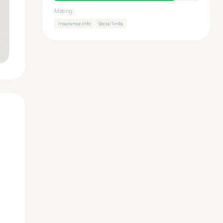
Missing:
Insurance info
Social links