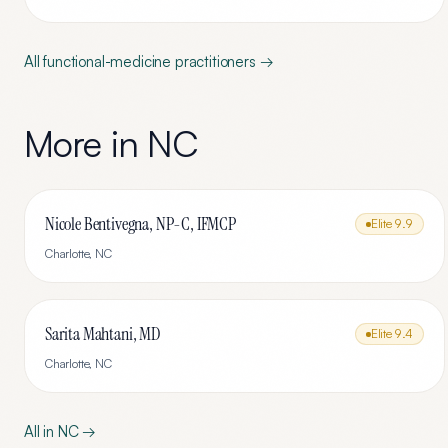
All
functional-medicine
practitioners →
More in
NC
Nicole Bentivegna, NP-C, IFMCP
Elite
9.9
Charlotte
,
NC
Sarita Mahtani, MD
Elite
9.4
Charlotte
,
NC
All in
NC
→