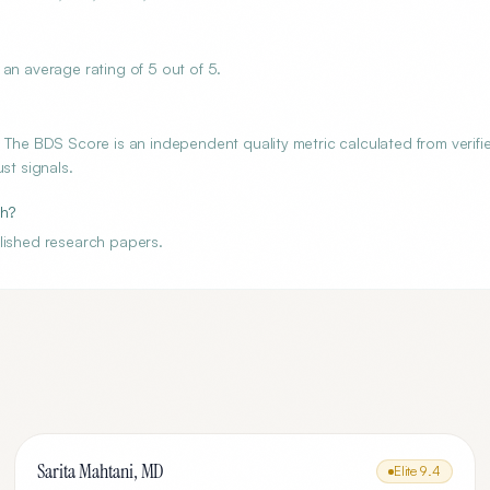
an average rating of 5 out of 5.
 The BDS Score is an independent quality metric calculated from verifi
st signals.
ch?
lished research papers.
Sarita Mahtani, MD
Elite
9.4