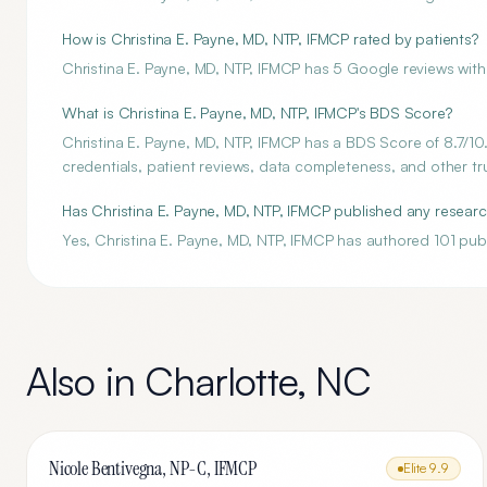
How is Christina E. Payne, MD, NTP, IFMCP rated by patients?
Christina E. Payne, MD, NTP, IFMCP has 5 Google reviews with 
What is Christina E. Payne, MD, NTP, IFMCP's BDS Score?
Christina E. Payne, MD, NTP, IFMCP has a BDS Score of 8.7/10.
credentials, patient reviews, data completeness, and other tru
Has Christina E. Payne, MD, NTP, IFMCP published any resear
Yes, Christina E. Payne, MD, NTP, IFMCP has authored 101 pub
Also in
Charlotte
,
NC
Nicole Bentivegna, NP-C, IFMCP
Elite
9.9