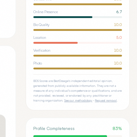
Online Presence
6.7
Bio Quality
10.0
Location
5.0
Verification
10.0
Photo
10.0
BDS Scores are BestDosage's independent editorial opinion,
generated from publicly available information. They are not a
measure of any individual's competence or qualifications, and are
not provided, reviewed, or endorsed by any practitioner or
training organization.
See our methodology
·
Request removal
.
Profile Completeness
83
%