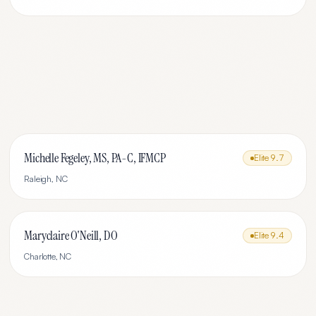
Michelle Fegeley, MS, PA-C, IFMCP
Elite
9.7
Raleigh
,
NC
Maryclaire O'Neill, DO
Elite
9.4
Charlotte
,
NC