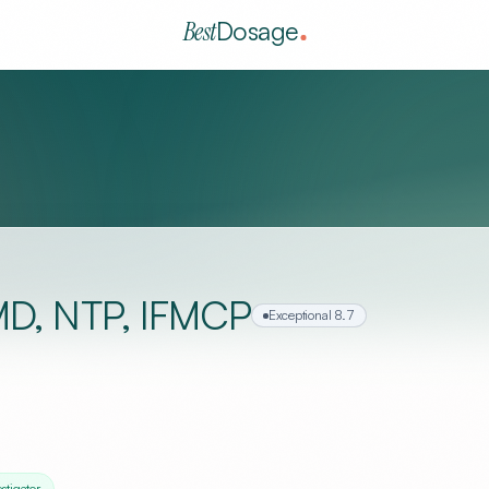
Best
Dosage
 MD, NTP, IFMCP
Exceptional
8.7
estigator