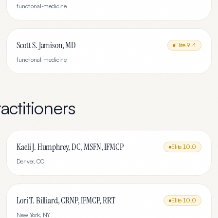
functional-medicine
Scott S. Jamison, MD
Elite
9.4
functional-medicine
actitioners
Kaeli J. Humphrey, DC, MSFN, IFMCP
Elite
10.0
Denver
,
CO
Lori T. Billiard, CRNP, IFMCP, RRT
Elite
10.0
New York
,
NY