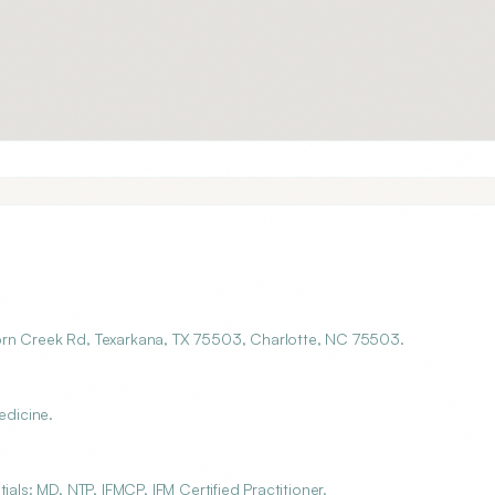
orn Creek Rd, Texarkana, TX 75503, Charlotte, NC 75503.
edicine.
als: MD, NTP, IFMCP, IFM Certified Practitioner.