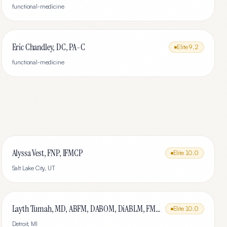
functional-medicine
Eric Chandley, DC, PA-C
Elite
9.2
functional-medicine
Alyssa Vest, FNP, IFMCP
Elite
10.0
Salt Lake City
,
UT
Layth Tumah, MD, ABFM, DABOM, DiABLM, FMCP-M
Elite
10.0
Detroit
,
MI