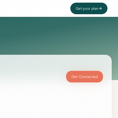
Get your plan
Get Connected