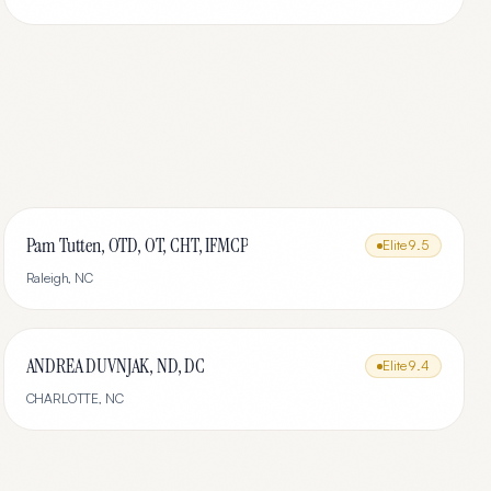
Pam Tutten, OTD, OT, CHT, IFMCP
Elite
9.5
Raleigh
,
NC
ANDREA DUVNJAK, ND, DC
Elite
9.4
CHARLOTTE
,
NC