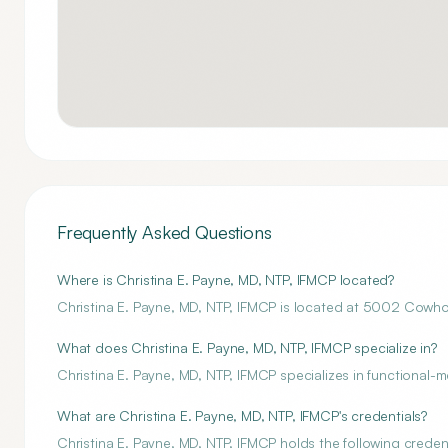
Frequently Asked Questions
Where is Christina E. Payne, MD, NTP, IFMCP located?
Christina E. Payne, MD, NTP, IFMCP is located at 5002 Cowh
What does Christina E. Payne, MD, NTP, IFMCP specialize in?
Christina E. Payne, MD, NTP, IFMCP specializes in functional-m
What are Christina E. Payne, MD, NTP, IFMCP's credentials?
Christina E. Payne, MD, NTP, IFMCP holds the following credenti