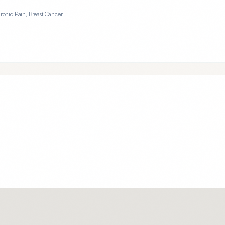
hronic Pain, Breast Cancer