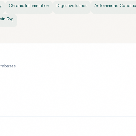
y
Chronic Inflammation
Digestive Issues
Autoimmune Conditi
ain Fog
atabases