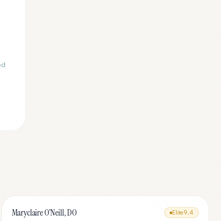
ed
Maryclaire O'Neill, DO
Elite
9.4