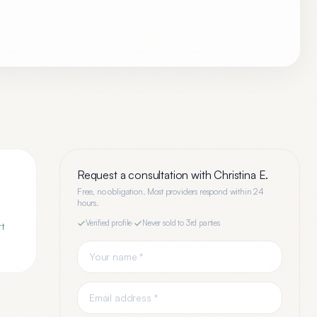
Request a consultation with
Christina E.
Free, no obligation. Most providers respond within 24
hours.
Verified profile
·
Never sold to 3rd parties
rt