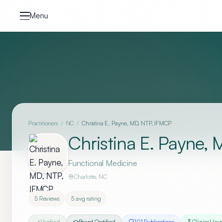
Skip to content
Menu
Practitioners
/
NC
/
Christina E. Payne, MD, NTP, IFMCP
Christina E. Payne,
Functional Medicine
Charlotte
,
NC
5
Reviews
5
avg rating
Verified
Board Certified
101
Publication
s
Clinical Inv