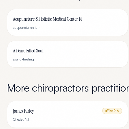
Acupuncture & Holistic Medical Center RI
acupuncturists-tcm
A Peace Filled Soul
sound-healing
More
chiropractors
practitio
James Farley
Elite
9.6
Chester
,
NJ