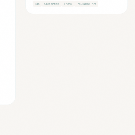
Bio
Credentials
Photo
Insurance info