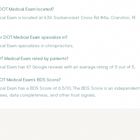
 DOT Medical Exam located?
cal Exam is located at 63A Sockanosset Cross Rd #4a, Cranston, RI
 DOT Medical Exam specialize in?
l Exam specializes in chiropractors.
T Medical Exam rated by patients?
l Exam has 67 Google reviews with an average rating of 5 out of 5.
DOT Medical Exam's BDS Score?
cal Exam has a BDS Score of 6.5/10. The BDS Score is an independent
views, data completeness, and other trust signals.