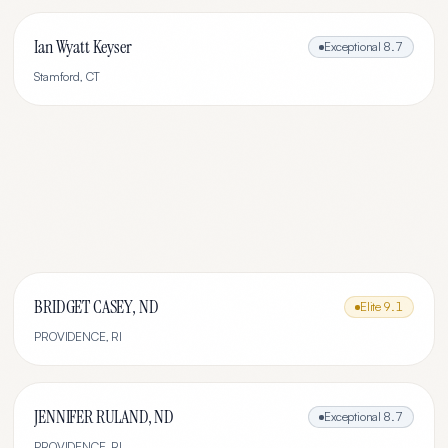
Ian Wyatt Keyser
Exceptional
8.7
Stamford
,
CT
BRIDGET CASEY, ND
Elite
9.1
PROVIDENCE
,
RI
JENNIFER RULAND, ND
Exceptional
8.7
PROVIDENCE
,
RI