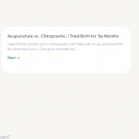
Acupuncture vs. Chiropractic: I Tried Both for Six Months
I spent three months with a chiropractor and three with an acupuncturist for
the same back pain. One gave me faster reli...
Read →
Exam
?