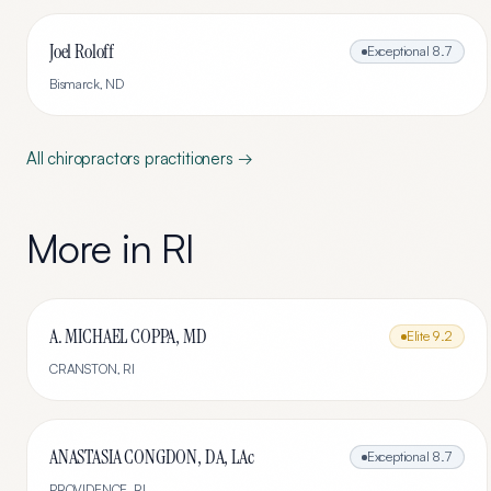
Joel Roloff
Exceptional
8.7
Bismarck
,
ND
All
chiropractors
practitioners →
More in
RI
A. MICHAEL COPPA, MD
Elite
9.2
CRANSTON
,
RI
ANASTASIA CONGDON, DA, LAc
Exceptional
8.7
PROVIDENCE
,
RI