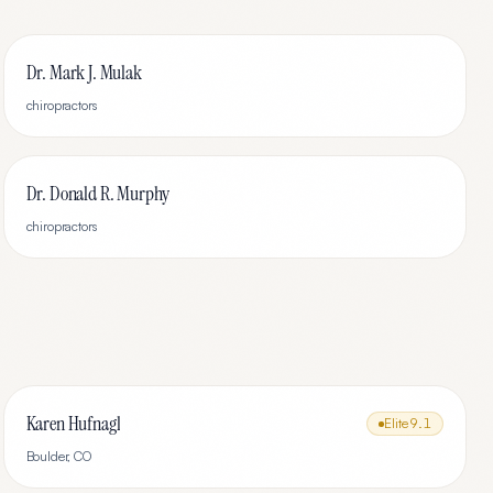
Dr. Mark J. Mulak
chiropractors
Dr. Donald R. Murphy
chiropractors
Karen Hufnagl
Elite
9.1
Boulder
,
CO