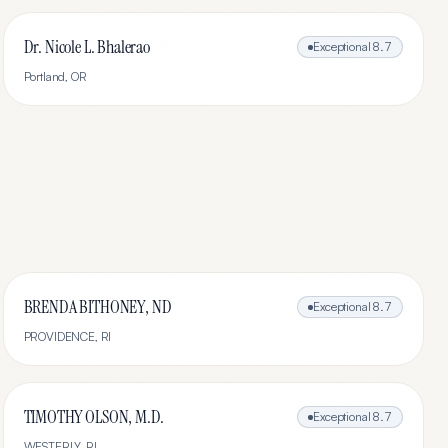
Dr. Nicole L. Bhalerao
Exceptional
8.7
Portland
,
OR
BRENDA BITHONEY, ND
Exceptional
8.7
PROVIDENCE
,
RI
TIMOTHY OLSON, M.D.
Exceptional
8.7
WESTERLY
,
RI