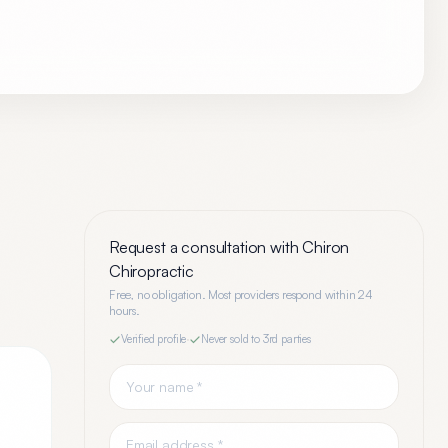
Request a consultation with
Chiron
Chiropractic
Free, no obligation. Most providers respond within 24
hours.
Verified profile
·
Never sold to 3rd parties