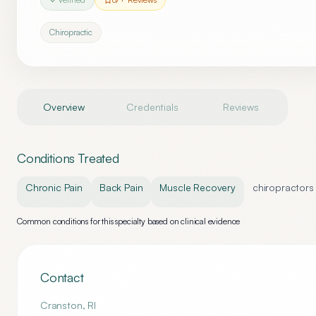
Chiropractic
Overview
Credentials
Reviews
Conditions Treated
Chronic Pain
Back Pain
Muscle Recovery
chiropractors
Common conditions for this specialty based on clinical evidence
Contact
Cranston
,
RI