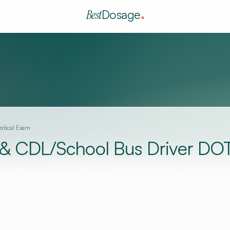
Best
Dosage
Medical Exam
e & CDL/School Bus Driver DO