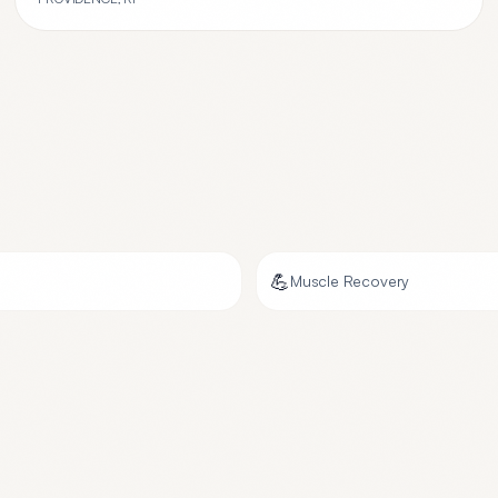
💪
Muscle Recovery