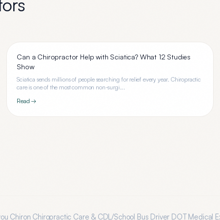
tors
Can a Chiropractor Help with Sciatica? What 12 Studies
Show
Sciatica sends millions of people searching for relief every year. Chiropractic
care is one of the most common non-surgi...
Read →
you
Chiron Chiropractic Care & CDL/School Bus Driver DOT Medical 