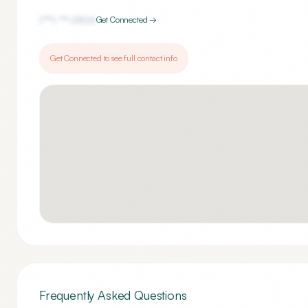
(***) ***-
2826
Get Connected →
Get Connected to see full contact info
Frequently Asked Questions