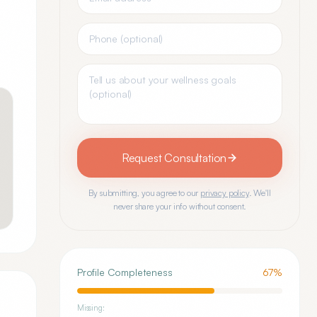
Request Consultation
By submitting, you agree to our
privacy policy
. We'll
never share your info without consent.
Profile Completeness
67
%
Missing: