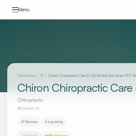
Skip to content
Menu
Practitioners
/
RI
/
Chiron Chiropractic Care & CDL/School Bus Driver DOT 
Chiron Chiropractic Car
Chiropractic
Cranston
,
RI
67
Reviews
5
avg rating
Verified
67
+ Reviews