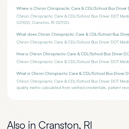
Where is Chiron Chiropractic Care & CDL/School Bus Driver
Chiron Chiropractic Care & CDL/School Bus Driver DOT Medi
02920, Cranston, RI 02920.
What does Chiron Chiropractic Care & CDL/School Bus Driver
Chiron Chiropractic Care & CDL/School Bus Driver DOT Medica
How is Chiron Chiropractic Care & CDL/School Bus Driver DO
Chiron Chiropractic Care & CDL/School Bus Driver DOT Medica
What is Chiron Chiropractic Care & CDL/School Bus Driver 
Chiron Chiropractic Care & CDL/School Bus Driver DOT Medi
quality metric calculated from verified credentials, patient re
Also in
Cranston
,
RI