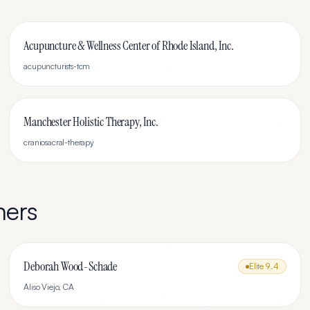
Acupuncture & Wellness Center of Rhode Island, Inc.
acupuncturists-tcm
Manchester Holistic Therapy, Inc.
craniosacral-therapy
ners
Deborah Wood-Schade
Elite
9.4
Aliso Viejo
,
CA