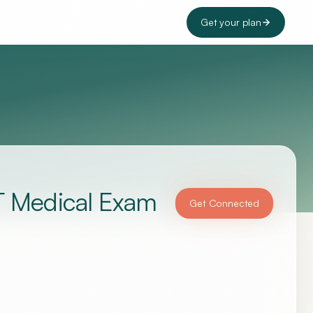
Get your plan
T Medical Exam
Get Connected