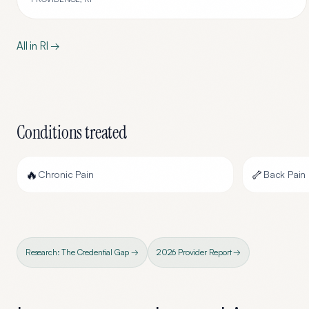
All in
RI
→
Conditions treated
🔥
🦴
Chronic Pain
Back Pain
Research: The Credential Gap →
2026 Provider Report →