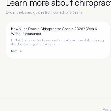
Learn more about
chiroprac
Evidence-based guides from our editorial team.
How Much Does a Chiropractor Cost in 2026? (With &
Without Insurance)
I called 50 chiropractic offices across the country and compiled real pricing
data. Here's what you'll actually pay — fi...
Read →
Are 