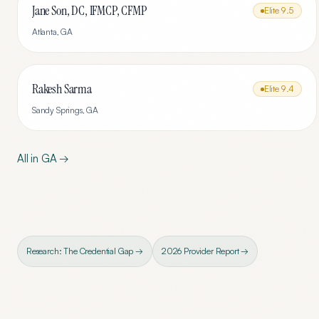
Jane Son, DC, IFMCP, CFMP
Elite
9.5
Atlanta
,
GA
Rakesh Sarma
Elite
9.4
Sandy Springs
,
GA
All in
GA
→
Research: The Credential Gap →
2026 Provider Report →