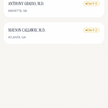
ANTHONY GRASSO, M.D.
Elite
9.5
MARIETTA
,
GA
MAYSON CALLAWAY, M.D.
Elite
9.2
ATLANTA
,
GA