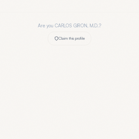
Are you
CARLOS GIRON, M.D.
?
Claim this profile