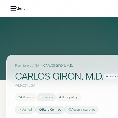
Skip to content
Menu
Practitioners
/
GA
/
CARLOS GIRON, M.D.
CARLOS GIRON, M.D.
Excepti
MACON
,
GA
24
Reviews
Insurance
4.8
avg rating
Verified
Board Certified
Accepts Insurance