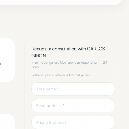
Request a consultation with
CARLOS
GIRON
Free, no obligation. Most providers respond within 24
n
hours.
Verified profile
·
Never sold to 3rd parties