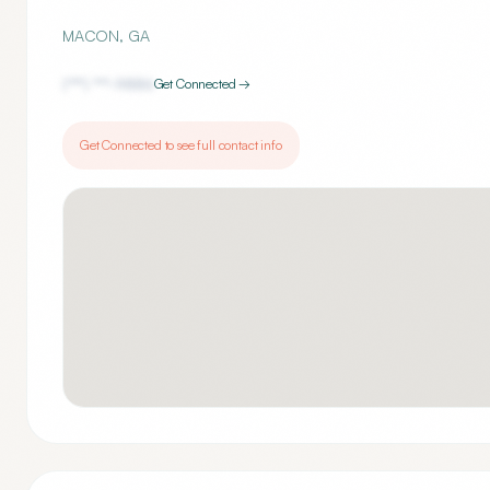
MACON
,
GA
(***) ***-
9886
Get Connected →
Get Connected to see full contact info