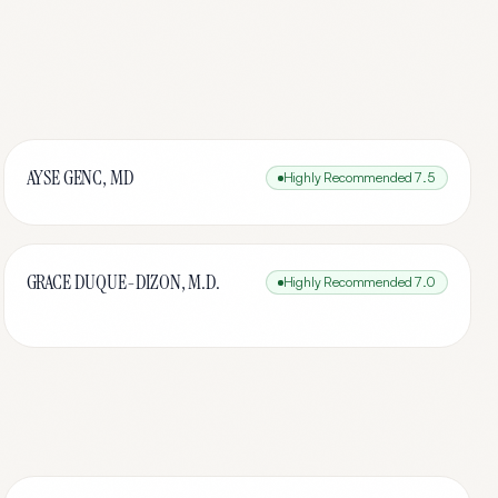
AYSE GENC, MD
Highly Recommended
7.5
GRACE DUQUE-DIZON, M.D.
Highly Recommended
7.0