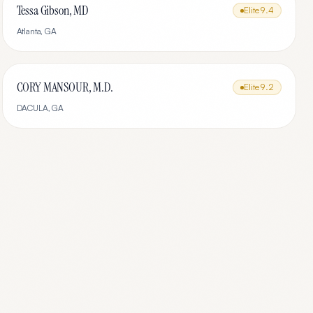
Tessa Gibson, MD
Elite
9.4
Atlanta
,
GA
CORY MANSOUR, M.D.
Elite
9.2
DACULA
,
GA