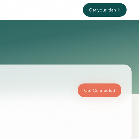
Get your plan
Get Connected