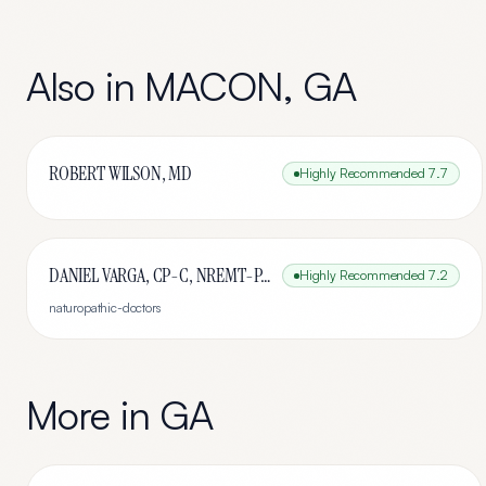
Also in
MACON
,
GA
ROBERT WILSON, MD
Highly Recommended
7.7
DANIEL VARGA, CP-C, NREMT-P, HC
Highly Recommended
7.2
naturopathic-doctors
More in
GA