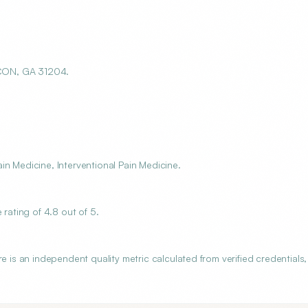
ACON, GA 31204.
n Medicine, Interventional Pain Medicine.
ating of 4.8 out of 5.
s an independent quality metric calculated from verified credentials,