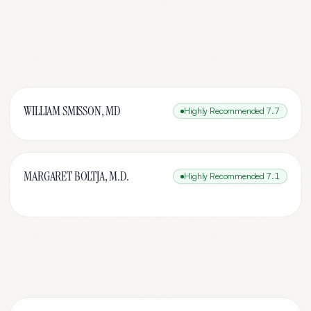
WILLIAM SMISSON, MD
Highly Recommended
7.7
MARGARET BOLTJA, M.D.
Highly Recommended
7.1