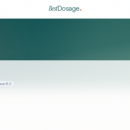
Best
Dosage
onal
8.0