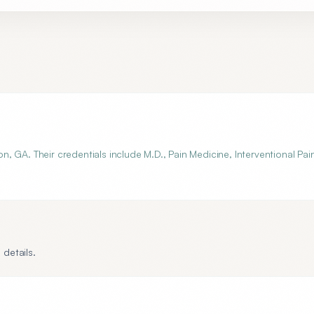
 GA. Their credentials include M.D., Pain Medicine, Interventional Pai
 details.