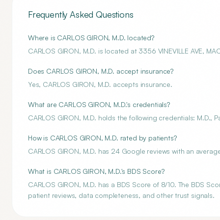
Frequently Asked Questions
Where is CARLOS GIRON, M.D. located?
CARLOS GIRON, M.D. is located at 3356 VINEVILLE AVE, M
Does CARLOS GIRON, M.D. accept insurance?
Yes, CARLOS GIRON, M.D. accepts insurance.
What are CARLOS GIRON, M.D.'s credentials?
CARLOS GIRON, M.D. holds the following credentials: M.D., Pai
How is CARLOS GIRON, M.D. rated by patients?
CARLOS GIRON, M.D. has 24 Google reviews with an average r
What is CARLOS GIRON, M.D.'s BDS Score?
CARLOS GIRON, M.D. has a BDS Score of 8/10. The BDS Score i
patient reviews, data completeness, and other trust signals.