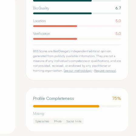
Bio Quality
6.7
Location
5.0
Verification
5.0
BDS Scores are BestDosage's independent editorial opinion,
generated from publicly available information. They are not a
measure of any individual's competence or qualifications, and are
not provided, reviewed, or endorsed by any practitioner or
training organization.
See our methodology
·
Request removal
.
Profile Completeness
75
%
Missing:
Specialties
Photo
Social links