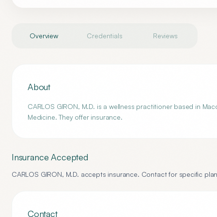
Overview
Credentials
Reviews
About
CARLOS GIRON, M.D. is a wellness practitioner based in Macon,
Medicine. They offer insurance.
Insurance Accepted
CARLOS GIRON, M.D.
accepts insurance. Contact for specific plan
Contact