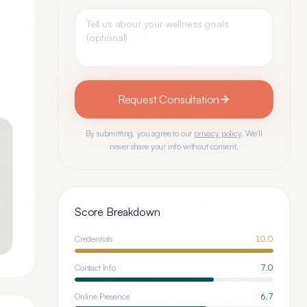
Request Consultation
By submitting, you agree to our
privacy policy
. We'll
never share your info without consent.
Score Breakdown
Credentials
10.0
Contact Info
7.0
Online Presence
6.7