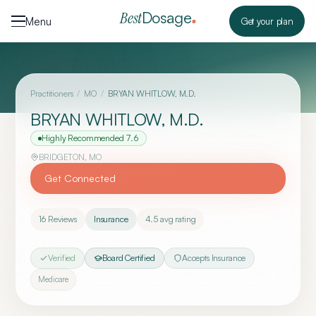
Skip to content
Dosage
Best
Menu
Get your plan
Practitioners
/
MO
/
BRYAN WHITLOW, M.D.
BRYAN WHITLOW, M.D.
Highly Recommended
7.6
BRIDGETON
,
MO
Get Connected
16
Reviews
Insurance
4.5
avg rating
Verified
Board Certified
Accepts Insurance
Medicare