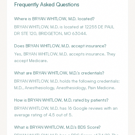
Frequently Asked Questions
Where is BRYAN WHITLOW, M.D. located?
BRYAN WHITLOW, M.D. is located at 12255 DE PAUL
DR STE 120, BRIDGETON, MO 63044.
Does BRYAN WHITLOW, M.D. accept insurance?
Yes, BRYAN WHITLOW, M.D. accepts insurance. They
accept Medicare.
What are BRYAN WHITLOW, M.D.'s credentials?
BRYAN WHITLOW, M.D. holds the following credentials:
M.D., Anesthesiology, Anesthesiology, Pain Medicine.
How is BRYAN WHITLOW, M.D. rated by patients?
BRYAN WHITLOW, M.D. has 16 Google reviews with an
average rating of 4.5 out of 5.
What is BRYAN WHITLOW, M.D.'s BDS Score?