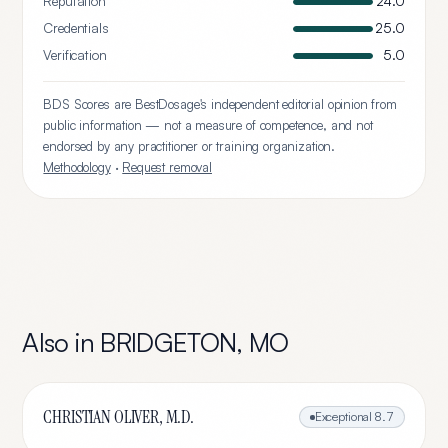
Reputation
24.0
Credentials
25.0
Verification
5.0
BDS Scores are BestDosage's independent editorial opinion from
public information — not a measure of competence, and not
endorsed by any practitioner or training organization.
Methodology
·
Request removal
Also in
BRIDGETON
,
MO
CHRISTIAN OLIVER, M.D.
Exceptional
8.7