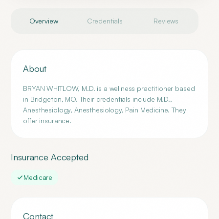
Overview
Credentials
Reviews
About
BRYAN WHITLOW, M.D. is a wellness practitioner based
in Bridgeton, MO. Their credentials include M.D.,
Anesthesiology, Anesthesiology, Pain Medicine. They
offer insurance.
Insurance Accepted
Medicare
Contact