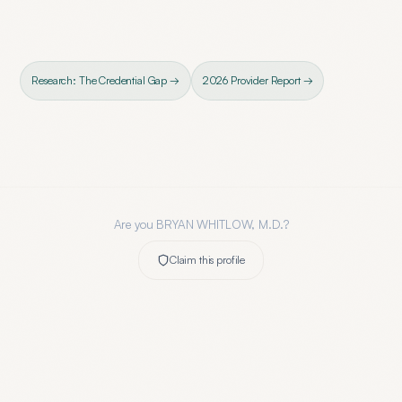
Research: The Credential Gap →
2026 Provider Report →
Are you
BRYAN WHITLOW, M.D.
?
Claim this profile