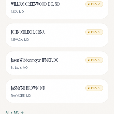
WILLIAM GREENWOOD, DC, ND
Elite
9.3
NIXA
,
MO
JOHN MELECH, CRNA
Elite
9.2
NEVADA
,
MO
Jason Wibbenmeyer, IFMCP, DC
Elite
9.2
St. Louis
,
MO
JASMYNE BROWN, ND
Elite
9.2
RAYMORE
,
MO
All in
MO
→