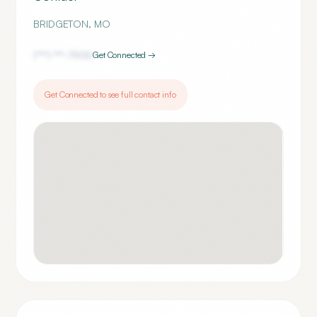
BRIDGETON
,
MO
(***) ***-
7900
Get Connected →
Get Connected to see full contact info