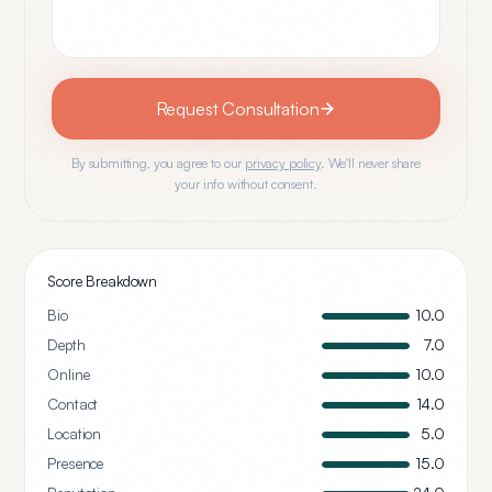
Request Consultation
By submitting, you agree to our
privacy policy
. We'll never share
your info without consent.
Score Breakdown
Bio
10.0
Depth
7.0
Online
10.0
Contact
14.0
Location
5.0
Presence
15.0