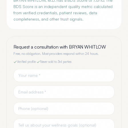
BRYAN WHITLOW, M.D. has a BDS Score of 7.6/10. The
BDS Score is an independent quality metric calculated
from verified credentials, patient reviews, data
completeness, and other trust signals.
Request a consultation with
BRYAN WHITLOW
Free, no obligation. Most providers respond within 24 hours.
Verified profile
·
Never sold to 3rd parties