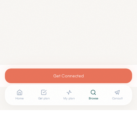
Get Connected
Home
Get plan
My plan
Browse
Consult