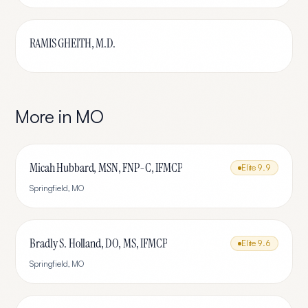
RAMIS GHEITH, M.D.
More in
MO
Micah Hubbard, MSN, FNP-C, IFMCP
Elite
9.9
Springfield
,
MO
Bradly S. Holland, DO, MS, IFMCP
Elite
9.6
Springfield
,
MO