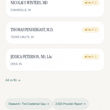
NICOLAUS WINTERS, MD
Elite
9.2
EVANSVILLE
,
IN
THOMAS PENDERGAST, M.D.
Elite
9.2
TERRE HAUTE
,
IN
JESSICA PETERSON, ND, LAc
Elite
9.1
DYER
,
IN
All in
IN
→
Research: The Credential Gap →
2026 Provider Report →