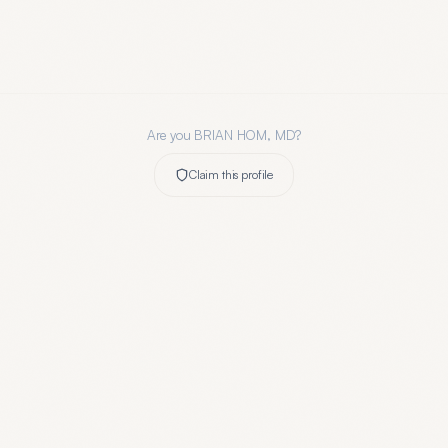
Are you
BRIAN HOM, MD
?
Claim this profile