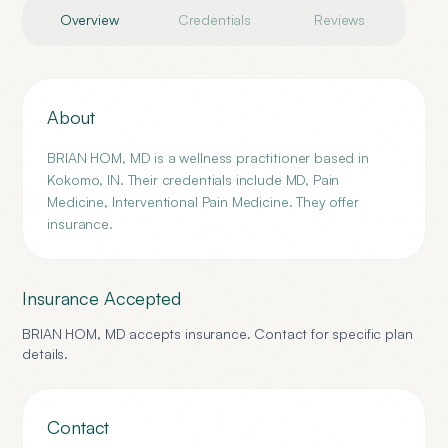
Overview
Credentials
Reviews
About
BRIAN HOM, MD is a wellness practitioner based in
Kokomo, IN. Their credentials include MD, Pain
Medicine, Interventional Pain Medicine. They offer
insurance.
Insurance Accepted
BRIAN HOM, MD
accepts insurance. Contact for specific plan
details.
Contact