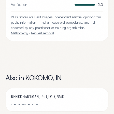
Verification
5.0
BDS Scores are BestDosage's independent editorial opinion from
public information — not a measure of competence, and not
endorsed by any practitioner or training organization.
Methodology
·
Request removal
Also in
KOKOMO
,
IN
RENEE HARTMAN, PhD, IMD, NMD
integrative-medicine