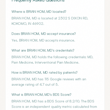
Where is BRIAN HOM, MD located?
BRIAN HOM, MD is located at 2302 S DIXON RD,
KOKOMO, IN 46902.
Does BRIAN HOM, MD accept insurance?
Yes, BRIAN HOM, MD accepts insurance.
What are BRIAN HOM, MD's credentials?
BRIAN HOM, MD holds the following credentials: MD,
Pain Medicine, Interventional Pain Medicine.
How is BRIAN HOM, MD rated by patients?
BRIAN HOM, MD has 115 Google reviews with an
average rating of 4.7 out of 5.
What is BRIAN HOM, MD's BDS Score?
BRIAN HOM, MD has a BDS Score of 8.2/10. The BDS
Score is an independent quality metric calculated from