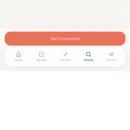
Get Connected
Home
Get plan
My plan
Browse
Consult
+
Are you
BRIAN HOM, MD
? Add your free verified badge