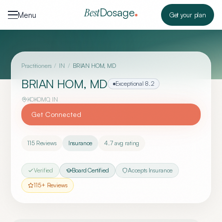
Skip to content
Dosage
Best
Menu
Get your plan
Practitioners
/
IN
/
BRIAN HOM, MD
BRIAN HOM, MD
Exceptional
8.2
KOKOMO
,
IN
Get Connected
115
Reviews
Insurance
4.7
avg rating
Verified
Board Certified
Accepts Insurance
115
+ Reviews