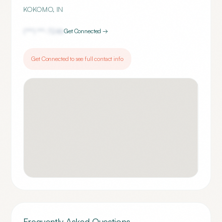
KOKOMO
,
IN
(***) ***-
7246
Get Connected →
Get Connected to see full contact info
Frequently Asked Questions