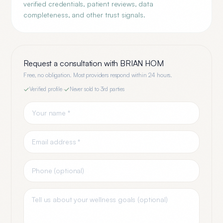
verified credentials, patient reviews, data
completeness, and other trust signals.
Request a consultation with
BRIAN HOM
Free, no obligation. Most providers respond within 24 hours.
Verified profile
·
Never sold to 3rd parties