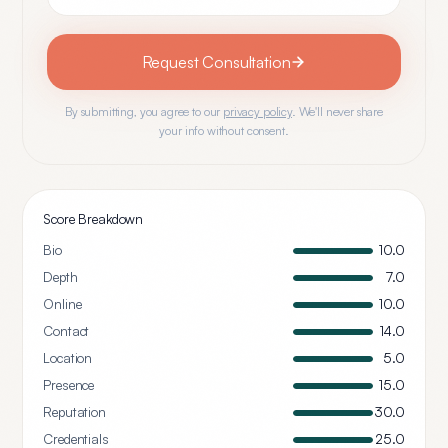
Request Consultation
By submitting, you agree to our
privacy policy
. We'll never share
your info without consent.
Score Breakdown
Bio
10.0
Depth
7.0
Online
10.0
Contact
14.0
Location
5.0
Presence
15.0
Reputation
30.0
Credentials
25.0