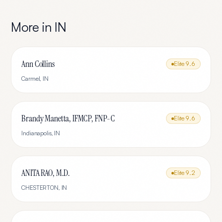
More in
IN
Ann Collins
Elite
9.6
Carmel
,
IN
Brandy Manetta, IFMCP, FNP-C
Elite
9.6
Indianapolis
,
IN
ANITA RAO, M.D.
Elite
9.2
CHESTERTON
,
IN