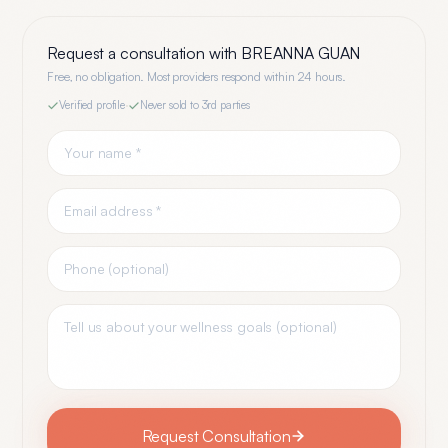
Request a consultation with
BREANNA GUAN
Free, no obligation. Most providers respond within 24 hours.
Verified profile
·
Never sold to 3rd parties
Request Consultation