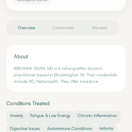
Overview
Credentials
Reviews
About
BREANNA GUAN, ND is a naturopathic-doctors
practitioner based in Bloomington, IN. Their credentials
include ND, Naturopath. They offer insurance.
Conditions Treated
Anxiety
Fatigue & Low Energy
Chronic Inflammation
Digestive Issues
Autoimmune Conditions
Arthritis