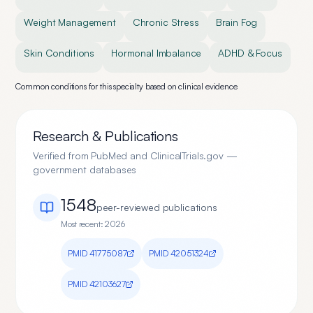
Weight Management
Chronic Stress
Brain Fog
Skin Conditions
Hormonal Imbalance
ADHD & Focus
Common conditions for this specialty based on clinical evidence
Research & Publications
Verified from PubMed and ClinicalTrials.gov —
government databases
1548
peer-reviewed publication
s
Most recent:
2026
PMID
41775087
PMID
42051324
PMID
42103627