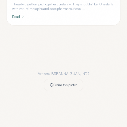
These two get lumped together constantly. They shouldn't be. One starts
with natural therapies and adds pharmaceuticals....
Read →
Are you
BREANNA GUAN, ND
?
Claim this profile