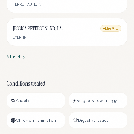
TERRE HAUTE
,
IN
JESSICA PETERSON, ND, LAc
Elite
9.1
DYER
,
IN
All in
IN
→
Conditions treated
🌀
⚡
Anxiety
Fatigue & Low Energy
🔴
🫶
Chronic Inflammation
Digestive Issues