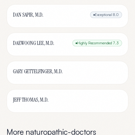
DAN SAPIR, M.D.
Exceptional
8.0
DAEWOONG LEE, M.D.
Highly Recommended
7.3
GARY GETTELFINGER, M.D.
JEFF THOMAS, M.D.
More
naturopathic-doctors