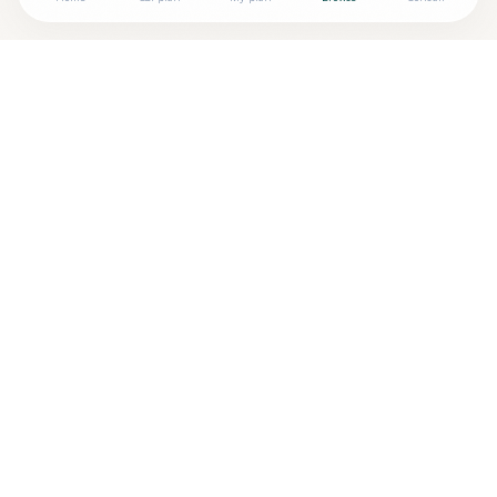
Looking for more options?
See all
Naturopathic Doctors
in
BLOOMINGTON
,
IN
→
Are you
BREANNA GUAN, ND
? Add your free verified
+
badge