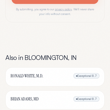
By submitting, you agree to our
privacy policy
. We'll never share
your info without consent.
Also in
BLOOMINGTON
,
IN
RONALD WHITE, M.D.
Exceptional
8.7
BRIAN ADAMS, MD
Exceptional
8.7