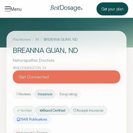
Skip to content
Dosage
Best
Menu
Get your plan
Practitioners
/
IN
/
BREANNA GUAN, ND
BREANNA GUAN, ND
Naturopathic Doctors
BLOOMINGTON
,
IN
Get Connected
1
Reviews
Insurance
5
avg rating
Verified
Board Certified
Accepts Insurance
1548
Publication
s
Naturopathic Doctors