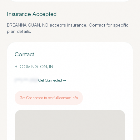
Insurance Accepted
BREANNA GUAN, ND
accepts insurance. Contact for specific
plan details.
Contact
BLOOMINGTON
,
IN
(***) ***-
1707
Get Connected →
Get Connected to see full contact info