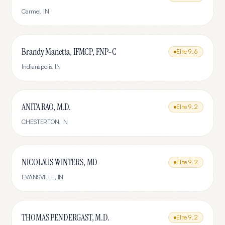
Carmel
,
IN
Brandy Manetta, IFMCP, FNP-C
Elite
9.6
Indianapolis
,
IN
ANITA RAO, M.D.
Elite
9.2
CHESTERTON
,
IN
NICOLAUS WINTERS, MD
Elite
9.2
EVANSVILLE
,
IN
THOMAS PENDERGAST, M.D.
Elite
9.2