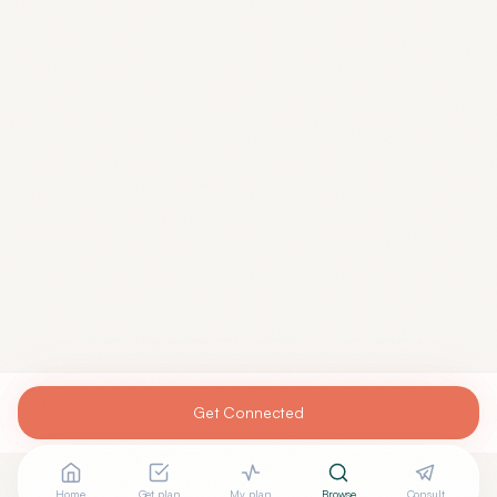
Get Connected
Home
Get plan
My plan
Browse
Consult