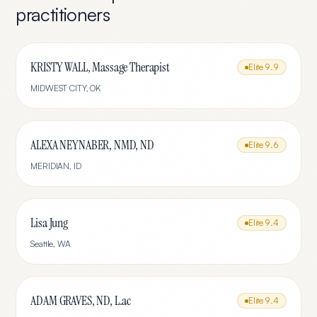
practitioners
KRISTY WALL, Massage Therapist
Elite
9.9
MIDWEST CITY
,
OK
ALEXA NEYNABER, NMD, ND
Elite
9.6
MERIDIAN
,
ID
Lisa Jung
Elite
9.4
Seattle
,
WA
ADAM GRAVES, ND, L.ac
Elite
9.4