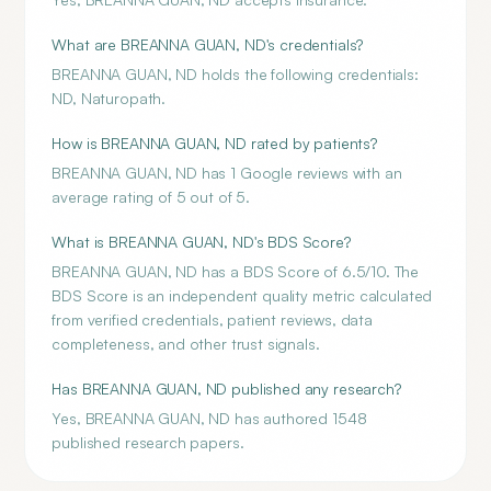
What are BREANNA GUAN, ND's credentials?
BREANNA GUAN, ND holds the following credentials:
ND, Naturopath.
How is BREANNA GUAN, ND rated by patients?
BREANNA GUAN, ND has 1 Google reviews with an
average rating of 5 out of 5.
What is BREANNA GUAN, ND's BDS Score?
BREANNA GUAN, ND has a BDS Score of 6.5/10. The
BDS Score is an independent quality metric calculated
from verified credentials, patient reviews, data
completeness, and other trust signals.
Has BREANNA GUAN, ND published any research?
Yes, BREANNA GUAN, ND has authored 1548
published research papers.