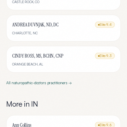
CASTLE ROCK
,
CO
ANDREA DUVNJAK, ND, DC
Elite
9.4
CHARLOTTE
,
NC
CINDY ROSS, MS, BCHN, CNP
Elite
9.3
ORANGE BEACH
,
AL
All
naturopathic-doctors
practitioners →
More in
IN
Ann Collins
Elite
9.6