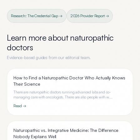
Research: The Credential Gap →
2026 Provider Report →
Learn more about
naturopathic
doctors
Evidence-based guides from our editorial team.
How to Find a Naturopathic Doctor Who Actually Knows
Their Science
There are naturopathic doctors running advanced labs and co-
managing care with oncologists. There are also people with w...
Read →
Naturopathic vs. Integrative Medicine: The Difference
Nobody Explains Well