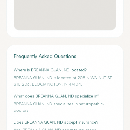
Frequently Asked Questions
Where is BREANNA GUAN, ND located?
BREANNA GUAN, ND is located at 208 N WALNUT ST
STE 203, BLOOMINGTON, IN 47404.
What does BREANNA GUAN, ND specialize in?
BREANNA GUAN, ND specializes in naturopathic-
doctors.
Does BREANNA GUAN, ND accept insurance?
Yes, BREANNA GUAN, ND accepts insurance.