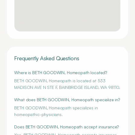
Frequently Asked Questions
Where is BETH GOODWIN, Homeopath located?
BETH GOODWIN, Homeopath is located at 533
MADISON AVE N STE F, BAINBRIDGE ISLAND, WA 98110.
What does BETH GOODWIN, Homeopath specialize in?
BETH GOODWIN, Homeopath specializes in
homeopathic-physicians.
Does BETH GOODWIN, Homeopath accept insurance?
Yes, BETH GOODWIN, Homeopath accepts insurance.