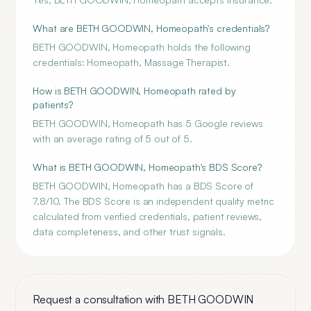
What are BETH GOODWIN, Homeopath's credentials?
BETH GOODWIN, Homeopath holds the following
credentials: Homeopath, Massage Therapist.
How is BETH GOODWIN, Homeopath rated by
patients?
BETH GOODWIN, Homeopath has 5 Google reviews
with an average rating of 5 out of 5.
What is BETH GOODWIN, Homeopath's BDS Score?
BETH GOODWIN, Homeopath has a BDS Score of
7.8/10. The BDS Score is an independent quality metric
calculated from verified credentials, patient reviews,
data completeness, and other trust signals.
Request a consultation with
BETH GOODWIN