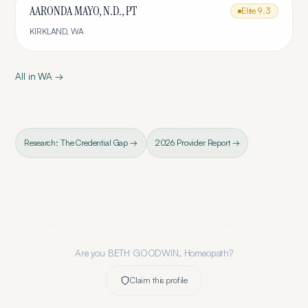
AARONDA MAYO, N.D., PT
Elite
9.3
KIRKLAND
,
WA
All in
WA
→
Research: The Credential Gap →
2026 Provider Report →
Are you
BETH GOODWIN, Homeopath
?
Claim this profile