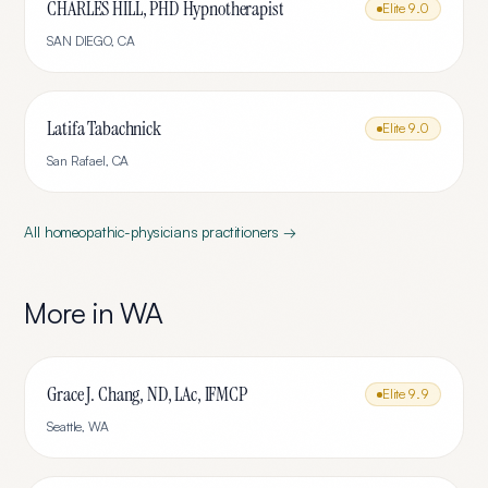
CHARLES HILL, PHD Hypnotherapist
Elite
9.0
SAN DIEGO
,
CA
Latifa Tabachnick
Elite
9.0
San Rafael
,
CA
All
homeopathic-physicians
practitioners →
More in
WA
Grace J. Chang, ND, LAc, IFMCP
Elite
9.9
Seattle
,
WA