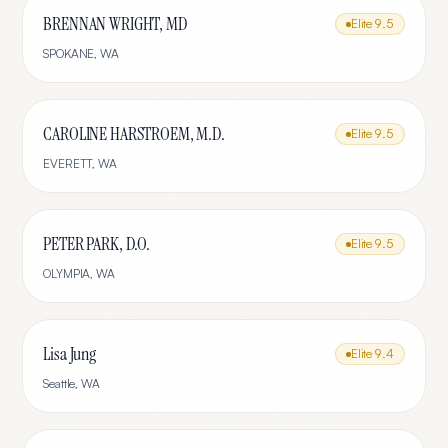
BRENNAN WRIGHT, MD
Elite
9.5
SPOKANE
,
WA
CAROLINE HARSTROEM, M.D.
Elite
9.5
EVERETT
,
WA
PETER PARK, D.O.
Elite
9.5
OLYMPIA
,
WA
Lisa Jung
Elite
9.4
Seattle
,
WA