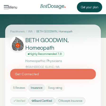
Skip to content
Dosage
Best
Menu
Get your plan
Practitioners
/
WA
/
BETH GOODWIN, Homeopath
BETH GOODWIN,
Homeopath
Highly Recommended
7.8
Homeopathic Physicians
BAINBRIDGE ISLAND
,
WA
Get Connected
5
Reviews
Insurance
5
avg rating
Verified
Board Certified
Accepts Insurance