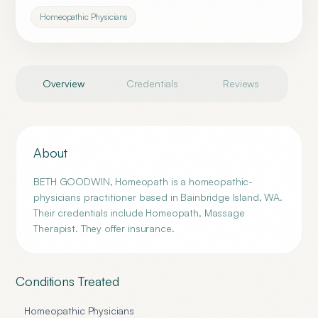
Homeopathic Physicians
Overview
Credentials
Reviews
About
BETH GOODWIN, Homeopath is a homeopathic-
physicians practitioner based in Bainbridge Island, WA.
Their credentials include Homeopath, Massage
Therapist. They offer insurance.
Conditions Treated
Homeopathic Physicians