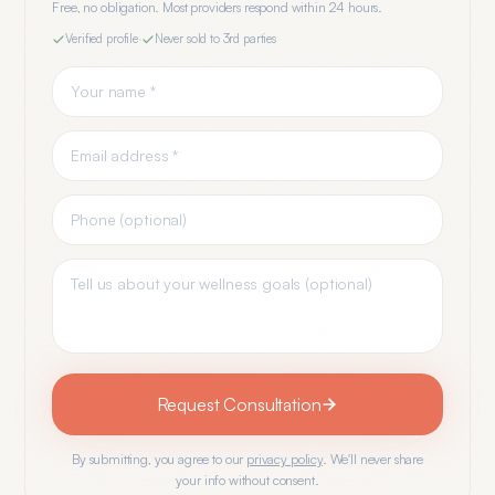
Free, no obligation. Most providers respond within 24 hours.
Verified profile
·
Never sold to 3rd parties
Request Consultation
By submitting, you agree to our
privacy policy
. We'll never share
your info without consent.