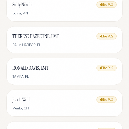
Sally Nikolic
Elite
9.2
Edina
,
MN
THERESE HAZELTINE, LMT
Elite
9.2
PALM HARBOR
,
FL
RONALD DAVIS, LMT
Elite
9.2
TAMPA
,
FL
Jacob Wolf
Elite
9.2
Mentor
,
OH