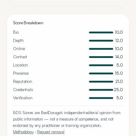
Score Breakdown
Bio
10.0
Depth
12.0
Online
10.0
Contact
14.0
Location
5.0
Presence
15.0
Reputation
21.0
Credentials
25.0
Verification
5.0
BDS Scores are BestDosage's independent editorial opinion from
public information — not a measure of competence, and not
endorsed by any practitioner or training organization.
Methodology
·
Request removal