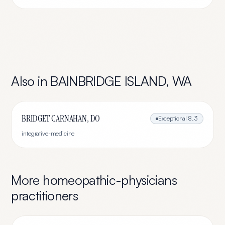
Also in
BAINBRIDGE ISLAND
,
WA
BRIDGET CARNAHAN, DO
Exceptional
8.3
integrative-medicine
More
homeopathic-physicians
practitioners