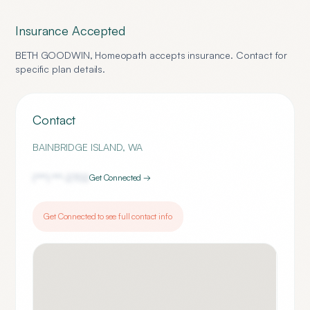
Insurance Accepted
BETH GOODWIN, Homeopath
accepts insurance. Contact for
specific plan details.
Contact
BAINBRIDGE ISLAND
,
WA
(***) ***-
2702
Get Connected →
Get Connected to see full contact info