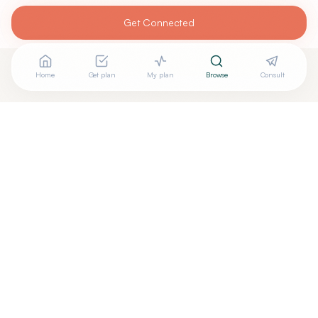
Get Connected
Home
Get plan
My plan
Browse
Consult
Looking for more options?
See all
Homeopathic Physicians
in
BAINBRIDGE ISLAND
,
WA
→
Are you
BETH GOODWIN, Homeopath
? Add your free
+
verified badge