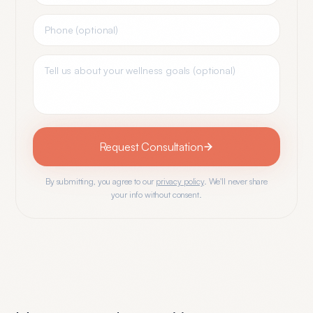
Request Consultation
By submitting, you agree to our
privacy policy
. We'll never share
your info without consent.