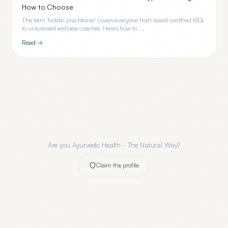
How to Choose
The term 'holistic practitioner' covers everyone from board-certified MDs
to unlicensed wellness coaches. Here's how to ...
Read →
Are you
Ayurvedic Health - The Natural Way
?
Claim this profile