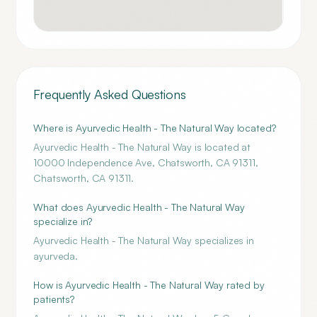
Frequently Asked Questions
Where is Ayurvedic Health - The Natural Way located?
Ayurvedic Health - The Natural Way is located at
10000 Independence Ave, Chatsworth, CA 91311,
Chatsworth, CA 91311.
What does Ayurvedic Health - The Natural Way
specialize in?
Ayurvedic Health - The Natural Way specializes in
ayurveda.
How is Ayurvedic Health - The Natural Way rated by
patients?