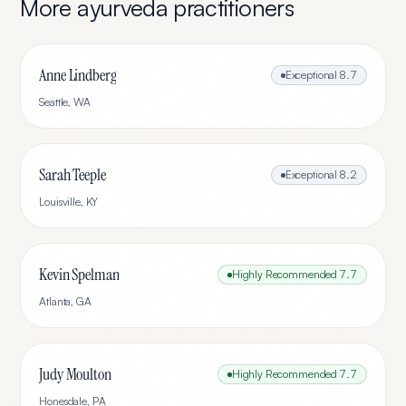
More
ayurveda
practitioners
Anne Lindberg
Exceptional
8.7
Seattle
,
WA
Sarah Teeple
Exceptional
8.2
Louisville
,
KY
Kevin Spelman
Highly Recommended
7.7
Atlanta
,
GA
Judy Moulton
Highly Recommended
7.7
Honesdale
,
PA