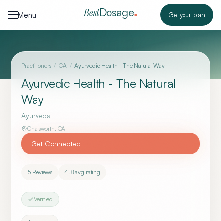
Skip to content
Dosage
Best
Menu
Get your plan
Practitioners
/
CA
/
Ayurvedic Health - The Natural Way
Ayurvedic Health - The Natural
Way
Ayurveda
Chatsworth
,
CA
Get Connected
5
Reviews
4.8
avg rating
Verified