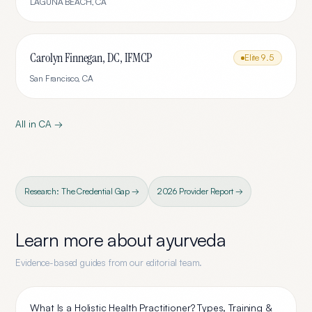
LAGUNA BEACH
,
CA
Carolyn Finnegan, DC, IFMCP
Elite
9.5
San Francisco
,
CA
All in
CA
→
Research: The Credential Gap →
2026 Provider Report →
Learn more about
ayurveda
Evidence-based guides from our editorial team.
What Is a Holistic Health Practitioner? Types, Training &