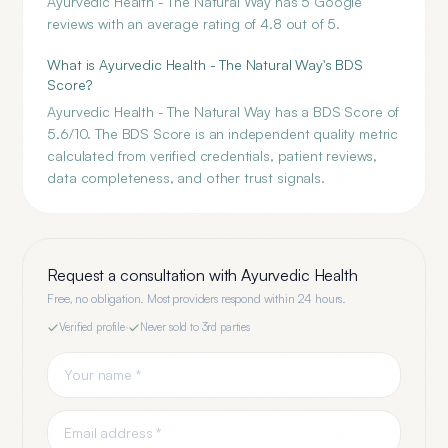
Ayurvedic Health - The Natural Way has 5 Google
reviews with an average rating of 4.8 out of 5.
What is Ayurvedic Health - The Natural Way's BDS
Score?
Ayurvedic Health - The Natural Way has a BDS Score of
5.6/10. The BDS Score is an independent quality metric
calculated from verified credentials, patient reviews,
data completeness, and other trust signals.
Request a consultation with
Ayurvedic Health
Free, no obligation. Most providers respond within 24 hours.
Verified profile
·
Never sold to 3rd parties