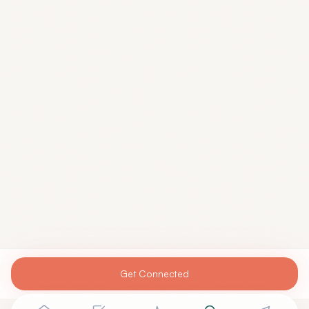
Get Connected