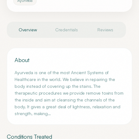
Ayurveda
Overview
Credentials
Reviews
About
Ayurveda is one of the most Ancient Systems of
Healthcare in the world. We believe in repairing the
body instead of covering up the stains. The
therapeutic procedures we provide remove toxins from
the inside and aim at cleansing the channels of the
body. It gives a great deal of lightness, relaxation and
strength, making…
Conditions Treated