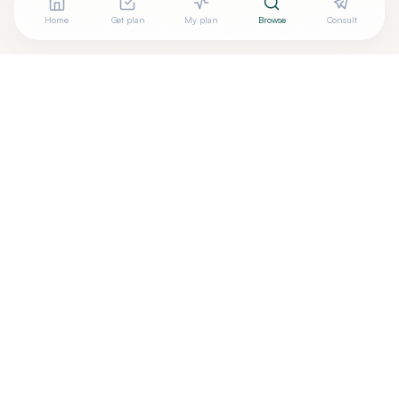
Home
Get plan
My plan
Browse
Consult
Looking for more options?
See all
Ayurveda
in
Chatsworth
,
CA
→
Are you
Ayurvedic Health - The Natural Way
? Add your
+
free verified badge