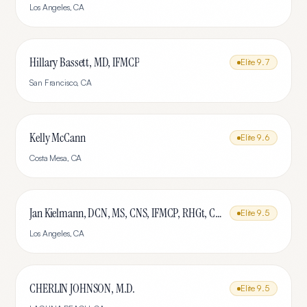
Los Angeles
,
CA
Hillary Bassett, MD, IFMCP
Elite
9.7
San Francisco
,
CA
Kelly McCann
Elite
9.6
Costa Mesa
,
CA
Jan Kielmann, DCN, MS, CNS, IFMCP, RHGt, CPTR
Elite
9.5
Los Angeles
,
CA
CHERLIN JOHNSON, M.D.
Elite
9.5