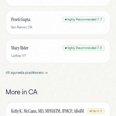
Preeti Gupta
Highly Recommended
7.7
San Ramon
,
CA
Mary Rider
Highly Recommended
7.5
Ludlow
,
VT
All
ayurveda
practitioners →
More in
CA
Kelly K. McCann, MD, MPH&TM, IFMCP, ABoIM
Elite
9.9