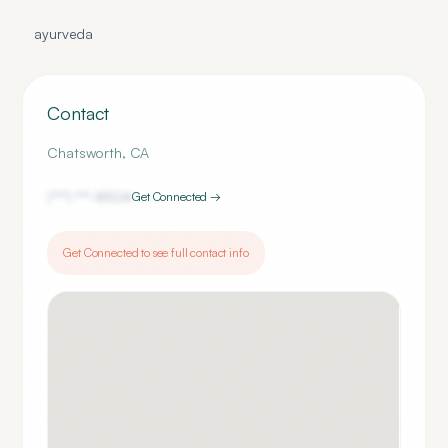
ayurveda
Contact
Chatsworth
,
CA
(***) ***-
8504
Get Connected →
Get Connected to see full contact info