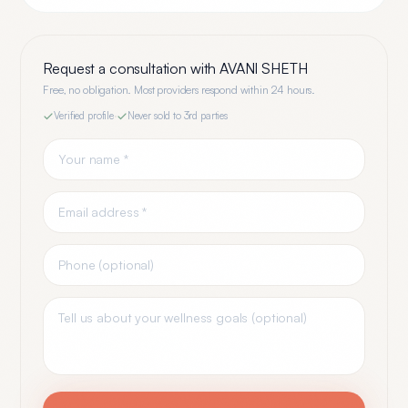
Request a consultation with
AVANI SHETH
Free, no obligation. Most providers respond within 24 hours.
Verified profile
·
Never sold to 3rd parties