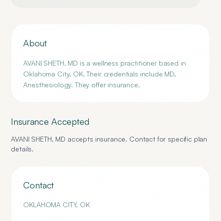
About
AVANI SHETH, MD is a wellness practitioner based in
Oklahoma City, OK. Their credentials include MD,
Anesthesiology. They offer insurance.
Insurance Accepted
AVANI SHETH, MD
accepts insurance. Contact for specific plan
details.
Contact
OKLAHOMA CITY
,
OK