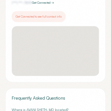
(***) ***-
7899
Get Connected →
Get Connected to see full contact info
Frequently Asked Questions
Where is AVANI SHETH, MD located?