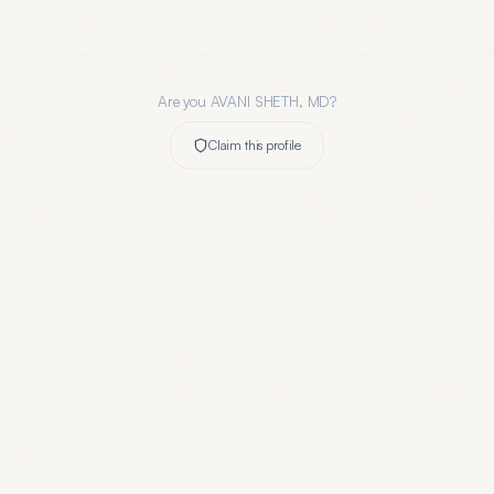
Are you
AVANI SHETH, MD
?
Claim this profile