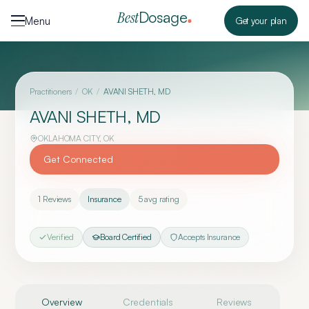
Skip to content
Dosage
Best
Menu
Get your plan
Practitioners
/
OK
/
AVANI SHETH, MD
AVANI SHETH, MD
OKLAHOMA CITY
,
OK
Get Connected
1
Reviews
Insurance
5
avg rating
Verified
Board Certified
Accepts Insurance
Overview
Credentials
Reviews