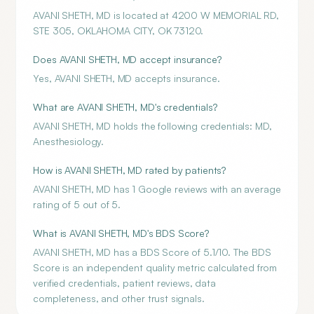
AVANI SHETH, MD is located at 4200 W MEMORIAL RD,
STE 305, OKLAHOMA CITY, OK 73120.
Does AVANI SHETH, MD accept insurance?
Yes, AVANI SHETH, MD accepts insurance.
What are AVANI SHETH, MD's credentials?
AVANI SHETH, MD holds the following credentials: MD,
Anesthesiology.
How is AVANI SHETH, MD rated by patients?
AVANI SHETH, MD has 1 Google reviews with an average
rating of 5 out of 5.
What is AVANI SHETH, MD's BDS Score?
AVANI SHETH, MD has a BDS Score of 5.1/10. The BDS
Score is an independent quality metric calculated from
verified credentials, patient reviews, data
completeness, and other trust signals.