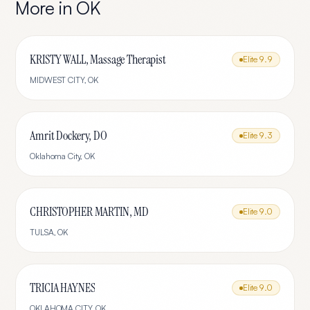
More in
OK
KRISTY WALL, Massage Therapist
Elite
9.9
MIDWEST CITY
,
OK
Amrit Dockery, DO
Elite
9.3
Oklahoma City
,
OK
CHRISTOPHER MARTIN, MD
Elite
9.0
TULSA
,
OK
TRICIA HAYNES
Elite
9.0
OKLAHOMA CITY
,
OK