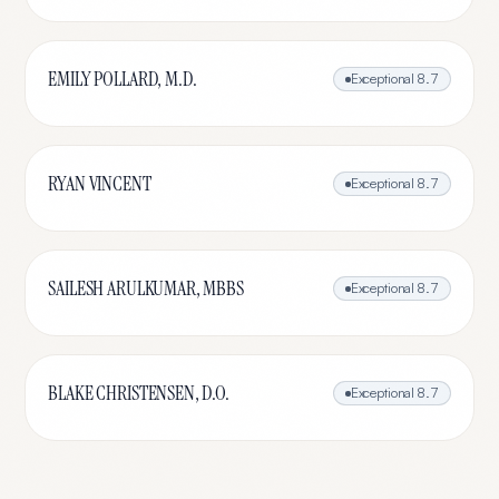
EMILY POLLARD, M.D.
Exceptional
8.7
RYAN VINCENT
Exceptional
8.7
SAILESH ARULKUMAR, MBBS
Exceptional
8.7
BLAKE CHRISTENSEN, D.O.
Exceptional
8.7