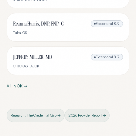
Reanna Harris, DNP, FNP-C
Exceptional
8.9
Tulsa
,
OK
JEFFREY MILLER, MD
Exceptional
8.7
CHICKASHA
,
OK
All in
OK
→
Research: The Credential Gap →
2026 Provider Report →