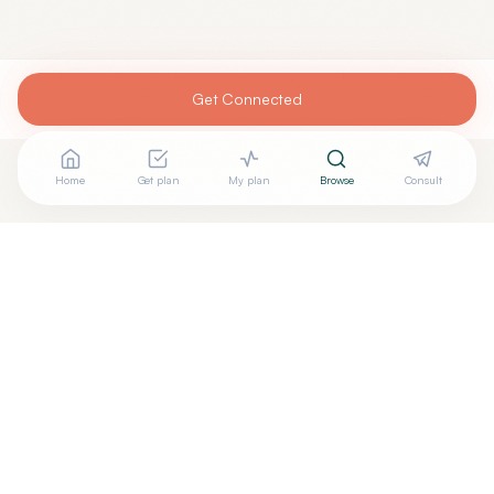
Get Connected
Home
Get plan
My plan
Browse
Consult
+
Are you
AVANI SHETH, MD
? Add your free verified badge