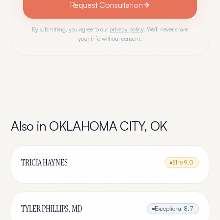
Request Consultation
By submitting, you agree to our
privacy policy
. We'll never share
your info without consent.
Also in
OKLAHOMA CITY
,
OK
TRICIA HAYNES
Elite
9.0
TYLER PHILLIPS, MD
Exceptional
8.7