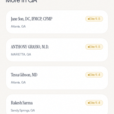
Jane Son, DC, IFMCP, CFMP
Elite
9.5
Atlanta
,
GA
ANTHONY GRASSO, M.D.
Elite
9.5
MARIETTA
,
GA
Tessa Gibson, MD
Elite
9.4
Atlanta
,
GA
Rakesh Sarma
Elite
9.4
Sandy Springs
,
GA