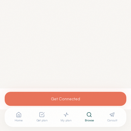
Get Connected
Home
Get plan
My plan
Browse
Consult