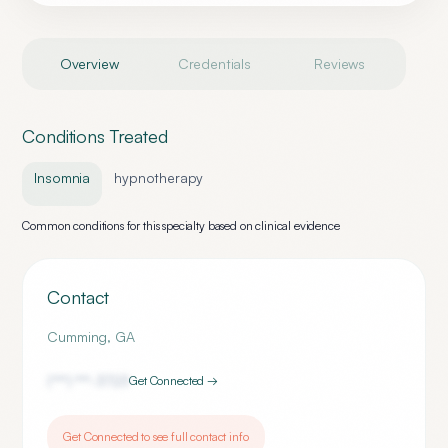
Overview
Credentials
Reviews
Conditions Treated
Insomnia
hypnotherapy
Common conditions for this specialty based on clinical evidence
Contact
Cumming
,
GA
(***) ***-
3723
Get Connected →
Get Connected to see full contact info