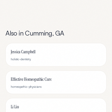
Also in
Cumming
,
GA
Jessica Campbell
holistic-dentistry
Effective Homeopathic Cure
homeopathic-physicians
Li Liu