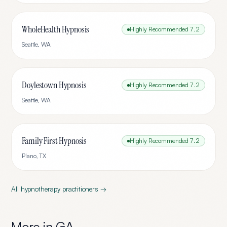
WholeHealth Hypnosis
Highly Recommended
7.2
Seattle
,
WA
Doylestown Hypnosis
Highly Recommended
7.2
Seattle
,
WA
Family First Hypnosis
Highly Recommended
7.2
Plano
,
TX
All
hypnotherapy
practitioners →
More in
GA