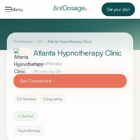
Skip to content
Dosage
Best
Menu
Get your plan
Practitioners
/
GA
/
Atlanta Hypnotherapy Clinic
Atlanta Hypnotherapy Clinic
Hypnotherapy
Cumming
,
GA
Get Connected
20
Reviews
5
avg rating
Verified
Hypnotherapy