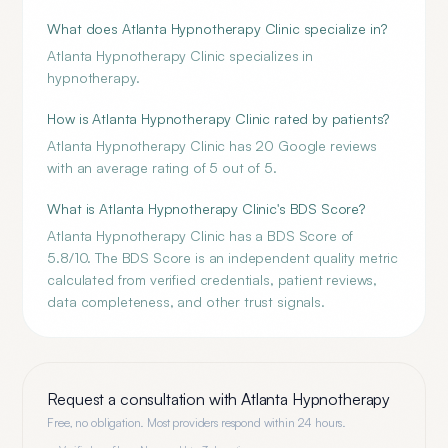
What does Atlanta Hypnotherapy Clinic specialize in?
Atlanta Hypnotherapy Clinic specializes in
hypnotherapy.
How is Atlanta Hypnotherapy Clinic rated by patients?
Atlanta Hypnotherapy Clinic has 20 Google reviews
with an average rating of 5 out of 5.
What is Atlanta Hypnotherapy Clinic's BDS Score?
Atlanta Hypnotherapy Clinic has a BDS Score of
5.8/10. The BDS Score is an independent quality metric
calculated from verified credentials, patient reviews,
data completeness, and other trust signals.
Request a consultation with
Atlanta Hypnotherapy
Free, no obligation. Most providers respond within 24 hours.