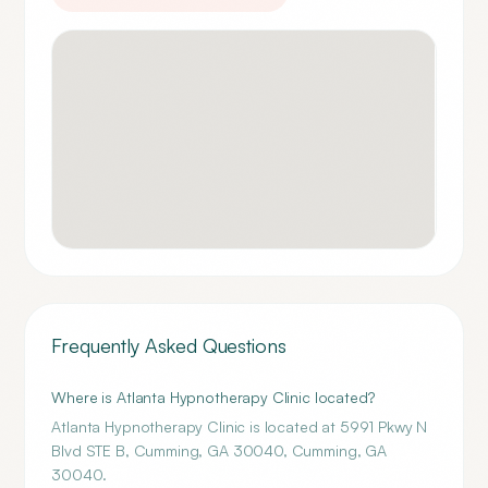
Frequently Asked Questions
Where is Atlanta Hypnotherapy Clinic located?
Atlanta Hypnotherapy Clinic is located at 5991 Pkwy N
Blvd STE B, Cumming, GA 30040, Cumming, GA
30040.