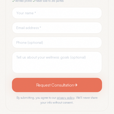
Verified profile
·
Never sold to 3rd parties
Request Consultation
By submitting, you agree to our
privacy policy
. We'll never share
your info without consent.