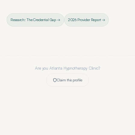
Research: The Credential Gap →
2026 Provider Report →
Are you
Atlanta Hypnotherapy Clinic
?
Claim this profile