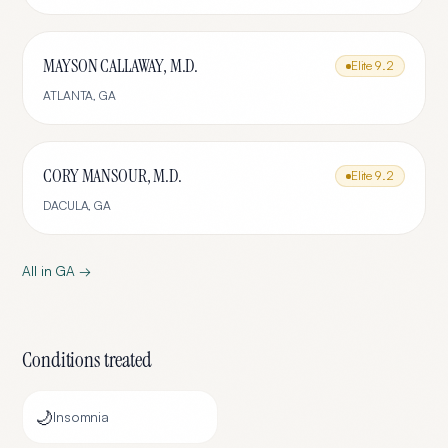
MAYSON CALLAWAY, M.D.
Elite
9.2
ATLANTA
,
GA
CORY MANSOUR, M.D.
Elite
9.2
DACULA
,
GA
All in
GA
→
Conditions treated
🌙
Insomnia