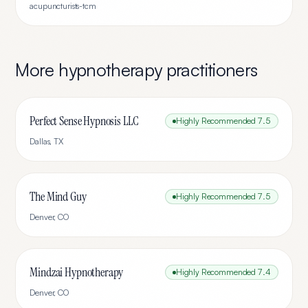
acupuncturists-tcm
More
hypnotherapy
practitioners
Perfect Sense Hypnosis LLC
Highly Recommended
7.5
Dallas
,
TX
The Mind Guy
Highly Recommended
7.5
Denver
,
CO
Mindzai Hypnotherapy
Highly Recommended
7.4
Denver
,
CO