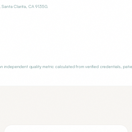
Santa Clarita, CA 91350.
independent quality metric calculated from verified credentials, pati