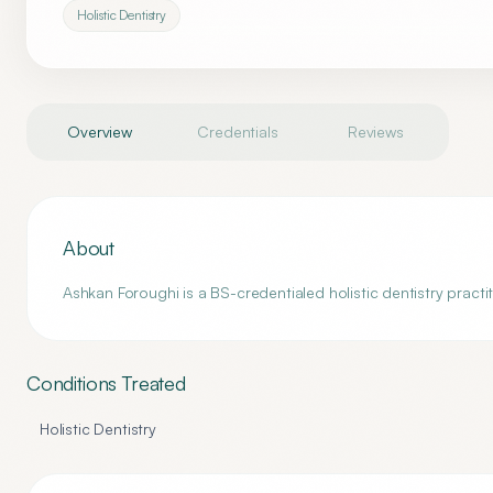
Holistic Dentistry
Overview
Credentials
Reviews
About
Ashkan Foroughi is a BS-credentialed holistic dentistry practi
Conditions Treated
Holistic Dentistry