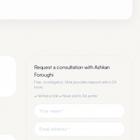
Request a consultation with
Ashkan
Foroughi
Free, no obligation. Most providers respond within 24
hours.
Verified profile
·
Never sold to 3rd parties