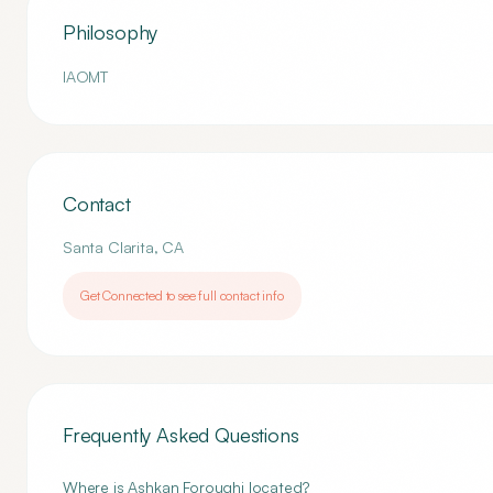
Philosophy
IAOMT
Contact
Santa Clarita
,
CA
Get Connected to see full contact info
Frequently Asked Questions
Where is Ashkan Foroughi located?