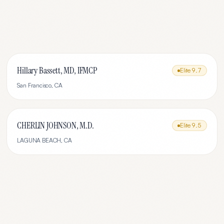
Hillary Bassett, MD, IFMCP
Elite
9.7
San Francisco
,
CA
CHERLIN JOHNSON, M.D.
Elite
9.5
LAGUNA BEACH
,
CA