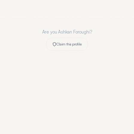
Are you
Ashkan Foroughi
?
Claim this profile