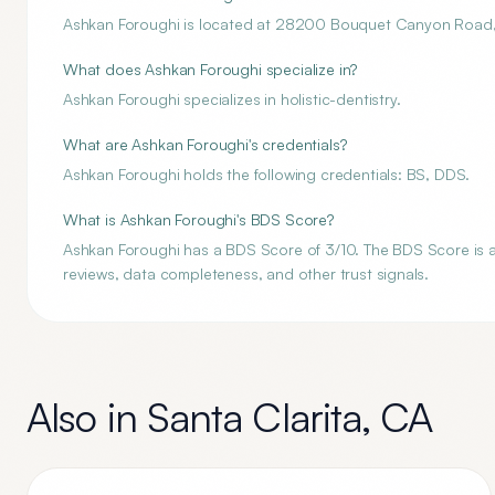
Ashkan Foroughi is located at 28200 Bouquet Canyon Road, 
What does Ashkan Foroughi specialize in?
Ashkan Foroughi specializes in holistic-dentistry.
What are Ashkan Foroughi's credentials?
Ashkan Foroughi holds the following credentials: BS, DDS.
What is Ashkan Foroughi's BDS Score?
Ashkan Foroughi has a BDS Score of 3/10. The BDS Score is an 
reviews, data completeness, and other trust signals.
Also in
Santa Clarita
,
CA