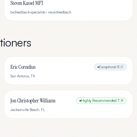
Steven Kassel MFT
biofeedback-specialists · neurofeedback
tioners
Eric Cornelius
Exceptional
8.0
San Antonio
,
TX
Jon Christopher Williams
Highly Recommended
7.9
Jacksonville Beach
,
FL