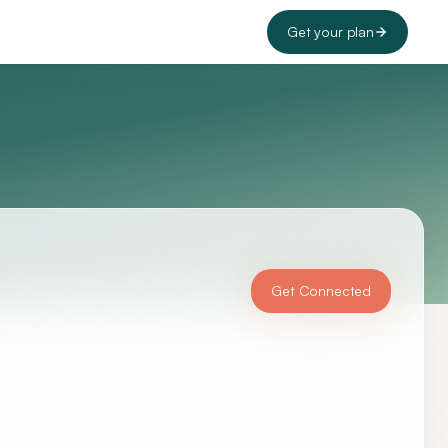
Get your plan
Get Connected