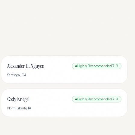
Alexander H. Nguyen
Highly Recommended
7.9
Saratoga
,
CA
Cody Kriegel
Highly Recommended
7.9
North Liberty
,
IA