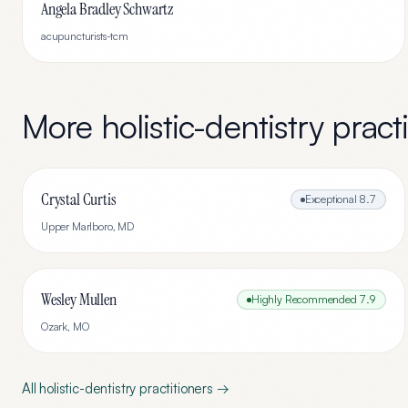
Angela Bradley Schwartz
acupuncturists-tcm
More
holistic-dentistry
practi
Crystal Curtis
Exceptional
8.7
Upper Marlboro
,
MD
Wesley Mullen
Highly Recommended
7.9
Ozark
,
MO
All
holistic-dentistry
practitioners →