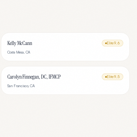
Kelly McCann
Elite
9.6
Costa Mesa
,
CA
Carolyn Finnegan, DC, IFMCP
Elite
9.5
San Francisco
,
CA