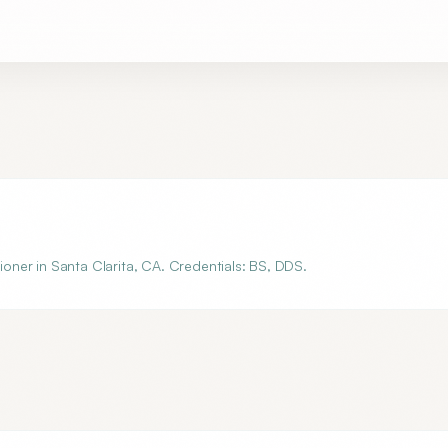
tioner in Santa Clarita, CA. Credentials: BS, DDS.