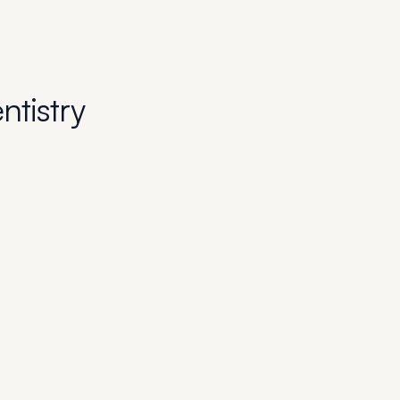
entistry