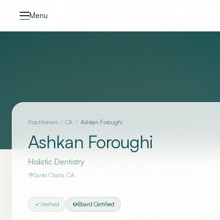
Skip to content
Menu
Practitioners
/
CA
/
Ashkan Foroughi
Ashkan Foroughi
Holistic Dentistry
Santa Clarita
,
CA
Verified
Board Certified