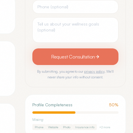
Request Consultation
By submitting, you agree to our
privacy policy
. We'll
never share your info without consent.
Profile Completeness
50
%
Missing:
Phone
Website
Photo
Insurance info
+
2
more