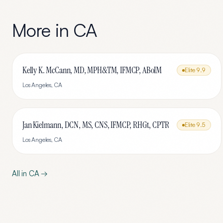
More in
CA
Kelly K. McCann, MD, MPH&TM, IFMCP, ABoIM
Elite
9.9
Los Angeles
,
CA
Jan Kielmann, DCN, MS, CNS, IFMCP, RHGt, CPTR
Elite
9.5
Los Angeles
,
CA
All in
CA
→