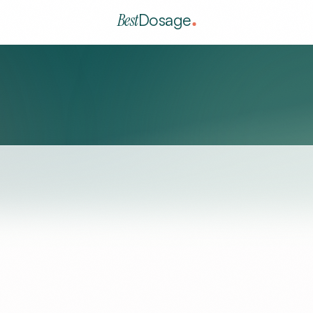
Best
Dosage