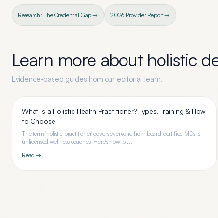
Research: The Credential Gap →
2026 Provider Report →
Learn more about
holistic d
Evidence-based guides from our editorial team.
What Is a Holistic Health Practitioner? Types, Training & How
to Choose
The term 'holistic practitioner' covers everyone from board-certified MDs to
unlicensed wellness coaches. Here's how to ...
Read →