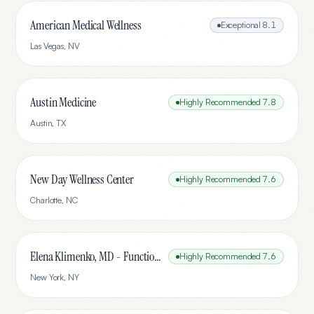
American Medical Wellness
Exceptional
8.1
Las Vegas
,
NV
Austin Medicine
Highly Recommended
7.8
Austin
,
TX
New Day Wellness Center
Highly Recommended
7.6
Charlotte
,
NC
Elena Klimenko, MD - Functional Medicine
Highly Recommended
7.6
New York
,
NY