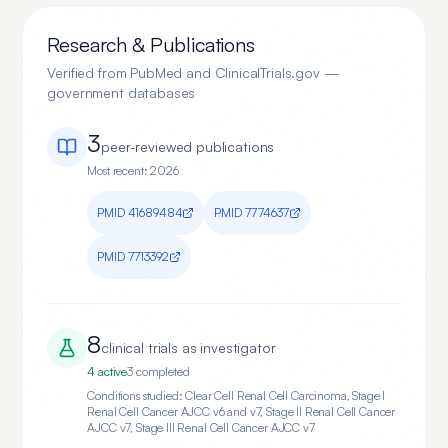
Research & Publications
Verified from PubMed and ClinicalTrials.gov —
government databases
3
peer-reviewed publication
s
Most recent:
2026
PMID
41689484
PMID
7774637
PMID
7713392
8
clinical trial
s
as investigator
4
active
3
completed
Conditions studied:
Clear Cell Renal Cell Carcinoma, Stage I
Renal Cell Cancer AJCC v6 and v7, Stage II Renal Cell Cancer
AJCC v7, Stage III Renal Cell Cancer AJCC v7