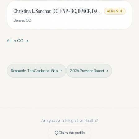
Christina L. Sonchar, DC, FNP-BC, IFMCP, DABCI, DACBN, CCSP, CCEP, CNE
Elite
9.4
Denver
,
CO
All in
CO
→
Research: The Credential Gap →
2026 Provider Report →
Are you
Aria Integrative Health
?
Claim this profile