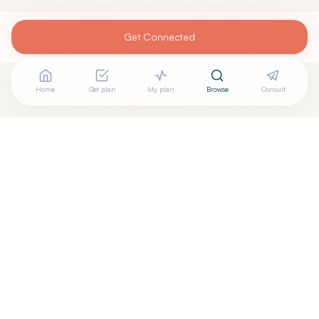
Get Connected
Home
Get plan
My plan
Browse
Consult
Looking for more options?
See all
Anti Aging Medicine
in
Denver
,
CO
→
Are you
Aria Integrative Health
? Add your free verified
+
badge