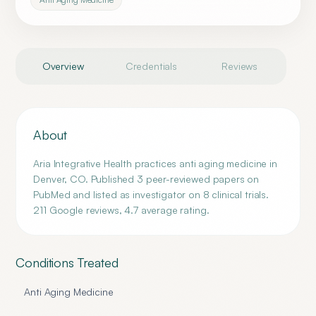
Overview
Credentials
Reviews
About
Aria Integrative Health practices anti aging medicine in
Denver, CO. Published 3 peer-reviewed papers on
PubMed and listed as investigator on 8 clinical trials.
211 Google reviews, 4.7 average rating.
Conditions Treated
Anti Aging Medicine