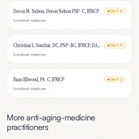
Devon M. Nelson, Devon Nelson FNP-C, IFMCP
Elite
9.4
functional-medicine
Christina L. Sonchar, DC, FNP-BC, IFMCP, DABCI, DACBN, CCSP, CCEP, CNE
Elite
9.4
functional-medicine
Faun Ellwood, PA-C, IFMCP
Elite
9.2
functional-medicine
More
anti-aging-medicine
practitioners