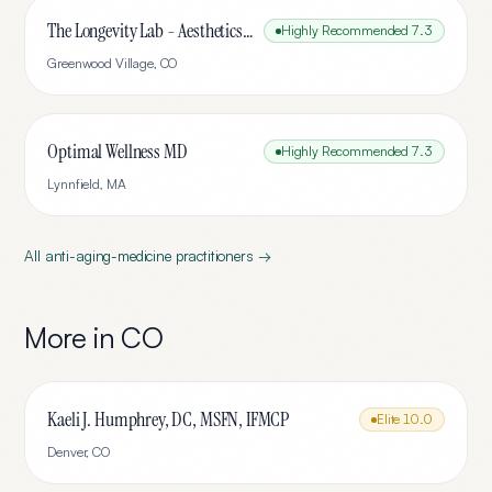
The Longevity Lab - Aesthetics & Wellness
Highly Recommended
7.3
Greenwood Village
,
CO
Optimal Wellness MD
Highly Recommended
7.3
Lynnfield
,
MA
All
anti-aging-medicine
practitioners →
More in
CO
Kaeli J. Humphrey, DC, MSFN, IFMCP
Elite
10.0
Denver
,
CO