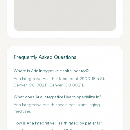
Frequently Asked Questions
Where is Aria Integrative Health located?
Aria Integrative Health is located at 2500 18th St,
Denver, CO 80211, Denver, CO 80211.
What does Aria Integrative Health specialize in?
Aria Integrative Health specializes in anti-aging-
medicine.
How is Aria Integrative Health rated by patients?