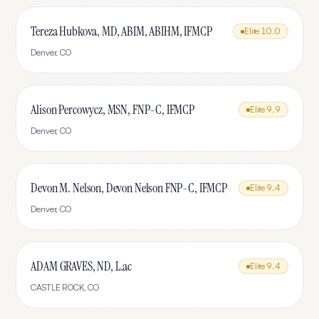
Tereza Hubkova, MD, ABIM, ABIHM, IFMCP
Elite
10.0
Denver
,
CO
Alison Percowycz, MSN, FNP-C, IFMCP
Elite
9.9
Denver
,
CO
Devon M. Nelson, Devon Nelson FNP-C, IFMCP
Elite
9.4
Denver
,
CO
ADAM GRAVES, ND, L.ac
Elite
9.4
CASTLE ROCK
,
CO