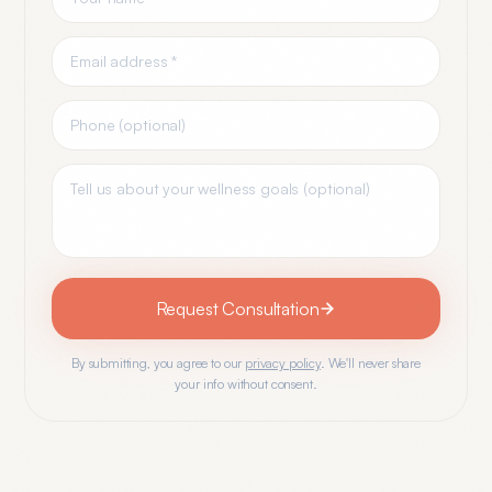
Request Consultation
By submitting, you agree to our
privacy policy
. We'll never share
your info without consent.