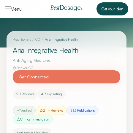
Skip to content
Dosage
Best
Menu
Get your plan
Practitioners
/
CO
/
Aria Integrative Health
Aria Integrative Health
Anti Aging Medicine
Denver
,
CO
Get Connected
211
Reviews
4.7
avg rating
Verified
211
+ Reviews
3
Publication
s
Clinical Investigator
Anti Aging Medicine