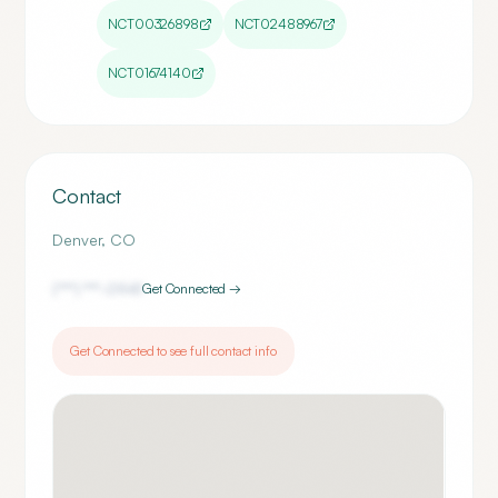
NCT00326898
NCT02488967
NCT01674140
Contact
Denver
,
CO
(***) ***-
0941
Get Connected →
Get Connected to see full contact info