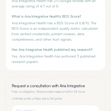
Aria Integrative Health has 211 Google reviews with an
average rating of 4.7 out of 5.
What is Aria Integrative Health's BDS Score?
Aria Integrative Health has a BDS Score of 6.8/10. The
BDS Score is an independent quality metric calculated
from verified credentials, patient reviews, data
completeness, and other trust signals.
Has Aria Integrative Health published any research?
Yes, Aria Integrative Health has authored 3 published
research papers.
Request a consultation with
Aria Integrative
Free, no obligation. Most providers respond within 24 hours.
Verified profile
·
Never sold to 3rd parties