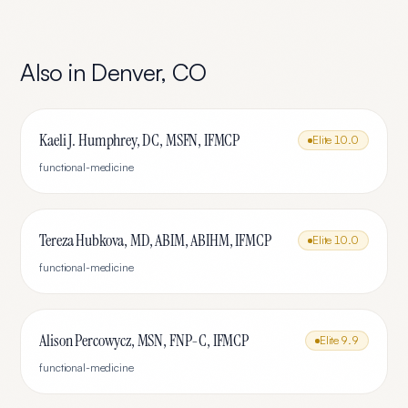
Also in
Denver
,
CO
Kaeli J. Humphrey, DC, MSFN, IFMCP
Elite
10.0
functional-medicine
Tereza Hubkova, MD, ABIM, ABIHM, IFMCP
Elite
10.0
functional-medicine
Alison Percowycz, MSN, FNP-C, IFMCP
Elite
9.9
functional-medicine