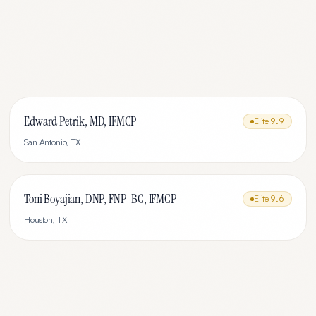
Edward Petrik, MD, IFMCP
Elite
9.9
San Antonio
,
TX
Toni Boyajian, DNP, FNP-BC, IFMCP
Elite
9.6
Houston
,
TX