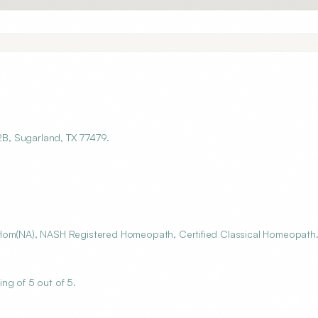
 2B, Sugarland, TX 77479.
SHom(NA), NASH Registered Homeopath, Certified Classical Homeopath
ng of 5 out of 5.