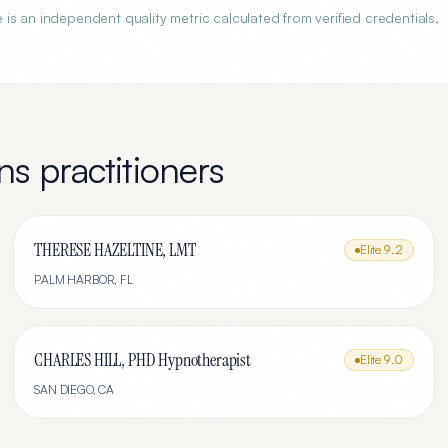
s an independent quality metric calculated from verified credentials,
ns
practitioners
THERESE HAZELTINE, LMT
Elite
9.2
PALM HARBOR
,
FL
CHARLES HILL, PHD Hypnotherapist
Elite
9.0
SAN DIEGO
,
CA