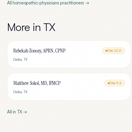
All
homeopathic-physicians
practitioners →
More in
TX
Rebekah Zonozy, APRN, CPNP
Elite
10.0
Dallas
,
TX
Matthew Sokol, MD, IFMCP
Elite
9.6
Dallas
,
TX
All in
TX
→