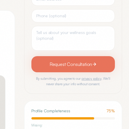
Request Consultation
By submitting, you agree to our
privacy policy
. We'll
never share your info without consent.
Profile Completeness
75
%
Missing: