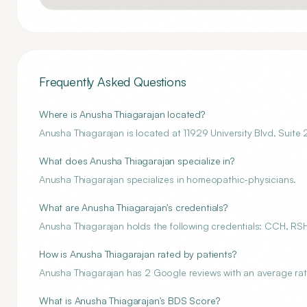
Frequently Asked Questions
Where is Anusha Thiagarajan located?
Anusha Thiagarajan is located at 11929 University Blvd, Suite
What does Anusha Thiagarajan specialize in?
Anusha Thiagarajan specializes in homeopathic-physicians.
What are Anusha Thiagarajan's credentials?
Anusha Thiagarajan holds the following credentials: CCH, R
How is Anusha Thiagarajan rated by patients?
Anusha Thiagarajan has 2 Google reviews with an average rati
What is Anusha Thiagarajan's BDS Score?