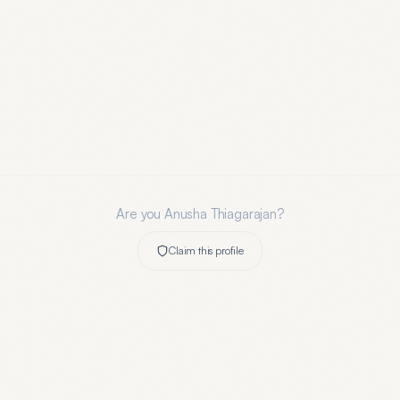
Are you
Anusha Thiagarajan
?
Claim this profile