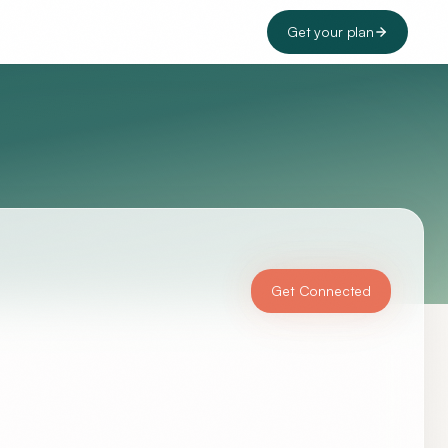
Get your plan
Get Connected