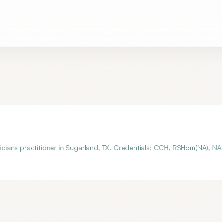
cians practitioner in Sugarland, TX. Credentials: CCH, RSHom(NA), N