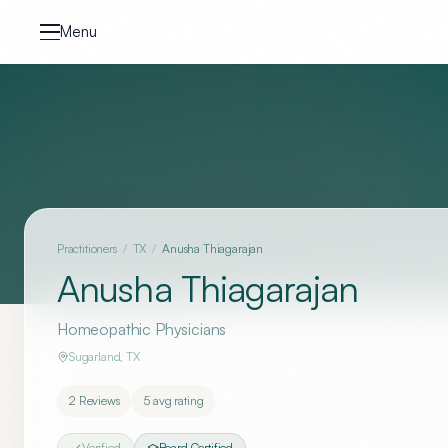
Skip to content
Menu
Practitioners
/
TX
/
Anusha Thiagarajan
Anusha Thiagarajan
Homeopathic Physicians
Sugarland
,
TX
2
Reviews
5
avg rating
Verified
Board Certified