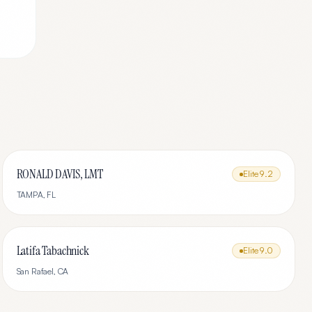
RONALD DAVIS, LMT
Elite
9.2
TAMPA
,
FL
Latifa Tabachnick
Elite
9.0
San Rafael
,
CA