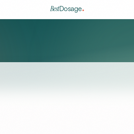
Best
Dosage