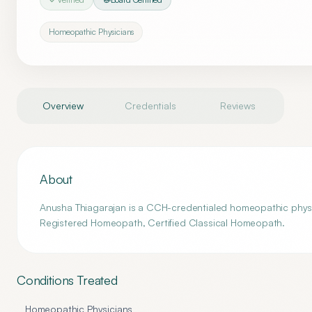
Homeopathic Physicians
Overview
Credentials
Reviews
About
Anusha Thiagarajan is a CCH-credentialed homeopathic physi
Registered Homeopath, Certified Classical Homeopath.
Conditions Treated
Homeopathic Physicians