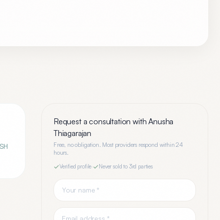
Request a consultation with
Anusha
Thiagarajan
Free, no obligation. Most providers respond within 24
ASH
hours.
Verified profile
·
Never sold to 3rd parties