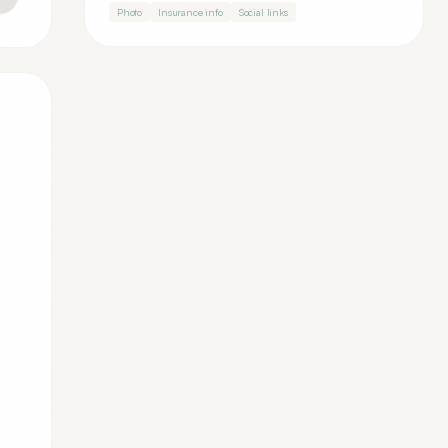
Photo
Insurance info
Social links
.