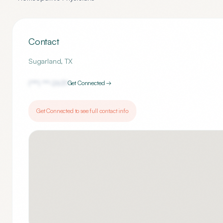
Contact
Sugarland
,
TX
(***) ***-
2631
Get Connected →
Get Connected to see full contact info