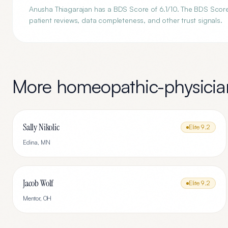
Anusha Thiagarajan has a BDS Score of 6.1/10. The BDS Score i
patient reviews, data completeness, and other trust signals.
More
homeopathic-physicia
Sally Nikolic
Elite
9.2
Edina
,
MN
Jacob Wolf
Elite
9.2
Mentor
,
OH