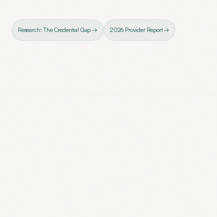
Research: The Credential Gap →
2026 Provider Report →