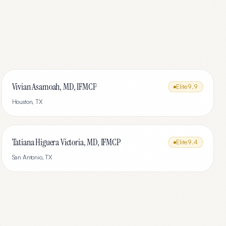
Vivian Asamoah, MD, IFMCP
Elite
9.9
Houston
,
TX
Tatiana Higuera Victoria, MD, IFMCP
Elite
9.4
San Antonio
,
TX