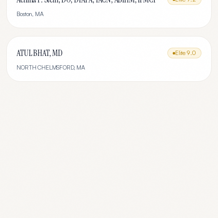
Boston
,
MA
ATUL BHAT, MD
Elite
9.0
NORTH CHELMSFORD
,
MA