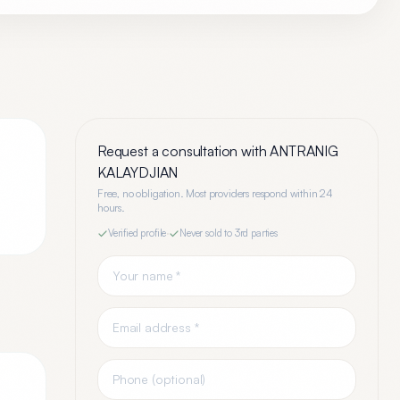
Request a consultation with
ANTRANIG
KALAYDJIAN
Free, no obligation. Most providers respond within 24
hours.
Verified profile
·
Never sold to 3rd parties