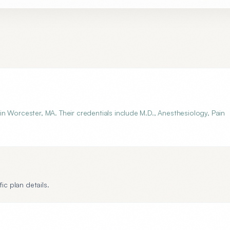
n Worcester, MA. Their credentials include M.D., Anesthesiology, Pain
ic plan details.