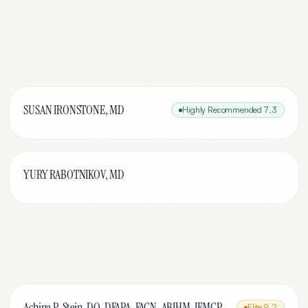
SUSAN IRONSTONE, MD
Highly Recommended
7.3
YURY RABOTNIKOV, MD
Achina P. Stein, DO, DFAPA, FACN, ABIHM, IFMCP
Elite
9.2