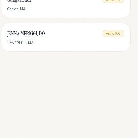
Canton
,
MA
JENNA MERIGGI, DO
Elite
9.0
HAVERHILL
,
MA