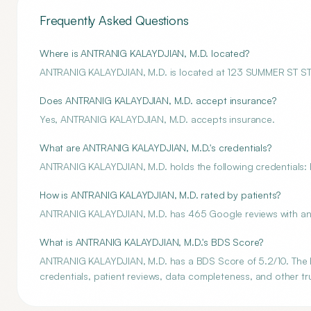
Frequently Asked Questions
Where is ANTRANIG KALAYDJIAN, M.D. located?
ANTRANIG KALAYDJIAN, M.D. is located at 123 SUMMER ST 
Does ANTRANIG KALAYDJIAN, M.D. accept insurance?
Yes, ANTRANIG KALAYDJIAN, M.D. accepts insurance.
What are ANTRANIG KALAYDJIAN, M.D.'s credentials?
ANTRANIG KALAYDJIAN, M.D. holds the following credentials: M
How is ANTRANIG KALAYDJIAN, M.D. rated by patients?
ANTRANIG KALAYDJIAN, M.D. has 465 Google reviews with an a
What is ANTRANIG KALAYDJIAN, M.D.'s BDS Score?
ANTRANIG KALAYDJIAN, M.D. has a BDS Score of 5.2/10. The BD
credentials, patient reviews, data completeness, and other tru