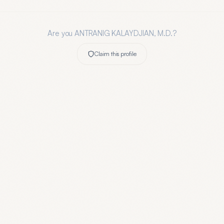
Are you
ANTRANIG KALAYDJIAN, M.D.
?
Claim this profile