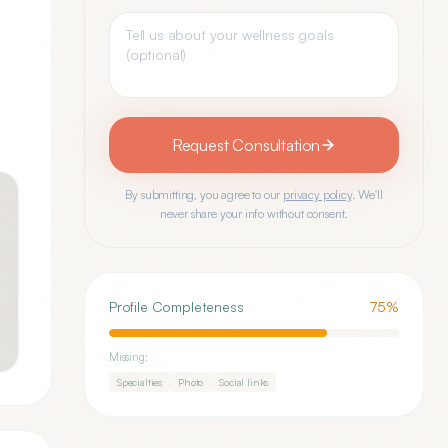
Request Consultation
By submitting, you agree to our
privacy policy
. We'll
never share your info without consent.
Profile Completeness
75
%
Missing:
Specialties
Photo
Social links