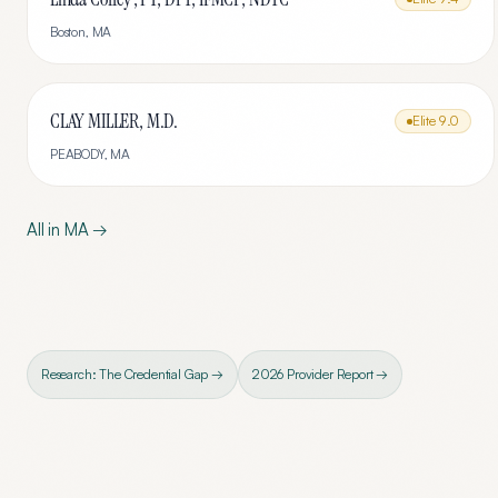
Boston
,
MA
CLAY MILLER, M.D.
Elite
9.0
PEABODY
,
MA
All in
MA
→
Research: The Credential Gap →
2026 Provider Report →