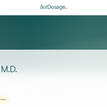
Best
Dosage
M.D.
views