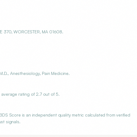
STE 370, WORCESTER, MA 01608.
.D., Anesthesiology, Pain Medicine.
verage rating of 2.7 out of 5.
S Score is an independent quality metric calculated from verified
st signals.