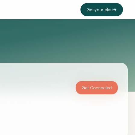
Get your plan
Get Connected