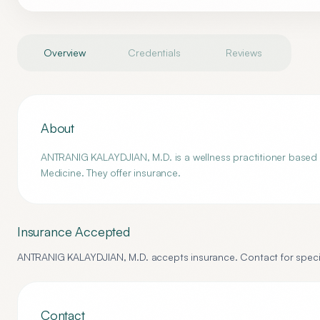
Overview
Credentials
Reviews
About
ANTRANIG KALAYDJIAN, M.D. is a wellness practitioner based i
Medicine. They offer insurance.
Insurance Accepted
ANTRANIG KALAYDJIAN, M.D.
accepts insurance. Contact for specif
Contact