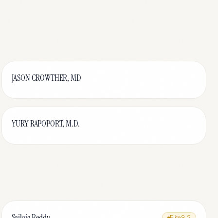
JASON CROWTHER, MD
YURY RAPOPORT, M.D.
Sailaja Reddy
Elite
9.2