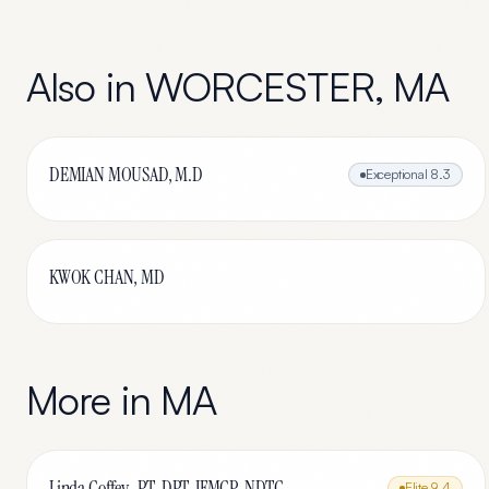
Also in
WORCESTER
,
MA
DEMIAN MOUSAD, M.D
Exceptional
8.3
KWOK CHAN, MD
More in
MA
Linda Coffey , PT, DPT, IFMCP, NDTC
Elite
9.4