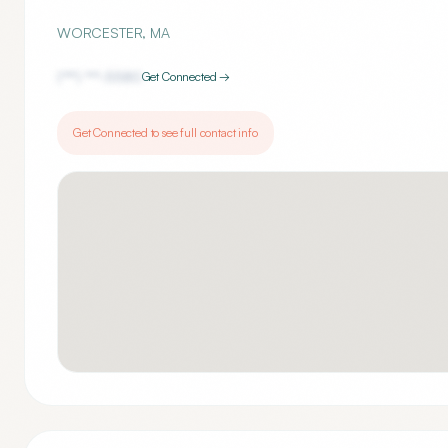
WORCESTER
,
MA
(***) ***-
5580
Get Connected →
Get Connected to see full contact info