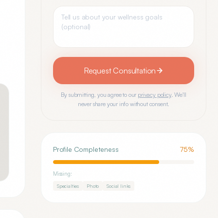
Request Consultation
By submitting, you agree to our
privacy policy
. We'll
never share your info without consent.
Profile Completeness
75
%
Missing:
Specialties
Photo
Social links