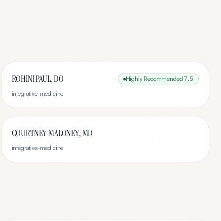
ROHINI PAUL, DO
Highly Recommended
7.5
integrative-medicine
COURTNEY MALONEY, MD
integrative-medicine