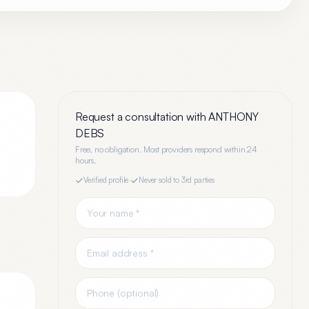
Request a consultation with
ANTHONY
DEBS
Free, no obligation. Most providers respond within 24
hours.
Verified profile
·
Never sold to 3rd parties