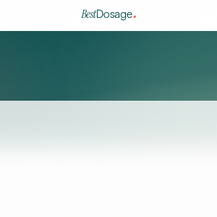
Best
Dosage