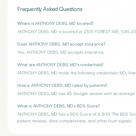
Frequently Asked Questions
Where is ANTHONY DEBS, MD located?
ANTHONY DEBS, MD is located at 2105 FOREST AVE, SAN JO
Does ANTHONY DEBS, MD accept insurance?
Yes, ANTHONY DEBS, MD accepts insurance.
What are ANTHONY DEBS, MD's credentials?
ANTHONY DEBS, MD holds the following credentials: MD, Anes
How is ANTHONY DEBS, MD rated by patients?
ANTHONY DEBS, MD has 45 Google reviews with an average ra
What is ANTHONY DEBS, MD's BDS Score?
ANTHONY DEBS, MD has a BDS Score of 6.3/10. The BDS Score i
patient reviews, data completeness, and other trust signals.