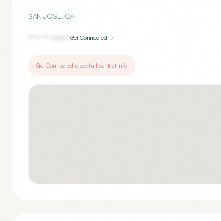
SAN JOSE
,
CA
(***) ***-
2500
Get Connected →
Get Connected to see full contact info