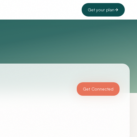
Get your plan
Get Connected