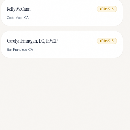
Kelly McCann
Elite
9.6
Costa Mesa
,
CA
Carolyn Finnegan, DC, IFMCP
Elite
9.5
San Francisco
,
CA