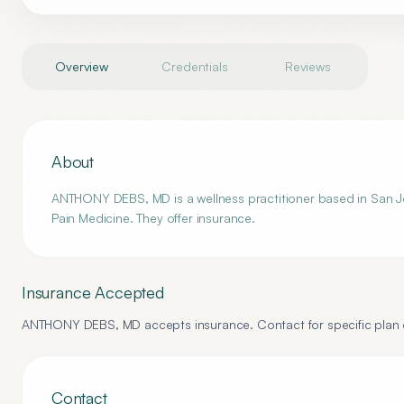
Overview
Credentials
Reviews
About
ANTHONY DEBS, MD is a wellness practitioner based in San Jo
Pain Medicine. They offer insurance.
Insurance Accepted
ANTHONY DEBS, MD
accepts insurance. Contact for specific plan d
Contact