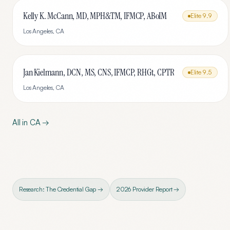
Kelly K. McCann, MD, MPH&TM, IFMCP, ABoIM
Elite
9.9
Los Angeles
,
CA
Jan Kielmann, DCN, MS, CNS, IFMCP, RHGt, CPTR
Elite
9.5
Los Angeles
,
CA
All in
CA
→
Research: The Credential Gap →
2026 Provider Report →