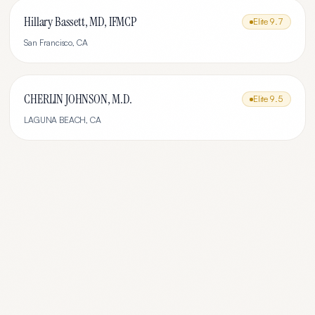
Hillary Bassett, MD, IFMCP
Elite
9.7
San Francisco
,
CA
CHERLIN JOHNSON, M.D.
Elite
9.5
LAGUNA BEACH
,
CA