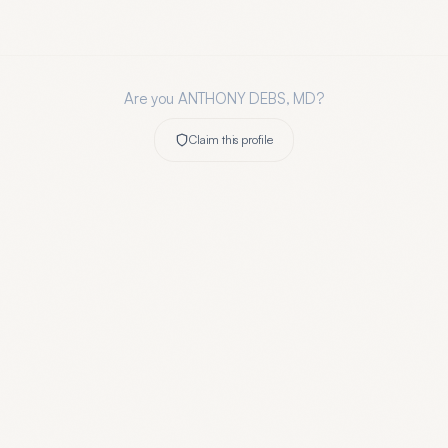
Are you
ANTHONY DEBS, MD
?
Claim this profile