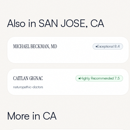
Also in
SAN JOSE
,
CA
MICHAEL BECKMAN, MD
Exceptional
8.4
CAITLAN GIGNAC
Highly Recommended
7.5
naturopathic-doctors
More in
CA