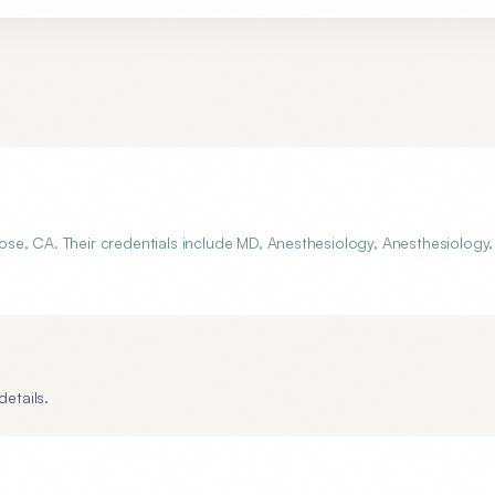
se, CA. Their credentials include MD, Anesthesiology, Anesthesiology,
etails.