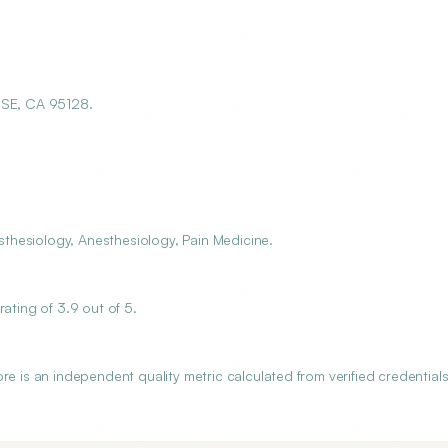
SE, CA 95128.
thesiology, Anesthesiology, Pain Medicine.
ting of 3.9 out of 5.
s an independent quality metric calculated from verified credentials