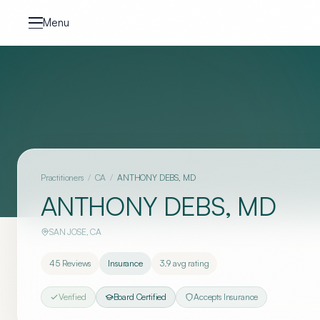
Skip to content
Menu
Practitioners
/
CA
/
ANTHONY DEBS, MD
ANTHONY DEBS, MD
SAN JOSE
,
CA
45
Reviews
Insurance
3.9
avg rating
Verified
Board Certified
Accepts Insurance