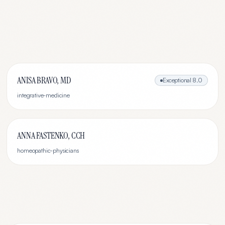
ANISA BRAVO, MD
Exceptional
8.0
integrative-medicine
ANNA FASTENKO, CCH
homeopathic-physicians