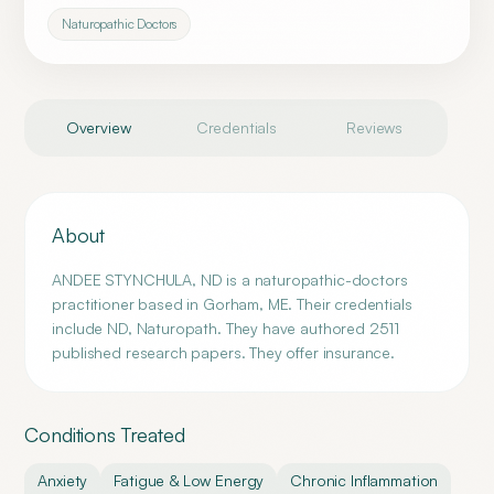
Naturopathic Doctors
Overview
Credentials
Reviews
About
ANDEE STYNCHULA, ND is a naturopathic-doctors
practitioner based in Gorham, ME. Their credentials
include ND, Naturopath. They have authored 2511
published research papers. They offer insurance.
Conditions Treated
Anxiety
Fatigue & Low Energy
Chronic Inflammation