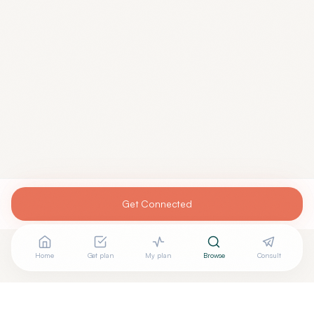
Get Connected
Home
Get plan
My plan
Browse
Consult