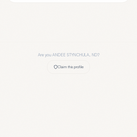
Are you
ANDEE STYNCHULA, ND
?
Claim this profile