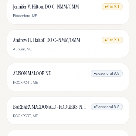
Jennifer V. Hilton, DO C-NMM/OMM
Elite
9.1
Biddenford
,
ME
Andrew H. Haltof, DO C-NMM/OMM
Elite
9.1
Auburn
,
ME
ALISON MALOOF, ND
Exceptional
8.8
ROCKPORT
,
ME
BARBARA MACDONALD-RODGERS, N.D., L.Ac.
Exceptional
8.8
ROCKPORT
,
ME