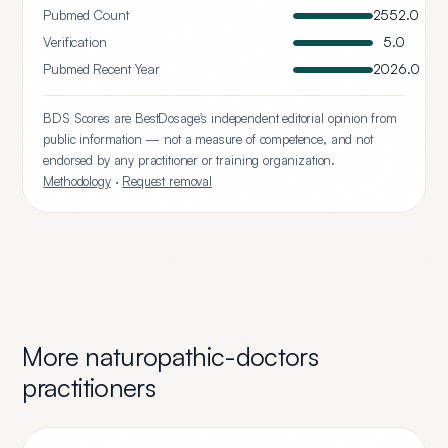
Pubmed Count
2552.0
Verification
5.0
Pubmed Recent Year
2026.0
BDS Scores are BestDosage's independent editorial opinion from
public information — not a measure of competence, and not
endorsed by any practitioner or training organization.
Methodology
·
Request removal
More
naturopathic-doctors
practitioners