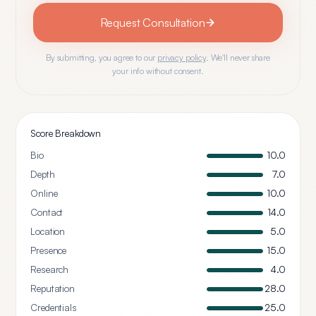
Request Consultation
By submitting, you agree to our
privacy policy
. We'll never share
your info without consent.
Score Breakdown
Bio
10.0
Depth
7.0
Online
10.0
Contact
14.0
Location
5.0
Presence
15.0
Research
4.0
Reputation
28.0
Credentials
25.0