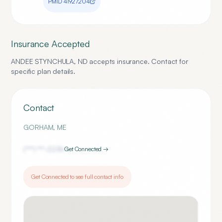
PMID
41927204
Insurance Accepted
ANDEE STYNCHULA, ND
accepts insurance. Contact for
specific plan details.
Contact
GORHAM
,
ME
(***) ***-
2236
Get Connected →
Get Connected to see full contact info