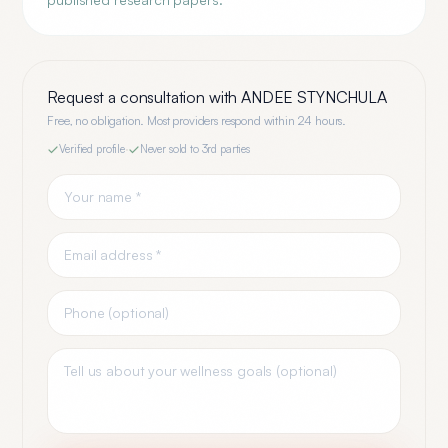
Request a consultation with
ANDEE STYNCHULA
Free, no obligation. Most providers respond within 24 hours.
Verified profile
·
Never sold to 3rd parties