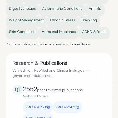
Digestive Issues
Autoimmune Conditions
Arthritis
Weight Management
Chronic Stress
Brain Fog
Skin Conditions
Hormonal Imbalance
ADHD & Focus
Common conditions for this specialty based on clinical evidence
Research & Publications
Verified from PubMed and ClinicalTrials.gov —
government databases
2552
peer-reviewed publication
s
Most recent:
2026
PMID
41903386
PMID
41924767