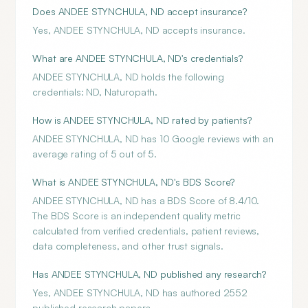
Does ANDEE STYNCHULA, ND accept insurance?
Yes, ANDEE STYNCHULA, ND accepts insurance.
What are ANDEE STYNCHULA, ND's credentials?
ANDEE STYNCHULA, ND holds the following
credentials: ND, Naturopath.
How is ANDEE STYNCHULA, ND rated by patients?
ANDEE STYNCHULA, ND has 10 Google reviews with an
average rating of 5 out of 5.
What is ANDEE STYNCHULA, ND's BDS Score?
ANDEE STYNCHULA, ND has a BDS Score of 8.4/10.
The BDS Score is an independent quality metric
calculated from verified credentials, patient reviews,
data completeness, and other trust signals.
Has ANDEE STYNCHULA, ND published any research?
Yes, ANDEE STYNCHULA, ND has authored 2552
published research papers.