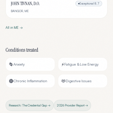
JOHN TIVNAN, D.O.
Exceptional
8.7
BANGOR
,
ME
All in
ME
→
Conditions treated
🌀
⚡
Anxiety
Fatigue & Low Energy
🔴
🫶
Chronic Inflammation
Digestive Issues
Research: The Credential Gap →
2026 Provider Report →