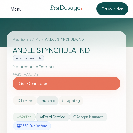
Skip to content
Dosage
Best
Menu
Get your plan
Practitioners
/
ME
/
ANDEE STYNCHULA, ND
ANDEE STYNCHULA, ND
Exceptional
8.4
Naturopathic Doctors
GORHAM
,
ME
Get Connected
10
Reviews
Insurance
5
avg rating
Verified
Board Certified
Accepts Insurance
2552
Publication
s