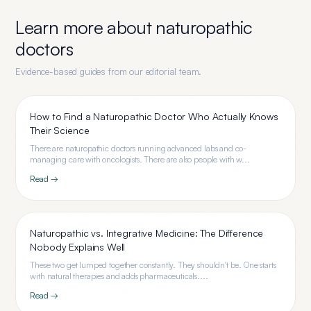
Learn more about
naturopathic
doctors
Evidence-based guides from our editorial team.
How to Find a Naturopathic Doctor Who Actually Knows
Their Science
There are naturopathic doctors running advanced labs and co-
managing care with oncologists. There are also people with w...
Read →
Naturopathic vs. Integrative Medicine: The Difference
Nobody Explains Well
These two get lumped together constantly. They shouldn't be. One starts
with natural therapies and adds pharmaceuticals....
Read →