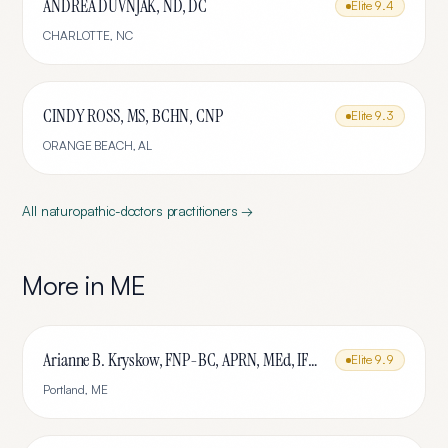
ANDREA DUVNJAK, ND, DC
Elite
9.4
CHARLOTTE
,
NC
CINDY ROSS, MS, BCHN, CNP
Elite
9.3
ORANGE BEACH
,
AL
All
naturopathic-doctors
practitioners →
More in
ME
Arianne B. Kryskow, FNP-BC, APRN, MEd, IFMCP
Elite
9.9
Portland
,
ME