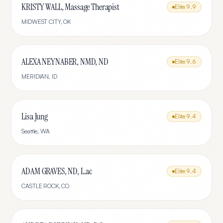
KRISTY WALL, Massage Therapist
Elite
9.9
MIDWEST CITY
,
OK
ALEXA NEYNABER, NMD, ND
Elite
9.6
MERIDIAN
,
ID
Lisa Jung
Elite
9.4
Seattle
,
WA
ADAM GRAVES, ND, L.ac
Elite
9.4
CASTLE ROCK
,
CO