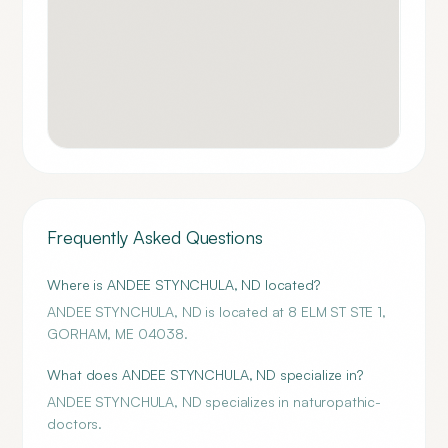
Frequently Asked Questions
Where is ANDEE STYNCHULA, ND located?
ANDEE STYNCHULA, ND is located at 8 ELM ST STE 1,
GORHAM, ME 04038.
What does ANDEE STYNCHULA, ND specialize in?
ANDEE STYNCHULA, ND specializes in naturopathic-
doctors.