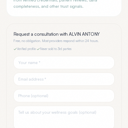
completeness, and other trust signals.
Request a consultation with
ALVIN ANTONY
Free, no obligation. Most providers respond within 24 hours.
Verified profile
·
Never sold to 3rd parties