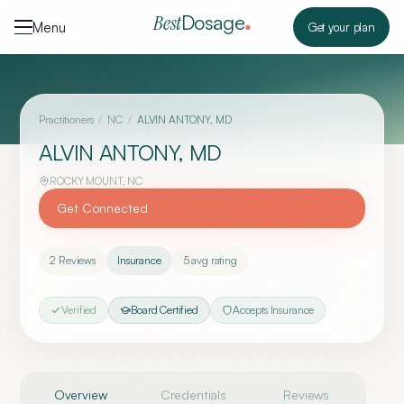
Skip to content
Dosage
Best
Menu
Get your plan
Practitioners
/
NC
/
ALVIN ANTONY, MD
ALVIN ANTONY, MD
ROCKY MOUNT
,
NC
Get Connected
2
Reviews
Insurance
5
avg rating
Verified
Board Certified
Accepts Insurance
Overview
Credentials
Reviews