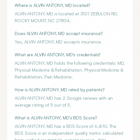
Where is ALVIN ANTONY, MD located?
ALVIN ANTONY, MD is located at 3101 ZEBULON RD,
ROCKY MOUNT, NC 27804.
Does ALVIN ANTONY, MD accept insurance?
Yes, ALVIN ANTONY, MD accepts insurance.
What are ALVIN ANTONY, MD's credentials?
ALVIN ANTONY, MD holds the following credentials: MD,
Physical Medicine & Rehabilitation, Physical Medicine &
Rehabilitation, Pain Medicine.
How is ALVIN ANTONY, MD rated by patients?
ALVIN ANTONY, MD has 2 Google reviews with an
average rating of 5 out of 5.
What is ALVIN ANTONY, MD's BDS Score?
ALVIN ANTONY, MD has a BDS Score of 6.4/10. The
BDS Score is an independent quality metric calculated
from verified credentials, patient reviews, data