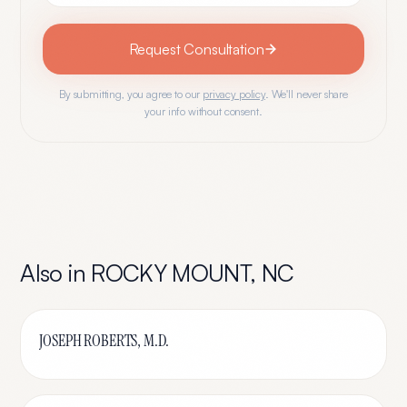
Request Consultation
By submitting, you agree to our
privacy policy
. We'll never share
your info without consent.
Also in
ROCKY MOUNT
,
NC
JOSEPH ROBERTS, M.D.