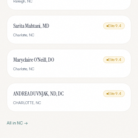
Raleigh
,
NC
Sarita Mahtani, MD
Elite
9.4
Charlotte
,
NC
Maryclaire O'Neill, DO
Elite
9.4
Charlotte
,
NC
ANDREA DUVNJAK, ND, DC
Elite
9.4
CHARLOTTE
,
NC
All in
NC
→