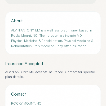
About
ALVIN ANTONY, MD is a wellness practitioner based in
Rocky Mount, NC. Their credentials include MD,
Physical Medicine & Rehabilitation, Physical Medicine &
Rehabilitation, Pain Medicine. They offer insurance.
Insurance Accepted
ALVIN ANTONY, MD
accepts insurance. Contact for specific
plan details.
Contact
ROCKY MOUNT
,
NC