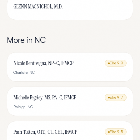
GLENN MACNICHOL, M.D.
More in
NC
Nicole Bentivegna, NP-C, IFMCP
Elite
9.9
Charlotte
,
NC
Michelle Fegeley, MS, PA-C, IFMCP
Elite
9.7
Raleigh
,
NC
Pam Tutten, OTD, OT, CHT, IFMCP
Elite
9.5