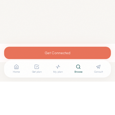
Get Connected
Home
Get plan
My plan
Browse
Consult
Are you
ALVIN ANTONY, MD
? Add your free verified