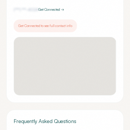
(***) ***-
4024
Get Connected →
Get Connected to see full contact info
Frequently Asked Questions