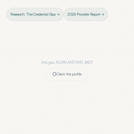
Research: The Credential Gap →
2026 Provider Report →
Are you
ALVIN ANTONY, MD
?
Claim this profile