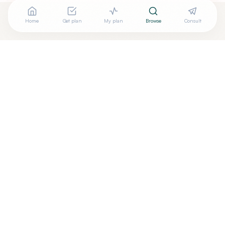
Home
Get plan
My plan
Browse
Consult
Looking for more options?
See all
Naturopathic Doctors
in
COSTA MESA
,
CA
→
Are you
AFROUZ DEMEHRI, N.D
? Add your free verified
+
badge