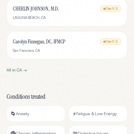
CHERLIN JOHNSON, M.D.
Elite
9.5
LAGUNA BEACH
,
CA
Carolyn Finnegan, DC, IFMCP
Elite
9.5
San Francisco
,
CA
All in
CA
→
Conditions treated
🌀
⚡
Anxiety
Fatigue & Low Energy
🔴
🫶
Chronic Inflammation
Digestive Issues