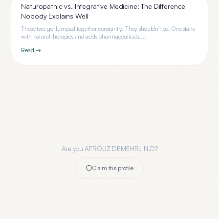
Naturopathic vs. Integrative Medicine: The Difference
Nobody Explains Well
These two get lumped together constantly. They shouldn't be. One starts
with natural therapies and adds pharmaceuticals....
Read →
Are you
AFROUZ DEMEHRI, N.D
?
Claim this profile