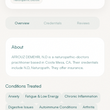
Overview
Credentials
Reviews
About
AFROUZ DEMEHRI, N.D is a naturopathic-doctors
practitioner based in Costa Mesa, CA. Their credentials
include N.D, Naturopath. They offer insurance.
Conditions Treated
Anxiety
Fatigue & Low Energy
Chronic Inflammation
Digestive Issues
Autoimmune Conditions
Arthritis