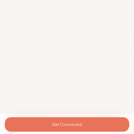
Get Connected