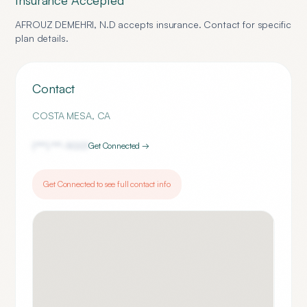
Insurance Accepted
AFROUZ DEMEHRI, N.D
accepts insurance. Contact for specific
plan details.
Contact
COSTA MESA
,
CA
(***) ***-
9001
Get Connected →
Get Connected to see full contact info