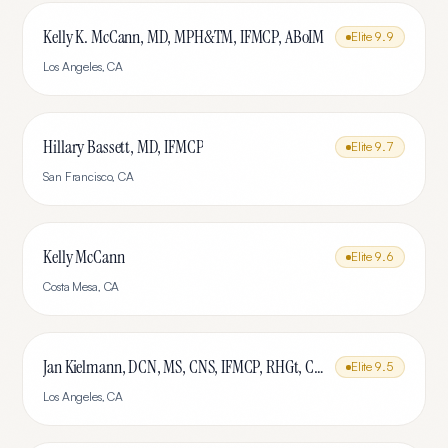
Kelly K. McCann, MD, MPH&TM, IFMCP, ABoIM
Elite
9.9
Los Angeles
,
CA
Hillary Bassett, MD, IFMCP
Elite
9.7
San Francisco
,
CA
Kelly McCann
Elite
9.6
Costa Mesa
,
CA
Jan Kielmann, DCN, MS, CNS, IFMCP, RHGt, CPTR
Elite
9.5
Los Angeles
,
CA