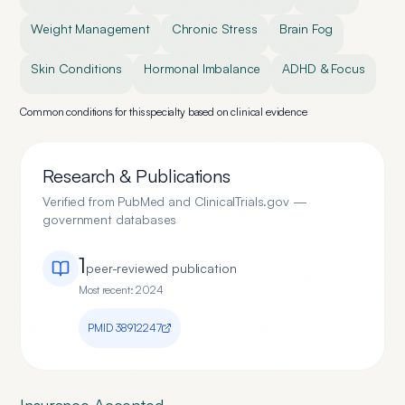
Weight Management
Chronic Stress
Brain Fog
Skin Conditions
Hormonal Imbalance
ADHD & Focus
Common conditions for this specialty based on clinical evidence
Research & Publications
Verified from PubMed and ClinicalTrials.gov —
government databases
1
peer-reviewed publication
Most recent:
2024
PMID
38912247