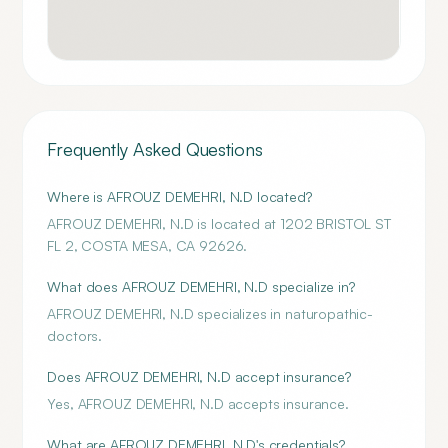
Frequently Asked Questions
Where is AFROUZ DEMEHRI, N.D located?
AFROUZ DEMEHRI, N.D is located at 1202 BRISTOL ST
FL 2, COSTA MESA, CA 92626.
What does AFROUZ DEMEHRI, N.D specialize in?
AFROUZ DEMEHRI, N.D specializes in naturopathic-
doctors.
Does AFROUZ DEMEHRI, N.D accept insurance?
Yes, AFROUZ DEMEHRI, N.D accepts insurance.
What are AFROUZ DEMEHRI, N.D's credentials?