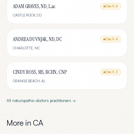
ADAM GRAVES, ND, L.ac
Elite
9.4
CASTLE ROCK
,
CO
ANDREA DUVNJAK, ND, DC
Elite
9.4
CHARLOTTE
,
NC
CINDY ROSS, MS, BCHN, CNP
Elite
9.3
ORANGE BEACH
,
AL
All
naturopathic-doctors
practitioners →
More in
CA