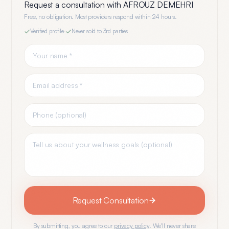
Request a consultation with
AFROUZ DEMEHRI
Free, no obligation. Most providers respond within 24 hours.
Verified profile
·
Never sold to 3rd parties
Request Consultation
By submitting, you agree to our
privacy policy
. We'll never share