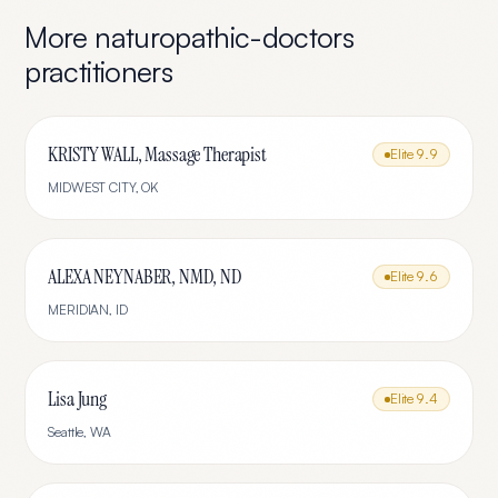
More
naturopathic-doctors
practitioners
KRISTY WALL, Massage Therapist
Elite
9.9
MIDWEST CITY
,
OK
ALEXA NEYNABER, NMD, ND
Elite
9.6
MERIDIAN
,
ID
Lisa Jung
Elite
9.4
Seattle
,
WA