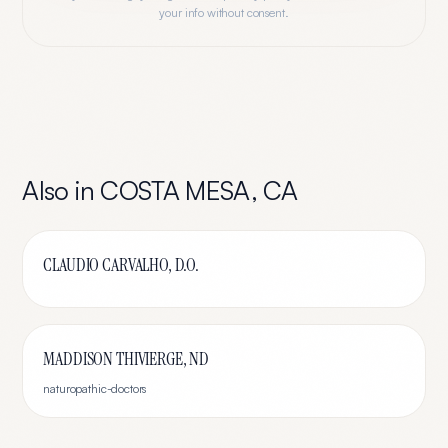
your info without consent.
Also in
COSTA MESA
,
CA
CLAUDIO CARVALHO, D.O.
MADDISON THIVIERGE, ND
naturopathic-doctors