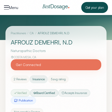
Skip to content
Dosage
Best
Menu
Get your plan
Practitioners
/
CA
/
AFROUZ DEMEHRI, N.D
AFROUZ DEMEHRI, N.D
Naturopathic Doctors
COSTA MESA
,
CA
Get Connected
2
Reviews
Insurance
5
avg rating
Verified
Board Certified
Accepts Insurance
1
Publication
Naturopathic Doctors