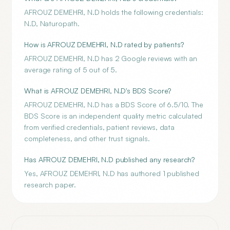
AFROUZ DEMEHRI, N.D holds the following credentials:
N.D, Naturopath.
How is AFROUZ DEMEHRI, N.D rated by patients?
AFROUZ DEMEHRI, N.D has 2 Google reviews with an
average rating of 5 out of 5.
What is AFROUZ DEMEHRI, N.D's BDS Score?
AFROUZ DEMEHRI, N.D has a BDS Score of 6.5/10. The
BDS Score is an independent quality metric calculated
from verified credentials, patient reviews, data
completeness, and other trust signals.
Has AFROUZ DEMEHRI, N.D published any research?
Yes, AFROUZ DEMEHRI, N.D has authored 1 published
research paper.