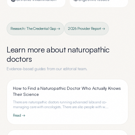
Research: The Credential Gap →
2026 Provider Report →
Learn more about
naturopathic
doctors
Evidence-based guides from our editorial team.
How to Find a Naturopathic Doctor Who Actually Knows
Their Science
There are naturopathic doctors running advanced labs and co-
managing care with oncologists. There are also people with w...
Read →