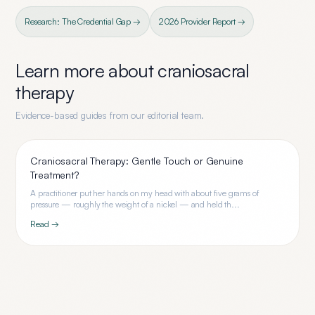
Research: The Credential Gap →
2026 Provider Report →
Learn more about
craniosacral
therapy
Evidence-based guides from our editorial team.
Craniosacral Therapy: Gentle Touch or Genuine
Treatment?
A practitioner put her hands on my head with about five grams of
pressure — roughly the weight of a nickel — and held th...
Read →