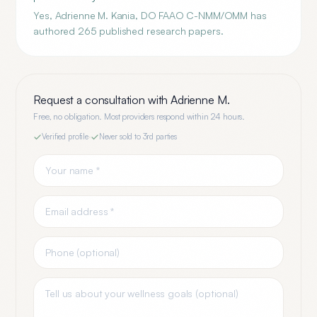
Yes, Adrienne M. Kania, DO FAAO C-NMM/OMM has
authored 265 published research papers.
Request a consultation with
Adrienne M.
Free, no obligation. Most providers respond within 24 hours.
Verified profile
·
Never sold to 3rd parties