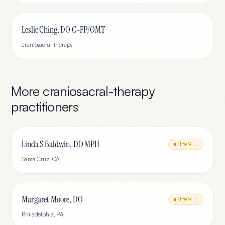
Leslie Ching, DO C-FP/OMT
craniosacral-therapy
More
craniosacral-therapy
practitioners
Linda S Baldwin, DO MPH
Elite
9.1
Santa Cruz
,
CA
Margaret Moore, DO
Elite
9.1
Philadelphia
,
PA