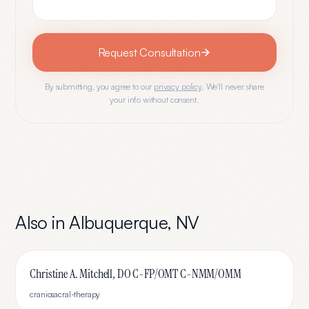
Request Consultation
By submitting, you agree to our
privacy policy
. We'll never share
your info without consent.
Also in
Albuquerque
,
NV
Christine A. Mitchell, DO C-FP/OMT C-NMM/OMM
craniosacral-therapy