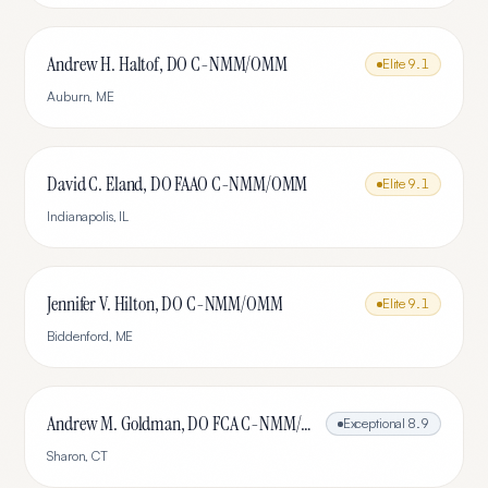
Andrew H. Haltof, DO C-NMM/OMM
Elite
9.1
Auburn
,
ME
David C. Eland, DO FAAO C-NMM/OMM
Elite
9.1
Indianapolis
,
IL
Jennifer V. Hilton, DO C-NMM/OMM
Elite
9.1
Biddenford
,
ME
Andrew M. Goldman, DO FCA C-NMM/OMM
Exceptional
8.9
Sharon
,
CT