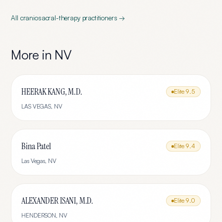
All
craniosacral-therapy
practitioners →
More in
NV
HEERAK KANG, M.D.
Elite
9.5
LAS VEGAS
,
NV
Bina Patel
Elite
9.4
Las Vegas
,
NV
ALEXANDER ISANI, M.D.
Elite
9.0
HENDERSON
,
NV