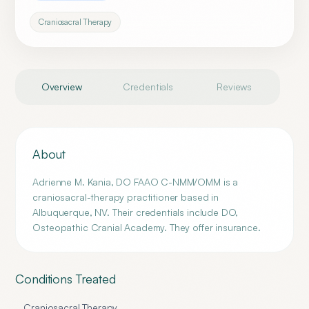
Craniosacral Therapy
Overview
Credentials
Reviews
About
Adrienne M. Kania, DO FAAO C-NMM/OMM is a
craniosacral-therapy practitioner based in
Albuquerque, NV. Their credentials include DO,
Osteopathic Cranial Academy. They offer insurance.
Conditions Treated
Craniosacral Therapy