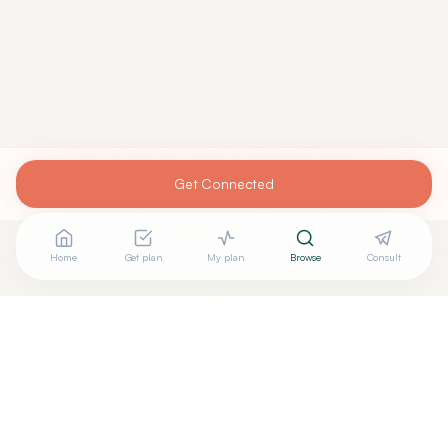
Get Connected
Home
Get plan
My plan
Browse
Consult
Looking for more options?
See all
Craniosacral Therapy
in
Albuquerque
,
NV
→