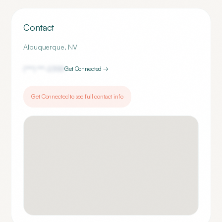
Contact
Albuquerque
,
NV
(***) ***-
2355
Get Connected →
Get Connected to see full contact info