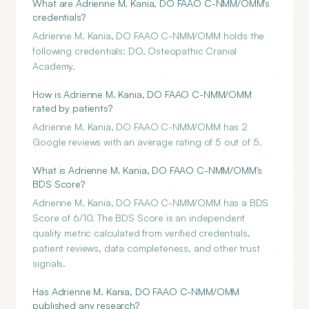
What are Adrienne M. Kania, DO FAAO C-NMM/OMM's
credentials?
Adrienne M. Kania, DO FAAO C-NMM/OMM holds the
following credentials: DO, Osteopathic Cranial
Academy.
How is Adrienne M. Kania, DO FAAO C-NMM/OMM
rated by patients?
Adrienne M. Kania, DO FAAO C-NMM/OMM has 2
Google reviews with an average rating of 5 out of 5.
What is Adrienne M. Kania, DO FAAO C-NMM/OMM's
BDS Score?
Adrienne M. Kania, DO FAAO C-NMM/OMM has a BDS
Score of 6/10. The BDS Score is an independent
quality metric calculated from verified credentials,
patient reviews, data completeness, and other trust
signals.
Has Adrienne M. Kania, DO FAAO C-NMM/OMM
published any research?