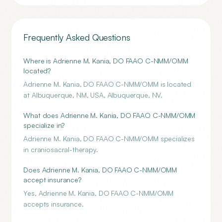
Frequently Asked Questions
Where is Adrienne M. Kania, DO FAAO C-NMM/OMM
located?
Adrienne M. Kania, DO FAAO C-NMM/OMM is located
at Albuquerque, NM, USA, Albuquerque, NV.
What does Adrienne M. Kania, DO FAAO C-NMM/OMM
specialize in?
Adrienne M. Kania, DO FAAO C-NMM/OMM specializes
in craniosacral-therapy.
Does Adrienne M. Kania, DO FAAO C-NMM/OMM
accept insurance?
Yes, Adrienne M. Kania, DO FAAO C-NMM/OMM
accepts insurance.