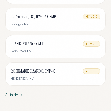
Ian Yamane, DC, IFMCP, CFMP
Elite
9.0
Las Vegas
,
NV
FRANK POLANCO, M.D.
Elite
9.0
LAS VEGAS
,
NV
ROSEMARIE LIZARDO, FNP-C
Elite
9.0
HENDERSON
,
NV
All in
NV
→