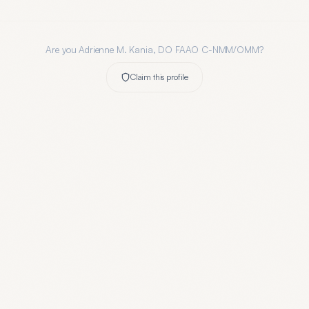
Are you
Adrienne M. Kania, DO FAAO C-NMM/OMM
?
Claim this profile