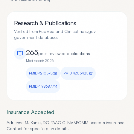
Research & Publications
Verified from PubMed and ClinicalTrials.gov —
government databases
265
peer-reviewed publication
s
Most recent:
2026
PMID
42105753
PMID
42054251
PMID
41986877
Insurance Accepted
Adrienne M. Kania, DO FAAO C-NMM/OMM
accepts insurance.
Contact for specific plan details.