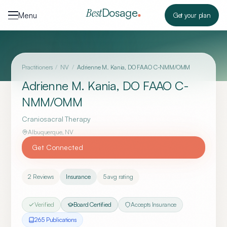
Skip to content
Dosage
Best
Menu
Get your plan
Practitioners
/
NV
/
Adrienne M. Kania, DO FAAO C-NMM/OMM
Adrienne M. Kania, DO FAAO C-
NMM/OMM
Craniosacral Therapy
Albuquerque
,
NV
Get Connected
2
Reviews
Insurance
5
avg rating
Verified
Board Certified
Accepts Insurance
265
Publication
s