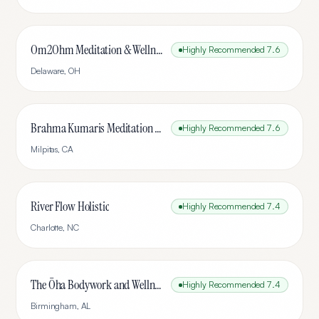
Om2Ohm Meditation & Wellness Center
Highly Recommended
7.6
Delaware
,
OH
Brahma Kumaris Meditation Center, Silicon Valley
Highly Recommended
7.6
Milpitas
,
CA
River Flow Holistic
Highly Recommended
7.4
Charlotte
,
NC
The Ōha Bodywork and Wellness
Highly Recommended
7.4
Birmingham
,
AL