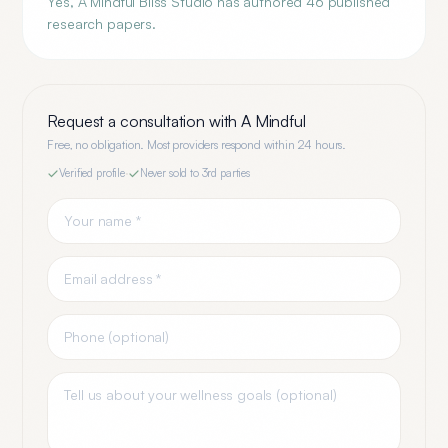
Yes, A Mindful Bliss Studio has authored 46 published
research papers.
Request a consultation with
A Mindful
Free, no obligation. Most providers respond within 24 hours.
Verified profile
·
Never sold to 3rd parties