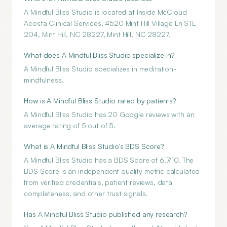
A Mindful Bliss Studio is located at Inside McCloud
Acosta Clinical Services, 4520 Mint Hill Village Ln STE
204, Mint Hill, NC 28227, Mint Hill, NC 28227.
What does A Mindful Bliss Studio specialize in?
A Mindful Bliss Studio specializes in meditation-
mindfulness.
How is A Mindful Bliss Studio rated by patients?
A Mindful Bliss Studio has 20 Google reviews with an
average rating of 5 out of 5.
What is A Mindful Bliss Studio's BDS Score?
A Mindful Bliss Studio has a BDS Score of 6.7/10. The
BDS Score is an independent quality metric calculated
from verified credentials, patient reviews, data
completeness, and other trust signals.
Has A Mindful Bliss Studio published any research?