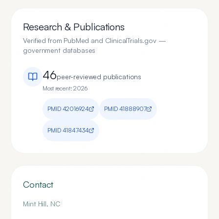
Research & Publications
Verified from PubMed and ClinicalTrials.gov —
government databases
46
peer-reviewed publication
s
Most recent:
2026
PMID
42016924
PMID
41888907
PMID
41847434
Contact
Mint Hill
,
NC