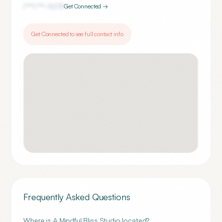
(***) ***-
9273
Get Connected →
Get Connected to see full contact info
Frequently Asked Questions
Where is A Mindful Bliss Studio located?