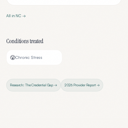
All in
NC
→
Conditions treated
😤
Chronic Stress
Research: The Credential Gap →
2026 Provider Report →