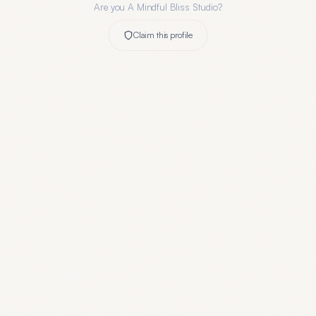
Are you
A Mindful Bliss Studio
?
Claim this profile