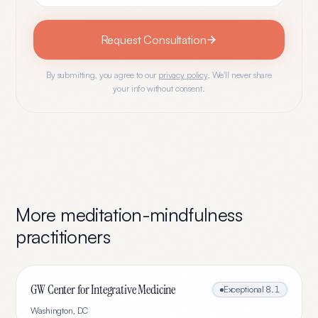
Request Consultation
By submitting, you agree to our
privacy policy
. We'll never share
your info without consent.
More
meditation-mindfulness
practitioners
GW Center for Integrative Medicine
Exceptional
8.1
Washington
,
DC