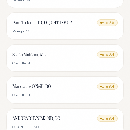
Pam Tutten, OTD, OT, CHT, IFMCP
Elite
9.5
Raleigh
,
NC
Sarita Mahtani, MD
Elite
9.4
Charlotte
,
NC
Maryclaire O'Neill, DO
Elite
9.4
Charlotte
,
NC
ANDREA DUVNJAK, ND, DC
Elite
9.4
CHARLOTTE
,
NC