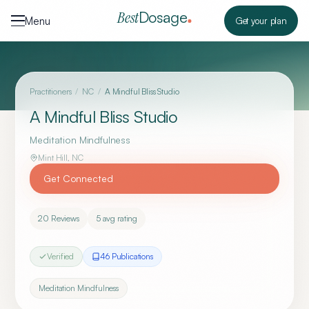
Skip to content
Dosage
Best
Menu
Get your plan
Practitioners
/
NC
/
A Mindful Bliss Studio
A Mindful Bliss Studio
Meditation Mindfulness
Mint Hill
,
NC
Get Connected
20
Reviews
5
avg rating
Verified
46
Publication
s
Meditation Mindfulness