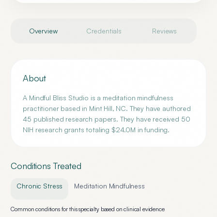
Overview
Credentials
Reviews
About
A Mindful Bliss Studio is a meditation mindfulness
practitioner based in Mint Hill, NC. They have authored
45 published research papers. They have received 50
NIH research grants totaling $24.0M in funding.
Conditions Treated
Chronic Stress
Meditation Mindfulness
Common conditions for this specialty based on clinical evidence