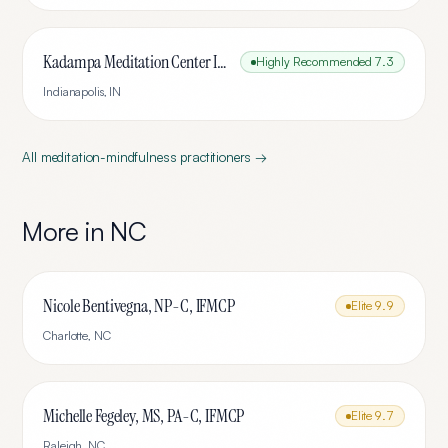
Kadampa Meditation Center Indianapolis
Highly Recommended
7.3
Indianapolis
,
IN
All
meditation-mindfulness
practitioners →
More in
NC
Nicole Bentivegna, NP-C, IFMCP
Elite
9.9
Charlotte
,
NC
Michelle Fegeley, MS, PA-C, IFMCP
Elite
9.7
Raleigh
,
NC