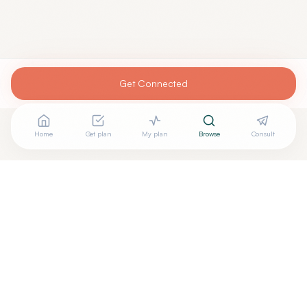
Get Connected
Home
Get plan
My plan
Browse
Consult
Looking for more options?
See all
Meditation Mindfulness
in
Mint Hill
,
NC
→