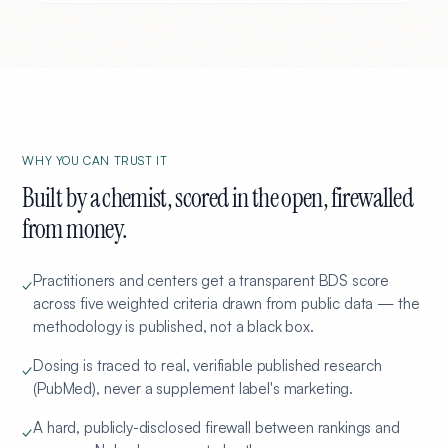
WHY YOU CAN TRUST IT
Built by a chemist, scored in the open, firewalled
from money.
Practitioners and centers get a transparent BDS score
✓
across five weighted criteria drawn from public data — the
methodology is published, not a black box.
Dosing is traced to real, verifiable published research
✓
(PubMed), never a supplement label's marketing.
A hard, publicly-disclosed firewall between rankings and
✓