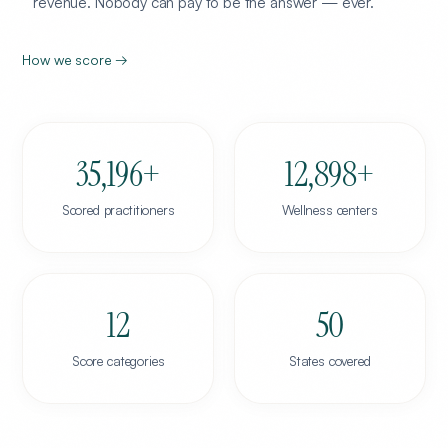
revenue. Nobody can pay to be the answer — ever.
How we score →
35,196
+
12,898
+
Scored practitioners
Wellness centers
12
50
Score categories
States covered