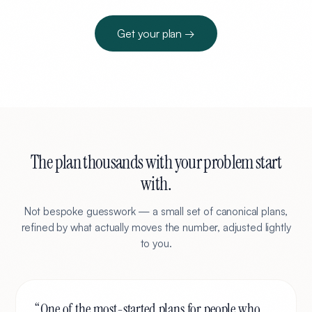
Get your plan →
The plan thousands with your problem start
with.
Not bespoke guesswork — a small set of canonical plans,
refined by what actually moves the number, adjusted lightly
to you.
“
One of the most-started plans for people who