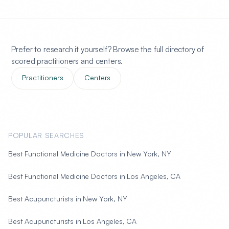
Prefer to research it yourself? Browse the full directory of
scored practitioners and centers.
Practitioners
Centers
POPULAR SEARCHES
Best Functional Medicine Doctors in New York, NY
Best Functional Medicine Doctors in Los Angeles, CA
Best Acupuncturists in New York, NY
Best Acupuncturists in Los Angeles, CA