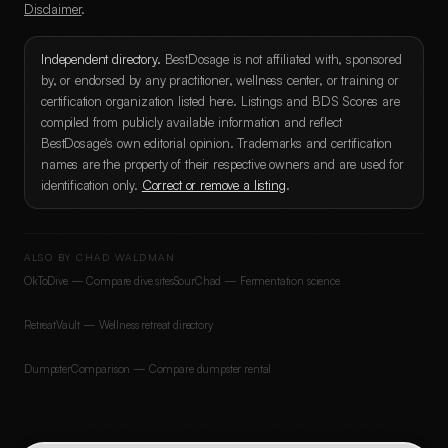
Disclaimer
.
Independent directory.
BestDosage is not affiliated with, sponsored
by, or endorsed by any practitioner, wellness center, or training or
certification organization listed here. Listings and BDS Scores are
compiled from publicly available information and reflect
BestDosage's own editorial opinion. Trademarks and certification
names are the property of their respective owners and are used for
identification only.
Correct or remove a listing
.
ALSO BY CHAD WALDMAN
OkToDive — Compare dive sites
SourChad — Fermentation science
RetreatVault — Wellness retreat directory
DumpsterComparison — Compare dumpster rental