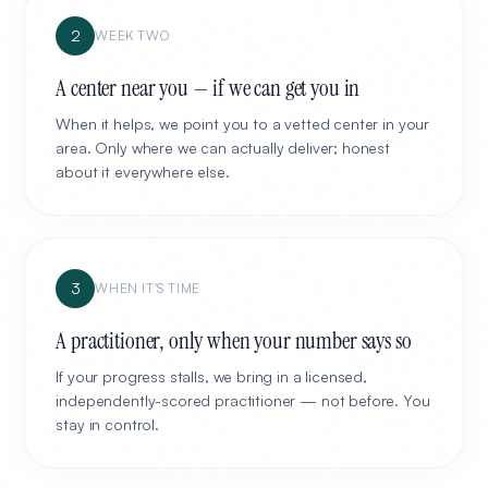
2
WEEK TWO
A center near you — if we can get you in
When it helps, we point you to a vetted center in your
area. Only where we can actually deliver; honest
about it everywhere else.
3
WHEN IT'S TIME
A practitioner, only when your number says so
If your progress stalls, we bring in a licensed,
independently-scored practitioner — not before. You
stay in control.