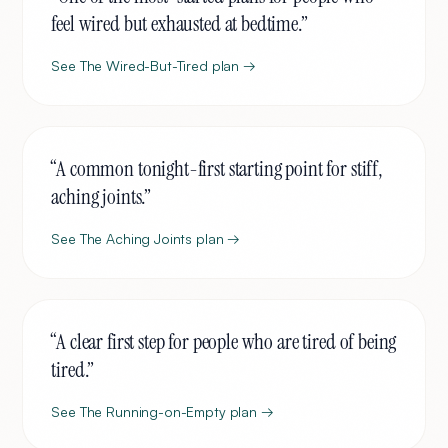
feel wired but exhausted at bedtime.
”
See
The Wired-But-Tired
plan →
“
A common tonight-first starting point for stiff,
aching joints.
”
See
The Aching Joints
plan →
“
A clear first step for people who are tired of being
tired.
”
See
The Running-on-Empty
plan →