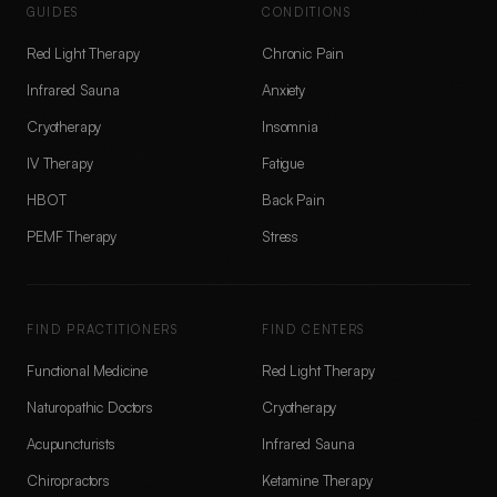
GUIDES
CONDITIONS
Red Light Therapy
Chronic Pain
Infrared Sauna
Anxiety
Cryotherapy
Insomnia
IV Therapy
Fatigue
HBOT
Back Pain
PEMF Therapy
Stress
FIND PRACTITIONERS
FIND CENTERS
Functional Medicine
Red Light Therapy
Naturopathic Doctors
Cryotherapy
Acupuncturists
Infrared Sauna
Chiropractors
Ketamine Therapy