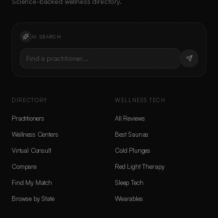
Science-backed wellness directory.
AI SEARCH
Find a practitioner...
DIRECTORY
WELLNESS TECH
Practitioners
All Reviews
Wellness Centers
Best Saunas
Virtual Consult
Cold Plunges
Compare
Red Light Therapy
Find My Match
Sleep Tech
Browse by State
Wearables