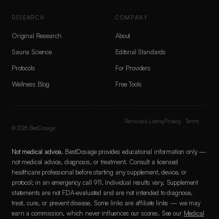
RESEARCH
COMPANY
Original Research
About
Sauna Science
Editorial Standards
Protocols
For Providers
Wellness Blog
Free Tools
Remove a Listing
Privacy
Terms
©
2026
BestDosage
Not medical advice.
BestDosage provides educational information only —
not medical advice, diagnosis, or treatment. Consult a licensed
healthcare professional before starting any supplement, device, or
protocol; in an emergency call 911. Individual results vary. Supplement
statements are not FDA-evaluated and are not intended to diagnose,
treat, cure, or prevent disease. Some links are affiliate links — we may
earn a commission, which never influences our scores. See our
Medical