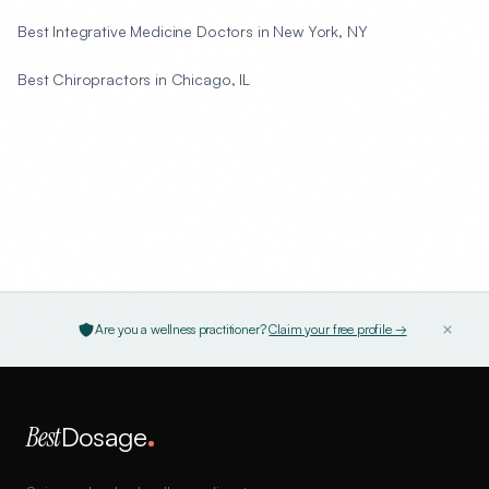
Best Integrative Medicine Doctors in New York, NY
Best Chiropractors in Chicago, IL
Are you a wellness practitioner?
Claim your free profile →
Best
Dosage