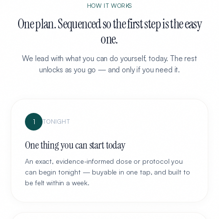
HOW IT WORKS
One plan. Sequenced so the first step is the easy
one.
We lead with what you can do yourself, today. The rest
unlocks as you go — and only if you need it.
1
TONIGHT
One thing you can start today
An exact, evidence-informed dose or protocol you
can begin tonight — buyable in one tap, and built to
be felt within a week.