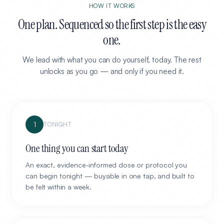
HOW IT WORKS
One plan. Sequenced so the first step is the easy
one.
We lead with what you can do yourself, today. The rest
unlocks as you go — and only if you need it.
1
TONIGHT
One thing you can start today
An exact, evidence-informed dose or protocol you
can begin tonight — buyable in one tap, and built to
be felt within a week.