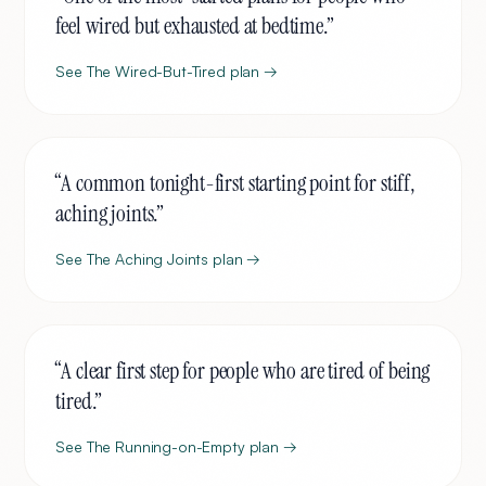
feel wired but exhausted at bedtime.
”
See
The Wired-But-Tired
plan →
“
A common tonight-first starting point for stiff,
aching joints.
”
See
The Aching Joints
plan →
“
A clear first step for people who are tired of being
tired.
”
See
The Running-on-Empty
plan →