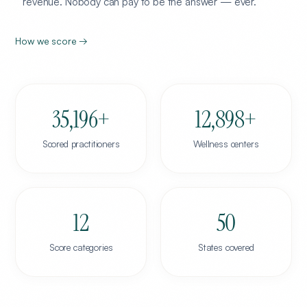
revenue. Nobody can pay to be the answer — ever.
How we score →
35,196
+
12,898
+
Scored practitioners
Wellness centers
12
50
Score categories
States covered