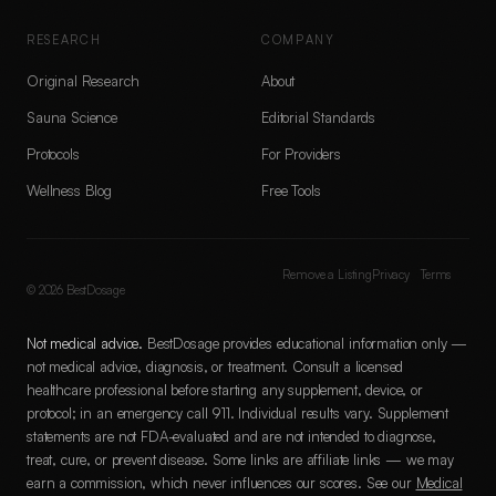
RESEARCH
COMPANY
Original Research
About
Sauna Science
Editorial Standards
Protocols
For Providers
Wellness Blog
Free Tools
Remove a Listing
Privacy
Terms
©
2026
BestDosage
Not medical advice.
BestDosage provides educational information only —
not medical advice, diagnosis, or treatment. Consult a licensed
healthcare professional before starting any supplement, device, or
protocol; in an emergency call 911. Individual results vary. Supplement
statements are not FDA-evaluated and are not intended to diagnose,
treat, cure, or prevent disease. Some links are affiliate links — we may
earn a commission, which never influences our scores. See our
Medical