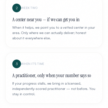
2
WEEK TWO
A center near you — if we can get you in
When it helps, we point you to a vetted center in your
area. Only where we can actually deliver; honest
about it everywhere else.
3
WHEN IT'S TIME
A practitioner, only when your number says so
If your progress stalls, we bring in a licensed,
independently-scored practitioner — not before. You
stay in control.