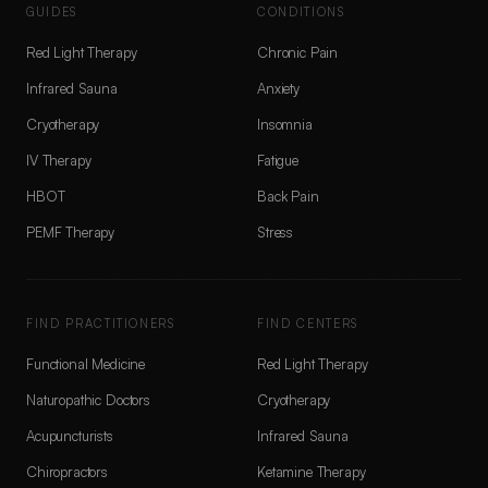
GUIDES
CONDITIONS
Red Light Therapy
Chronic Pain
Infrared Sauna
Anxiety
Cryotherapy
Insomnia
IV Therapy
Fatigue
HBOT
Back Pain
PEMF Therapy
Stress
FIND PRACTITIONERS
FIND CENTERS
Functional Medicine
Red Light Therapy
Naturopathic Doctors
Cryotherapy
Acupuncturists
Infrared Sauna
Chiropractors
Ketamine Therapy