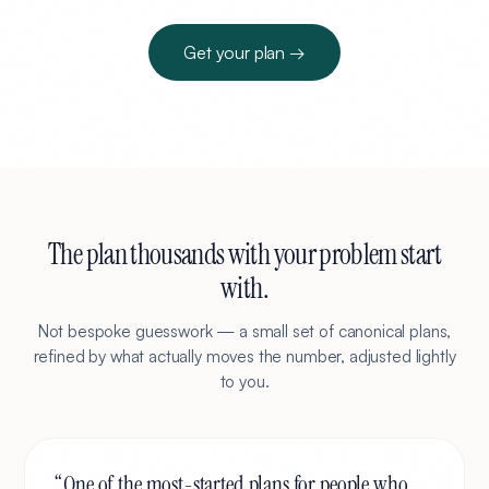
Get your plan →
The plan thousands with your problem start
with.
Not bespoke guesswork — a small set of canonical plans,
refined by what actually moves the number, adjusted lightly
to you.
“
One of the most-started plans for people who