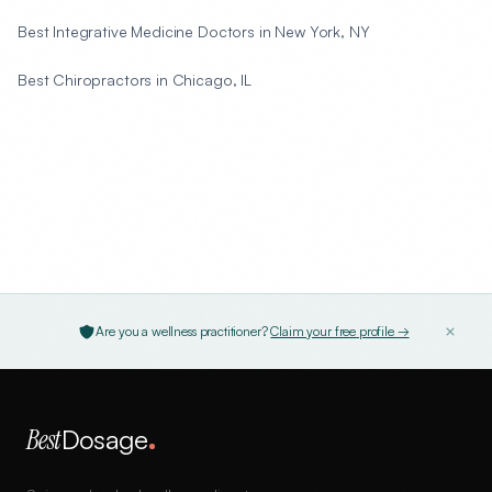
Best Integrative Medicine Doctors in New York, NY
Best Chiropractors in Chicago, IL
Are you a wellness practitioner?
Claim your free profile →
Best
Dosage