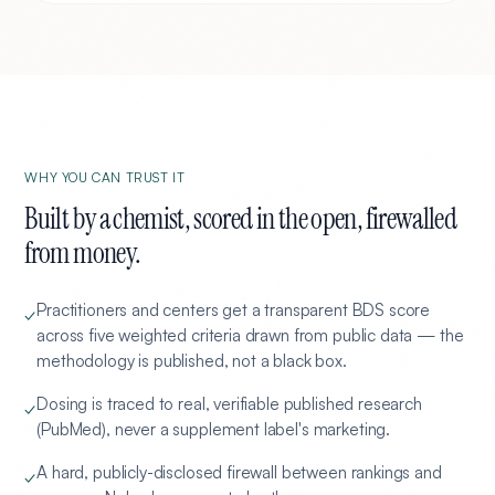
WHY YOU CAN TRUST IT
Built by a chemist, scored in the open, firewalled
from money.
Practitioners and centers get a transparent BDS score
✓
across five weighted criteria drawn from public data — the
methodology is published, not a black box.
Dosing is traced to real, verifiable published research
✓
(PubMed), never a supplement label's marketing.
A hard, publicly-disclosed firewall between rankings and
✓