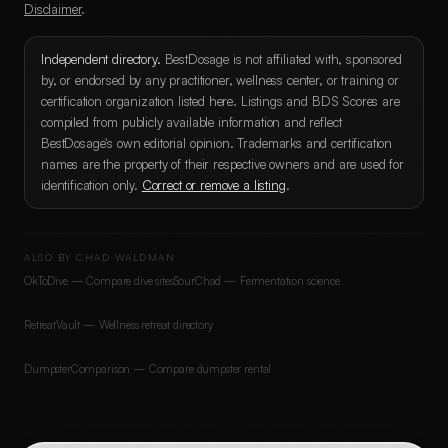
Disclaimer
.
Independent directory.
BestDosage is not affiliated with, sponsored
by, or endorsed by any practitioner, wellness center, or training or
certification organization listed here. Listings and BDS Scores are
compiled from publicly available information and reflect
BestDosage's own editorial opinion. Trademarks and certification
names are the property of their respective owners and are used for
identification only.
Correct or remove a listing
.
ALSO BY CHAD WALDMAN
OkToDive — Compare dive sites
SourChad — Fermentation science
RetreatVault — Wellness retreat directory
DumpsterComparison — Compare dumpster rental