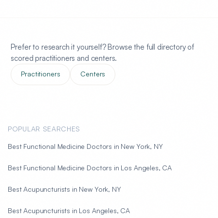
Prefer to research it yourself? Browse the full directory of
scored practitioners and centers.
Practitioners
Centers
POPULAR SEARCHES
Best Functional Medicine Doctors in New York, NY
Best Functional Medicine Doctors in Los Angeles, CA
Best Acupuncturists in New York, NY
Best Acupuncturists in Los Angeles, CA