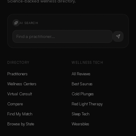
Science-backed wellness directory.
AI SEARCH
Find a practitioner...
DIRECTORY
WELLNESS TECH
Practitioners
All Reviews
Wellness Centers
Best Saunas
Virtual Consult
Cold Plunges
Compare
Red Light Therapy
Find My Match
Sleep Tech
Browse by State
Wearables