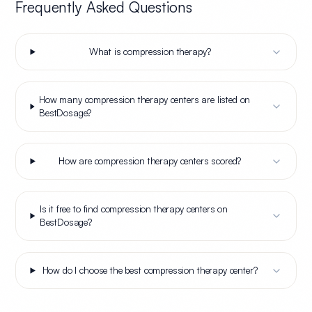
Frequently Asked Questions
What is compression therapy?
How many compression therapy centers are listed on
BestDosage?
How are compression therapy centers scored?
Is it free to find compression therapy centers on
BestDosage?
How do I choose the best compression therapy center?