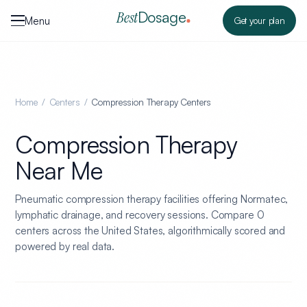
Skip to content
Dosage
Best
Menu
Get your plan
Home
/
Centers
/
Compression Therapy Centers
Compression Therapy
Near Me
Pneumatic compression therapy facilities offering Normatec,
lymphatic drainage, and recovery sessions.
Compare
0
centers across the United States, algorithmically scored and
powered by real data.