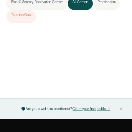
Float & Sensory Deprivation Centers
All Centers
Practitioners
Take the Quiz
Are you a wellness practitioner?
Claim your free profile →