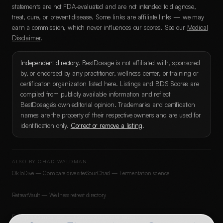
statements are not FDA-evaluated and are not intended to diagnose,
treat, cure, or prevent disease. Some links are affiliate links — we may
earn a commission, which never influences our scores. See our
Medical
Disclaimer
.
Independent directory.
BestDosage is not affiliated with, sponsored
by, or endorsed by any practitioner, wellness center, or training or
certification organization listed here. Listings and BDS Scores are
compiled from publicly available information and reflect
BestDosage's own editorial opinion. Trademarks and certification
names are the property of their respective owners and are used for
identification only.
Correct or remove a listing
.
ALSO BY CHAD WALDMAN
OkToDive — Compare dive sites
SourChad — Fermentation science
RetreatVault — Wellness retreat directory
DumpsterComparison — Compare dumpster rental