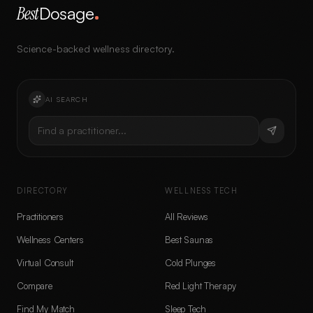
Best
Dosage
Science-backed wellness directory.
AI SEARCH
Find a practitioner...
DIRECTORY
WELLNESS TECH
Practitioners
All Reviews
Wellness Centers
Best Saunas
Virtual Consult
Cold Plunges
Compare
Red Light Therapy
Find My Match
Sleep Tech