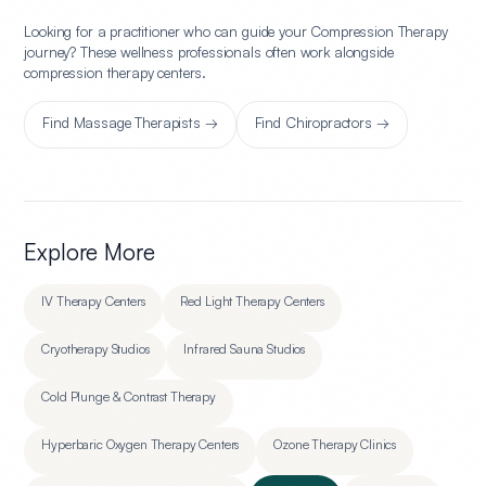
Looking for a practitioner who can guide your
Compression Therapy
journey? These wellness professionals often work alongside
compression therapy center
s.
Find
Massage Therapists
→
Find
Chiropractors
→
Explore More
IV Therapy Centers
Red Light Therapy Centers
Cryotherapy Studios
Infrared Sauna Studios
Cold Plunge & Contrast Therapy
Hyperbaric Oxygen Therapy Centers
Ozone Therapy Clinics