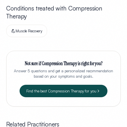
Conditions treated with
Compression
Therapy
💪
Muscle Recovery
Not sure if
Compression Therapy
is right for you?
Answer 5 questions and get a personalized recommendation
based on your symptoms and goals.
Find the best
Compression Therapy
for you
Related Practitioners