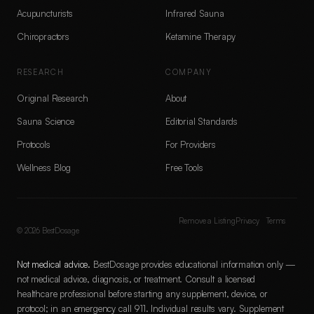
Acupuncturists
Infrared Sauna
Chiropractors
Ketamine Therapy
RESEARCH
COMPANY
Original Research
About
Sauna Science
Editorial Standards
Protocols
For Providers
Wellness Blog
Free Tools
Remove a Listing
Privacy
Terms
©
2026
BestDosage
Not medical advice.
BestDosage provides educational information only —
not medical advice, diagnosis, or treatment. Consult a licensed
healthcare professional before starting any supplement, device, or
protocol; in an emergency call 911. Individual results vary. Supplement