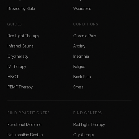
Browse by State
Wearables
GUIDES
CONDITIONS
Red Light Therapy
Chronic Pain
Infrared Sauna
Anxiety
Cryotherapy
Insomnia
IV Therapy
Fatigue
HBOT
Back Pain
PEMF Therapy
Stress
FIND PRACTITIONERS
FIND CENTERS
Functional Medicine
Red Light Therapy
Naturopathic Doctors
Cryotherapy