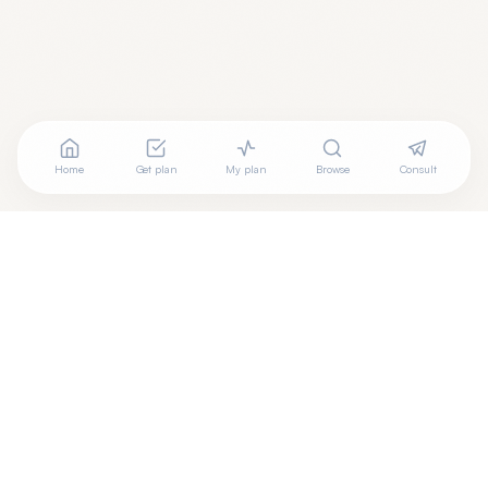
Home
Get plan
My plan
Browse
Consult
Are you a wellness practitioner?
Claim your free profile →