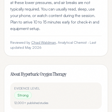
at these lower pressures, and air breaks are not
typically required. You can usually read, sleep, use
your phone, or watch content during the session.
Plan to arrive 10 to 15 minutes early for check-in and
equipment setup.
Reviewed by
Chad Waldman
, Analytical Chemist · Last
updated May 2026
About
Hyperbaric Oxygen Therapy
EVIDENCE LEVEL
Strong
12,000+
published studies