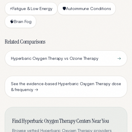
⚡
Fatigue & Low Energy
🛡️
Autoimmune Conditions
🧠
Brain Fog
Related Comparisons
Hyperbaric Oxygen Therapy vs Ozone Therapy
→
See the evidence-based
Hyperbaric Oxygen Therapy
dose
& frequency →
Find
Hyperbaric Oxygen Therapy
Centers Near You
Browse vetted
Hyperbaric Oxygen Therapy
providers