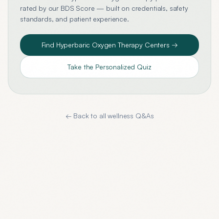
rated by our BDS Score — built on credentials, safety
standards, and patient experience.
Find
Hyperbaric Oxygen Therapy
Centers →
Take the Personalized Quiz
← Back to all wellness Q&As