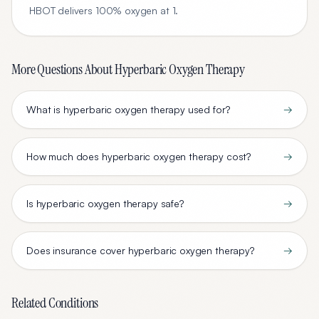
HBOT delivers 100% oxygen at 1
.
More Questions About
Hyperbaric Oxygen Therapy
What is hyperbaric oxygen therapy used for?
→
How much does hyperbaric oxygen therapy cost?
→
Is hyperbaric oxygen therapy safe?
→
Does insurance cover hyperbaric oxygen therapy?
→
Related Conditions