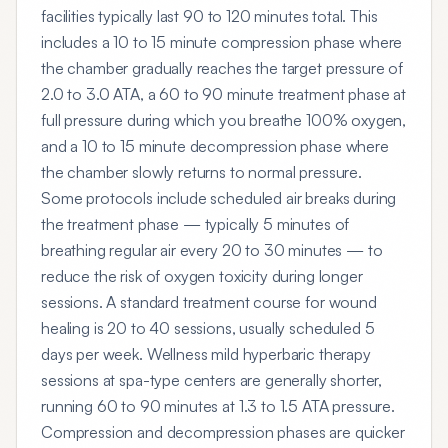
facilities typically last 90 to 120 minutes total. This
includes a 10 to 15 minute compression phase where
the chamber gradually reaches the target pressure of
2.0 to 3.0 ATA, a 60 to 90 minute treatment phase at
full pressure during which you breathe 100% oxygen,
and a 10 to 15 minute decompression phase where
the chamber slowly returns to normal pressure.
Some protocols include scheduled air breaks during
the treatment phase — typically 5 minutes of
breathing regular air every 20 to 30 minutes — to
reduce the risk of oxygen toxicity during longer
sessions. A standard treatment course for wound
healing is 20 to 40 sessions, usually scheduled 5
days per week. Wellness mild hyperbaric therapy
sessions at spa-type centers are generally shorter,
running 60 to 90 minutes at 1.3 to 1.5 ATA pressure.
Compression and decompression phases are quicker