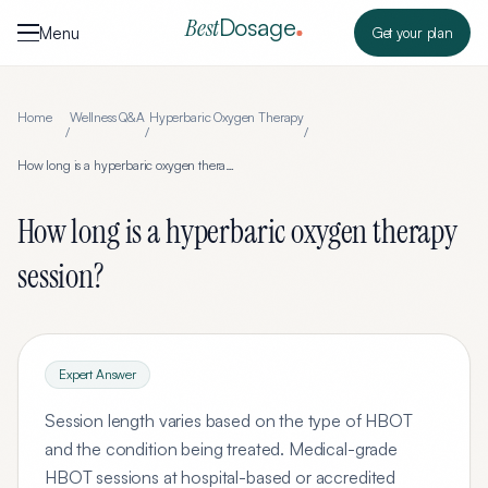
Skip to content
Dosage
Best
Menu
Get your plan
Home
Wellness Q&A
Hyperbaric Oxygen Therapy
/
/
/
How long is a hyperbaric oxygen therapy session?
How long is a hyperbaric oxygen therapy
session?
Expert Answer
Session length varies based on the type of HBOT
and the condition being treated. Medical-grade
HBOT sessions at hospital-based or accredited