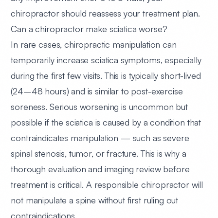
chiropractor should reassess your treatment plan.
Can a chiropractor make sciatica worse?
In rare cases, chiropractic manipulation can
temporarily increase sciatica symptoms, especially
during the first few visits. This is typically short-lived
(24–48 hours) and is similar to post-exercise
soreness. Serious worsening is uncommon but
possible if the sciatica is caused by a condition that
contraindicates manipulation — such as severe
spinal stenosis, tumor, or fracture. This is why a
thorough evaluation and imaging review before
treatment is critical. A responsible chiropractor will
not manipulate a spine without first ruling out
contraindications.