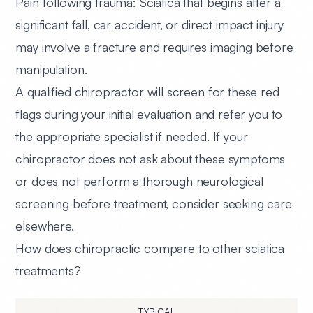
Pain following trauma:
Sciatica that begins after a
significant fall, car accident, or direct impact injury
may involve a fracture and requires imaging before
manipulation.
A qualified chiropractor will screen for these red
flags during your initial evaluation and refer you to
the appropriate specialist if needed. If your
chiropractor does not ask about these symptoms
or does not perform a thorough neurological
screening before treatment, consider seeking care
elsewhere.
How does chiropractic compare to other sciatica
treatments?
TYPICAL