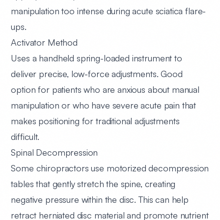
manipulation too intense during acute sciatica flare-
ups.
Activator Method
Uses a handheld spring-loaded instrument to
deliver precise, low-force adjustments. Good
option for patients who are anxious about manual
manipulation or who have severe acute pain that
makes positioning for traditional adjustments
difficult.
Spinal Decompression
Some chiropractors use motorized decompression
tables that gently stretch the spine, creating
negative pressure within the disc. This can help
retract herniated disc material and promote nutrient