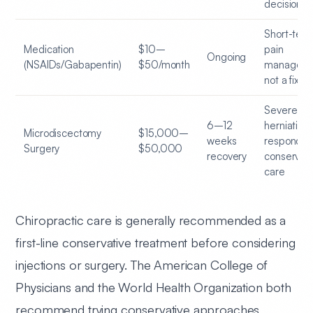
decision
Short-ter
Medication
$10–
pain
Ongoing
(NSAIDs/Gabapentin)
$50/month
manageme
not a fix
Severe di
6–12
herniation 
Microdiscectomy
$15,000–
weeks
responding
Surgery
$50,000
recovery
conservati
care
Chiropractic care is generally recommended as a
first-line conservative treatment before considering
injections or surgery. The American College of
Physicians and the World Health Organization both
recommend trying conservative approaches