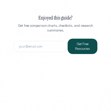
Enjoyed this guide?
Get free comparison charts, checklists, and research
summaries.
Get Free
Resources