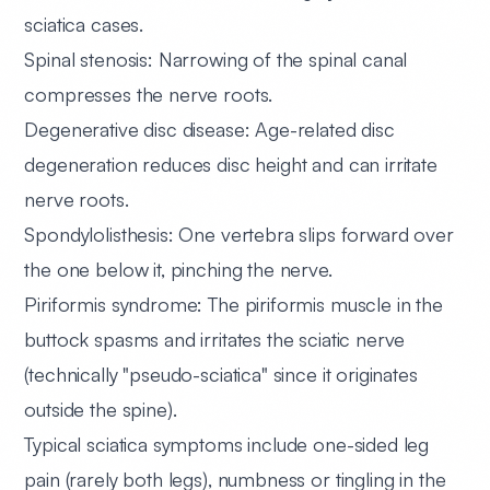
sciatica cases.
Spinal stenosis:
Narrowing of the spinal canal
compresses the nerve roots.
Degenerative disc disease:
Age-related disc
degeneration reduces disc height and can irritate
nerve roots.
Spondylolisthesis:
One vertebra slips forward over
the one below it, pinching the nerve.
Piriformis syndrome:
The piriformis muscle in the
buttock spasms and irritates the sciatic nerve
(technically "pseudo-sciatica" since it originates
outside the spine).
Typical sciatica symptoms include one-sided leg
pain (rarely both legs), numbness or tingling in the