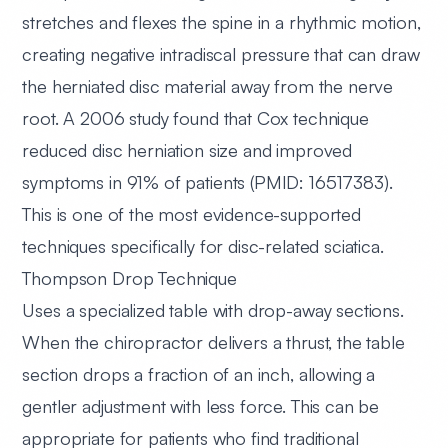
stretches and flexes the spine in a rhythmic motion,
creating negative intradiscal pressure that can draw
the herniated disc material away from the nerve
root. A 2006 study found that Cox technique
reduced disc herniation size and improved
symptoms in 91% of patients (PMID: 16517383).
This is one of the most evidence-supported
techniques specifically for disc-related sciatica.
Thompson Drop Technique
Uses a specialized table with drop-away sections.
When the chiropractor delivers a thrust, the table
section drops a fraction of an inch, allowing a
gentler adjustment with less force. This can be
appropriate for patients who find traditional