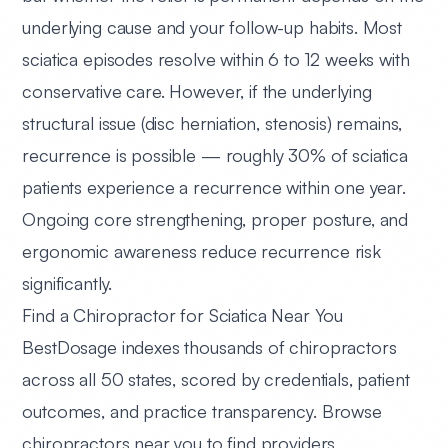
underlying cause and your follow-up habits. Most
sciatica episodes resolve within 6 to 12 weeks with
conservative care. However, if the underlying
structural issue (disc herniation, stenosis) remains,
recurrence is possible — roughly 30% of sciatica
patients experience a recurrence within one year.
Ongoing core strengthening, proper posture, and
ergonomic awareness reduce recurrence risk
significantly.
Find a Chiropractor for Sciatica Near You
BestDosage indexes thousands of chiropractors
across all 50 states, scored by credentials, patient
outcomes, and practice transparency.
Browse
chiropractors near you
to find providers