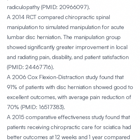
radiculopathy (PMID: 20966097).
A 2014 RCT
compared chiropractic spinal
manipulation to simulated manipulation for acute
lumbar disc herniation. The manipulation group
showed significantly greater improvement in local
and radiating pain, disability, and patient satisfaction
(PMID: 24467716).
A 2006 Cox Flexion-Distraction study
found that
91% of patients with disc herniation showed good to
excellent outcomes, with average pain reduction of
70% (PMID: 16517383).
A 2015 comparative effectiveness study
found that
patients receiving chiropractic care for sciatica had
better outcomes at 12 weeks and 1 year compared