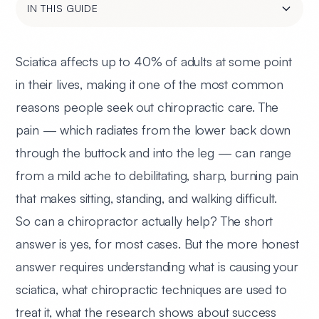
IN THIS GUIDE
Sciatica affects up to 40% of adults at some point
in their lives, making it one of the most common
reasons people seek out chiropractic care. The
pain — which radiates from the lower back down
through the buttock and into the leg — can range
from a mild ache to debilitating, sharp, burning pain
that makes sitting, standing, and walking difficult.
So can a chiropractor actually help? The short
answer is yes, for most cases. But the more honest
answer requires understanding what is causing your
sciatica, what chiropractic techniques are used to
treat it, what the research shows about success