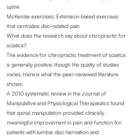
spine
McKenzie exercises:
Extension-based exercises
that centralize disc-related pain
What does the research say about chiropractic for
sciatica?
The evidence for chiropractic treatment of sciatica
is generally positive, though the quality of studies
varies. Here is what the peer-reviewed literature
shows:
A 2010 systematic review
in the Journal of
Manipulative and Physiological Therapeutics found
that spinal manipulation provided clinically
meaningful improvement in pain and function for
patients with lumbar disc herniation and