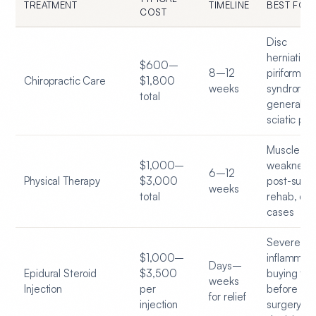
TREATMENT
TIMELINE
BEST FOR
COST
Disc
herniation,
$600–
8–12
piriformis
Chiropractic Care
$1,800
weeks
syndrome,
total
general
sciatic pai
Muscle
$1,000–
weakness,
6–12
Physical Therapy
$3,000
post-surgi
weeks
total
rehab, chr
cases
Severe
$1,000–
inflammati
Days–
Epidural Steroid
$3,500
buying tim
weeks
Injection
per
before
for relief
injection
surgery