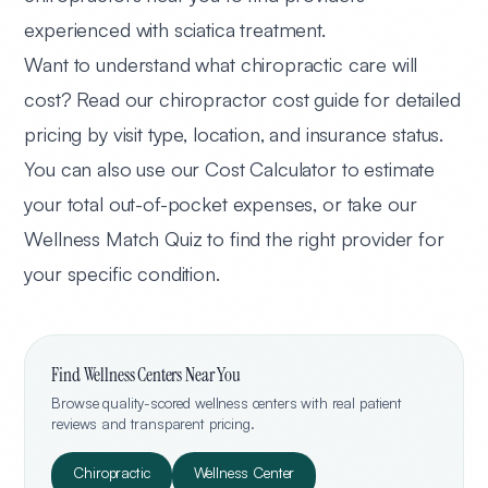
experienced with sciatica treatment.
Want to understand what chiropractic care will
cost? Read our
chiropractor cost guide
for detailed
pricing by visit type, location, and insurance status.
You can also
use our Cost Calculator
to estimate
your total out-of-pocket expenses, or
take our
Wellness Match Quiz
to find the right provider for
your specific condition.
Find Wellness Centers Near You
Browse quality-scored wellness centers with real patient
reviews and transparent pricing.
Chiropractic
Wellness Center