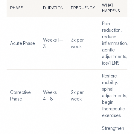
WHAT
PHASE
DURATION
FREQUENCY
HAPPENS
Pain
reduction,
reduce
Weeks 1–
3x per
Acute Phase
inflammation,
3
week
gentle
adjustments,
ice/TENS
Restore
mobility,
spinal
Corrective
Weeks
2x per
adjustments,
Phase
4–8
week
begin
therapeutic
exercises
Strengthen