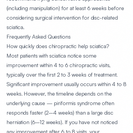
(including manipulation) for at least 6 weeks before
considering surgical intervention for disc-related
sciatica.
Frequently Asked Questions
How quickly does chiropractic help sciatica?
Most patients with sciatica notice some
improvement within 4 to 6 chiropractic visits,
typically over the first 2 to 3 weeks of treatment.
Significant improvement usually occurs within 4 to 8
weeks. However, the timeline depends on the
underlying cause — piriformis syndrome often
responds faster (2–4 weeks) than a large disc
herniation (6–12 weeks). If you have not noticed
any improvement after 6 to 8 visits, your