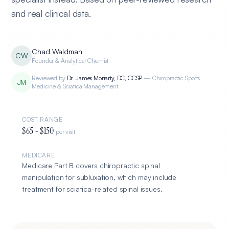
and real clinical data.
Chad Waldman
CW
Founder & Analytical Chemist
Reviewed by
Dr. James Moriarty
,
DC, CCSP
—
Chiropractic Sports
JM
Medicine & Sciatica Management
COST RANGE
$
65
- $
150
per visit
MEDICARE
Medicare Part B covers chiropractic spinal
manipulation for subluxation, which may include
treatment for sciatica-related spinal issues
.