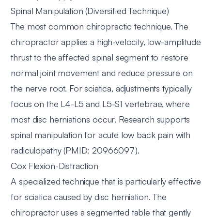
Spinal Manipulation (Diversified Technique)
The most common chiropractic technique. The
chiropractor applies a high-velocity, low-amplitude
thrust to the affected spinal segment to restore
normal joint movement and reduce pressure on
the nerve root. For sciatica, adjustments typically
focus on the L4-L5 and L5-S1 vertebrae, where
most disc herniations occur. Research supports
spinal manipulation for acute low back pain with
radiculopathy (PMID: 20966097).
Cox Flexion-Distraction
A specialized technique that is particularly effective
for sciatica caused by disc herniation. The
chiropractor uses a segmented table that gently