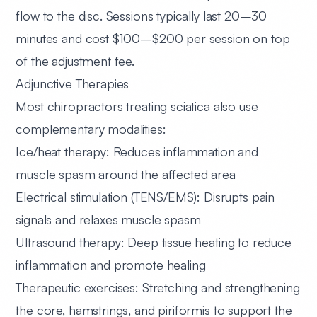
flow to the disc. Sessions typically last 20–30
minutes and cost $100–$200 per session on top
of the adjustment fee.
Adjunctive Therapies
Most chiropractors treating sciatica also use
complementary modalities:
Ice/heat therapy:
Reduces inflammation and
muscle spasm around the affected area
Electrical stimulation (TENS/EMS):
Disrupts pain
signals and relaxes muscle spasm
Ultrasound therapy:
Deep tissue heating to reduce
inflammation and promote healing
Therapeutic exercises:
Stretching and strengthening
the core, hamstrings, and piriformis to support the