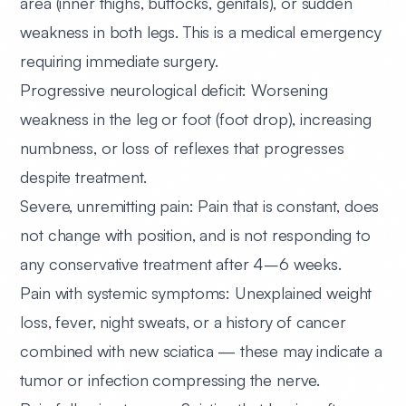
area (inner thighs, buttocks, genitals), or sudden
weakness in both legs. This is a medical emergency
requiring immediate surgery.
Progressive neurological deficit:
Worsening
weakness in the leg or foot (foot drop), increasing
numbness, or loss of reflexes that progresses
despite treatment.
Severe, unremitting pain:
Pain that is constant, does
not change with position, and is not responding to
any conservative treatment after 4–6 weeks.
Pain with systemic symptoms:
Unexplained weight
loss, fever, night sweats, or a history of cancer
combined with new sciatica — these may indicate a
tumor or infection compressing the nerve.