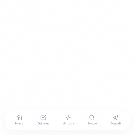
Home
Get plan
My plan
Browse
Consult