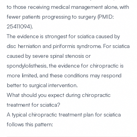
to those receiving medical management alone, with
fewer patients progressing to surgery (PMID:
25411094).
The evidence is strongest for sciatica caused by
disc herniation and piriformis syndrome. For sciatica
caused by severe spinal stenosis or
spondylolisthesis, the evidence for chiropractic is
more limited, and these conditions may respond
better to surgical intervention.
What should you expect during chiropractic
treatment for sciatica?
A typical chiropractic treatment plan for sciatica
follows this pattern: