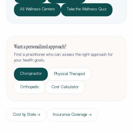
All Wellness Centers
Take the Wellness Quiz
Want a personalized approach?
Find a practitioner who can assess the right approach for
your health goals.
Chiropractor
Physical Therapist
Orthopedic
Cost Calculator
Cost by State →
Insurance Coverage →