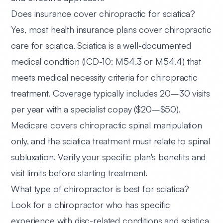
Does insurance cover chiropractic for sciatica?
Yes, most health insurance plans cover chiropractic
care for sciatica. Sciatica is a well-documented
medical condition (ICD-10: M54.3 or M54.4) that
meets medical necessity criteria for chiropractic
treatment. Coverage typically includes 20–30 visits
per year with a specialist copay ($20–$50).
Medicare covers chiropractic spinal manipulation
only, and the sciatica treatment must relate to spinal
subluxation. Verify your specific plan's benefits and
visit limits before starting treatment.
What type of chiropractor is best for sciatica?
Look for a chiropractor who has specific
experience with disc-related conditions and sciatica.