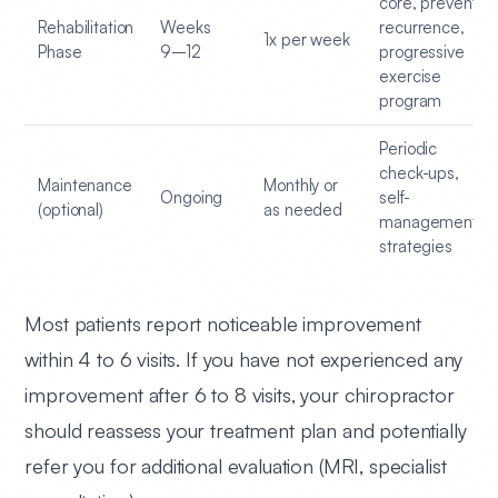
core, prevent
Rehabilitation
Weeks
recurrence,
1x per week
Phase
9–12
progressive
exercise
program
Periodic
check-ups,
Maintenance
Monthly or
Ongoing
self-
(optional)
as needed
management
strategies
Most patients report noticeable improvement
within 4 to 6 visits.
If you have not experienced any
improvement after 6 to 8 visits, your chiropractor
should reassess your treatment plan and potentially
refer you for additional evaluation (MRI, specialist