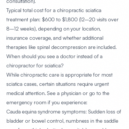
consultation).
Typical total cost for a chiropractic sciatica
treatment plan:
$600 to $1,800
(12–20 visits over
8–12 weeks), depending on your location,
insurance coverage, and whether additional
therapies like spinal decompression are included.
When should you see a doctor instead of a
chiropractor for sciatica?
While chiropractic care is appropriate for most
sciatica cases, certain situations require urgent
medical attention. See a physician or go to the
emergency room if you experience:
Cauda equina syndrome symptoms:
Sudden loss of
bladder or bowel control, numbness in the saddle