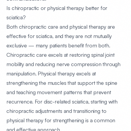
Is chiropractic or physical therapy better for
sciatica?
Both chiropractic care and physical therapy are
effective for sciatica, and they are not mutually
exclusive — many patients benefit from both.
Chiropractic care excels at restoring spinal joint
mobility and reducing nerve compression through
manipulation. Physical therapy excels at
strengthening the muscles that support the spine
and teaching movement patterns that prevent
recurrence. For disc-related sciatica, starting with
chiropractic adjustments and transitioning to
physical therapy for strengthening is a common
and effective approach.