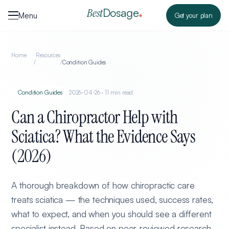
Skip to content
Dosage
Best
Menu
Get your plan
Home
Resources
/
/
Condition Guides
Condition Guides
2026-04-26
·
11
min read
Can a Chiropractor Help with
Sciatica? What the Evidence Says
(2026)
A thorough breakdown of how chiropractic care
treats sciatica — the techniques used, success rates,
what to expect, and when you should see a different
specialist instead. Based on peer-reviewed research