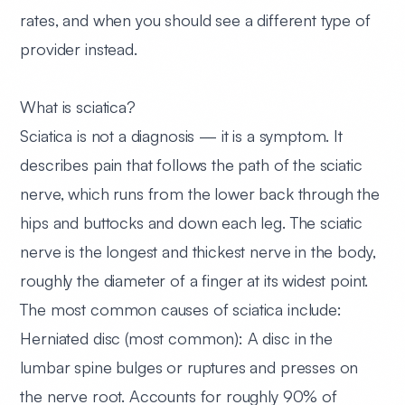
rates, and when you should see a different type of
provider instead.
What is sciatica?
Sciatica is not a diagnosis — it is a symptom. It
describes pain that follows the path of the sciatic
nerve, which runs from the lower back through the
hips and buttocks and down each leg. The sciatic
nerve is the longest and thickest nerve in the body,
roughly the diameter of a finger at its widest point.
The most common causes of sciatica include:
Herniated disc (most common):
A disc in the
lumbar spine bulges or ruptures and presses on
the nerve root. Accounts for roughly 90% of