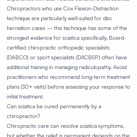
Chiropractors who use Cox Flexion-Distraction
technique are particularly well-suited for disc
herniation cases — this technique has some of the
strongest evidence for sciatica specifically. Board-
certified chiropractic orthopedic specialists
(DABCO) or sport specialists (DACBSP) often have
additional training in managing radiculopathy. Avoid
practitioners who recommend long-term treatment
plans (30+ visits) before assessing your response to
initial treatment.
Can sciatica be cured permanently by a
chiropractor?
Chiropractic care can resolve sciatica symptoms,
but whether the relief is permanent depends on the