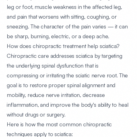
leg or foot, muscle weakness in the affected leg,
and pain that worsens with sitting, coughing, or
sneezing. The character of the pain varies — it can
be sharp, burning, electric, or a deep ache.
How does chiropractic treatment help sciatica?
Chiropractic care addresses sciatica by targeting
the underlying spinal dysfunction that is
compressing or irritating the sciatic nerve root. The
goal is to restore proper spinal alignment and
mobility, reduce nerve irritation, decrease
inflammation, and improve the body's ability to heal
without drugs or surgery.
Here is how the most common chiropractic
techniques apply to sciatica: